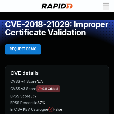
CVE-2018-21029: Improper
Certificate Validation
REQUEST DEMO
CVE details
CVSS v4 Score
N/A
CVSS v3 Score
9.8
Critical
EPSS Score
3%
EPSS Percentile
87%
In CISA KEV Catalogue
False