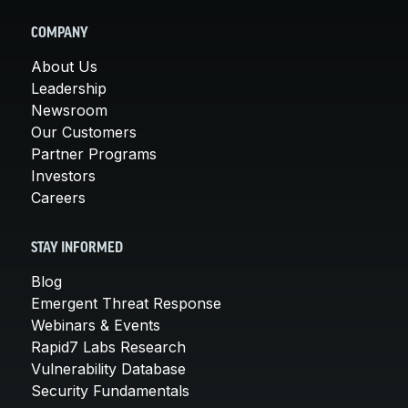
COMPANY
About Us
Leadership
Newsroom
Our Customers
Partner Programs
Investors
Careers
STAY INFORMED
Blog
Emergent Threat Response
Webinars & Events
Rapid7 Labs Research
Vulnerability Database
Security Fundamentals