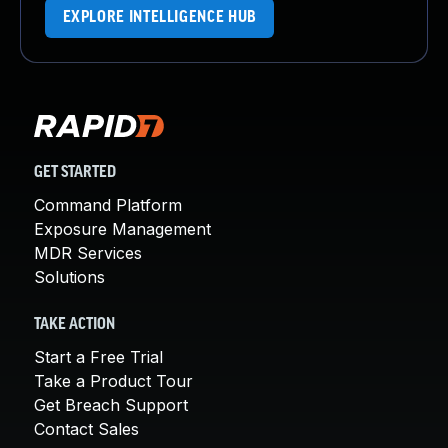
EXPLORE INTELLIGENCE HUB
GET STARTED
Command Platform
Exposure Management
MDR Services
Solutions
TAKE ACTION
Start a Free Trial
Take a Product Tour
Get Breach Support
Contact Sales