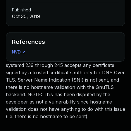
Published
Oct 30, 2019
References
NVD
↗
systemd 239 through 245 accepts any certificate
signed by a trusted certificate authority for DNS Over
TLS. Server Name Indication (SNI) is not sent, and
there is no hostname validation with the GnuTLS
backend. NOTE: This has been disputed by the
developer as not a vulnerability since hostname
validation does not have anything to do with this issue
(i.e. there is no hostname to be sent)