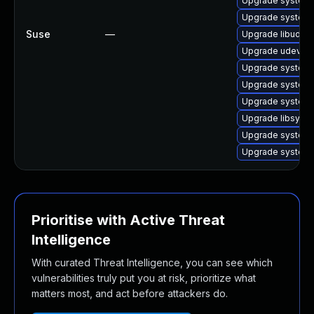
Upgrade system
Upgrade systemd
Suse
—
Upgrade libudev
Upgrade udev
Upgrade systemd
Upgrade systemd
Upgrade system
Upgrade libsyst
Upgrade system
Upgrade system
Prioritise with Active Threat
Intelligence
With curated Threat Intelligence, you can see which
vulnerabilities truly put you at risk, prioritize what
matters most, and act before attackers do.