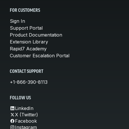
FOR CUSTOMERS
Sign In
Support Portal
Product Documentation
Extension Library
Rapid7 Academy
Customer Escalation Portal
CONTACT SUPPORT
+1-866-390-8113
FOLLOW US
LinkedIn
X (Twitter)
Facebook
Instagram