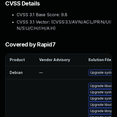
CVSS Details
CVSS 3.1 Base Score:
9.8
CVSS 3.1 Vector: (
CVSS:3.1/AV:N/AC:L/PR:N/UI:
N/S:U/C:H/I:H/A:H
)
Covered by Rapid7
Product
Vendor Advisory
Solution File
Debian
—
Upgrade system
Upgrade libudev
Upgrade system
Upgrade systemd
Upgrade libudev1
Upgrade libsyst