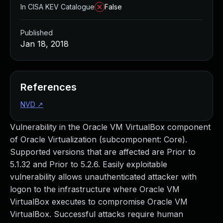
In CISA KEV Catalogue
False
Published
Jan 18, 2018
References
NVD
↗
Vulnerability in the Oracle VM VirtualBox component
of Oracle Virtualization (subcomponent: Core).
Supported versions that are affected are Prior to
5.1.32 and Prior to 5.2.6. Easily exploitable
vulnerability allows unauthenticated attacker with
logon to the infrastructure where Oracle VM
VirtualBox executes to compromise Oracle VM
VirtualBox. Successful attacks require human