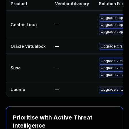
Product
Vendor Advisory
Solution File
Upgrade app-emu
Gentoo Linux
—
Upgrade app-emu
Upgrade app-emu
Oracle Virtualbox
—
Upgrade Oracle V
Upgrade virtual
Suse
—
Upgrade virtual
Upgrade virtual
Ubuntu
—
Upgrade virtual
Prioritise with Active Threat
Intelligence