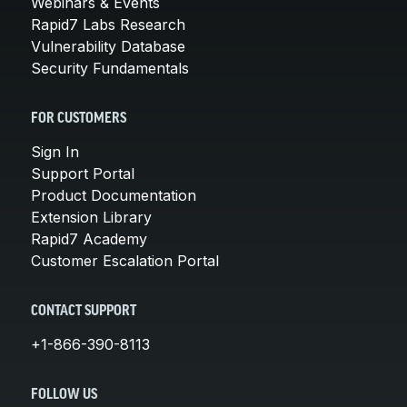
Webinars & Events
Rapid7 Labs Research
Vulnerability Database
Security Fundamentals
FOR CUSTOMERS
Sign In
Support Portal
Product Documentation
Extension Library
Rapid7 Academy
Customer Escalation Portal
CONTACT SUPPORT
+1-866-390-8113
FOLLOW US