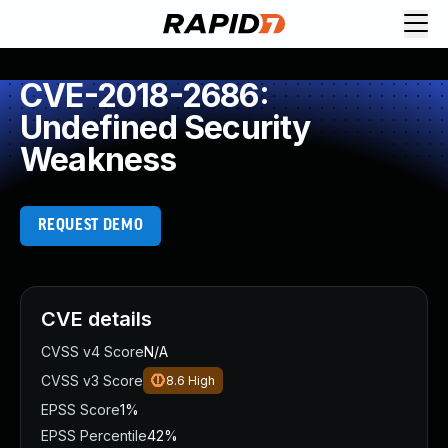
CVE-2018-2686:
Undefined Security
Weakness
REQUEST DEMO
CVE details
CVSS v4 Score
N/A
CVSS v3 Score
8.6
High
EPSS Score
1%
EPSS Percentile
42%