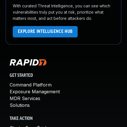
With curated Threat Intelligence, you can see which
vulnerabilities truly put you at risk, prioritize what
matters most, and act before attackers do.
EXPLORE INTELLIGENCE HUB
GET STARTED
Command Platform
Exposure Management
MDR Services
Solutions
TAKE ACTION