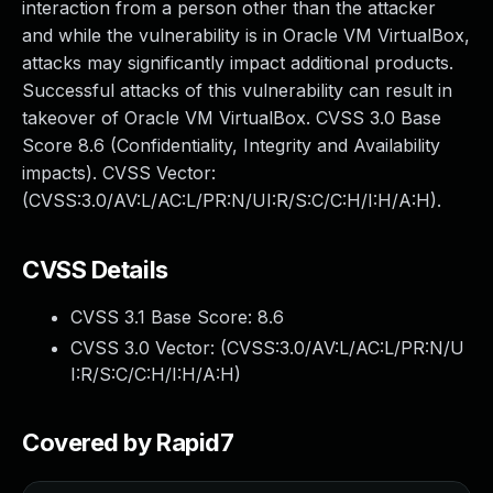
interaction from a person other than the attacker
and while the vulnerability is in Oracle VM VirtualBox,
attacks may significantly impact additional products.
Successful attacks of this vulnerability can result in
takeover of Oracle VM VirtualBox. CVSS 3.0 Base
Score 8.6 (Confidentiality, Integrity and Availability
impacts). CVSS Vector:
(CVSS:3.0/AV:L/AC:L/PR:N/UI:R/S:C/C:H/I:H/A:H).
CVSS Details
CVSS 3.1 Base Score:
8.6
CVSS 3.0 Vector: (
CVSS:3.0/AV:L/AC:L/PR:N/U
I:R/S:C/C:H/I:H/A:H
)
Covered by Rapid7