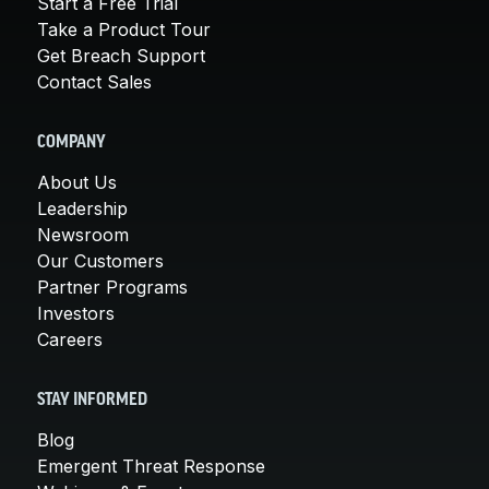
Start a Free Trial
Take a Product Tour
Get Breach Support
Contact Sales
COMPANY
About Us
Leadership
Newsroom
Our Customers
Partner Programs
Investors
Careers
STAY INFORMED
Blog
Emergent Threat Response