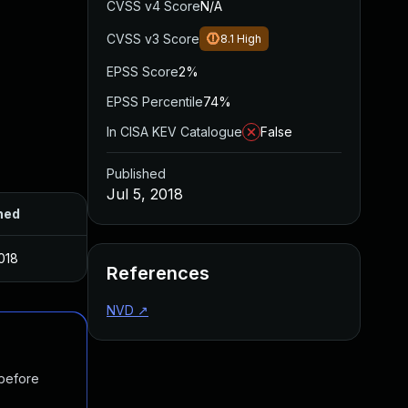
CVSS v4 Score
N/A
CVSS v3 Score
8.1
High
EPSS Score
2%
EPSS Percentile
74%
In CISA KEV Catalogue
False
Published
Jul 5, 2018
hed
2018
References
NVD
↗
 before