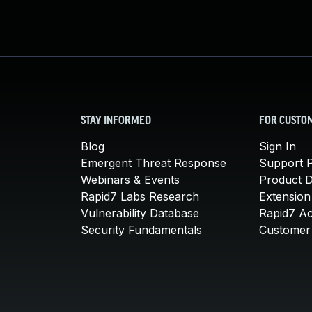
STAY INFORMED
FOR CUSTO
Blog
Sign In
Emergent Threat Response
Support P
Webinars & Events
Product 
Rapid7 Labs Research
Extension
Vulnerability Database
Rapid7 A
Security Fundamentals
Customer 