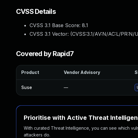
CVSS Details
CVSS 3.1 Base Score:
8.1
CVSS 3.1 Vector: (
CVSS:3.1/AV:N/AC:L/PR:N/U
Covered by Rapid7
Product
Vendor Advisory
S
Suse
—
Prioritise with Active Threat Intellige
With curated Threat Intelligence, you can see which vulner
attackers do.