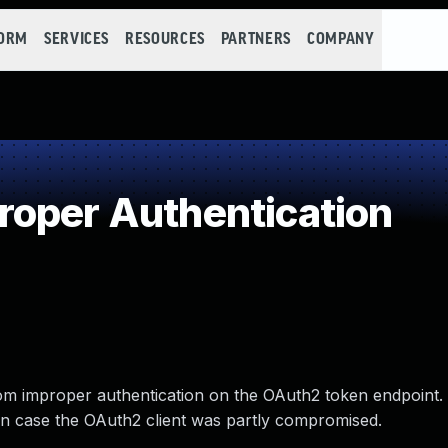
FORM
SERVICES
RESOURCES
PARTNERS
COMPANY
oper Authentication
rom improper authentication on the OAuth2 token endpoint.
in case the OAuth2 client was partly compromised.