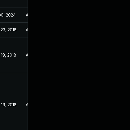
30, 2024
Apr 3, 2018
 23, 2018
Apr 3, 2018
19, 2018
Apr 3, 2018
 19, 2018
Apr 3, 2018