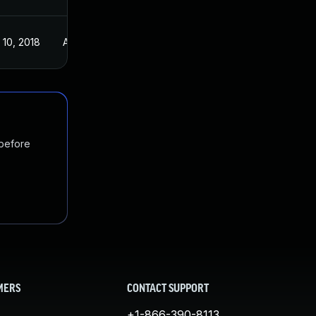
 10, 2018
Apr 3, 2018
 before
MERS
CONTACT SUPPORT
+1-866-390-8113