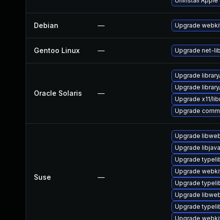
Uninstall Apple
Debian
—
Upgrade webki
Gentoo Linux
—
Upgrade net-li
Upgrade library/a
Upgrade library/
Oracle Solaris
—
Upgrade x11/libra
Upgrade communic
Upgrade libweb
Upgrade libjav
Upgrade typeli
Upgrade webki
Suse
—
Upgrade typel
Upgrade libweb
Upgrade typeli
Upgrade webkit