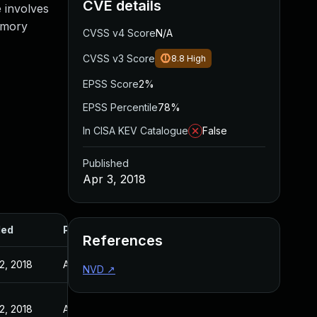
CVE details
e involves
emory
CVSS v4 Score
N/A
CVSS v3 Score
8.8
High
EPSS Score
2%
EPSS Percentile
78%
In CISA KEV Catalogue
False
Published
Apr 3, 2018
ded
Published
References
2, 2018
Apr 2, 2018
NVD
↗
2, 2018
Apr 2, 2018