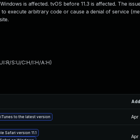
Windows is affected. tvOS before 11.3 is affected. The issu
 to execute arbitrary code or cause a denial of service (m
ite.
UI:R/S:U/C:H/I:H/A:H
)
Ad
Apr 
Tunes to the latest version
e Safari version 11.1
Apr 