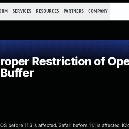
FORM
SERVICES
RESOURCES
PARTNERS
COMPANY
per Restriction of Oper
Buffer
S before 11.3 is affected. Safari before 11.1 is affected. iC