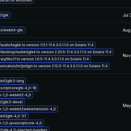
 Safari on Windows
Jul 
t2gtk
Aug
bs/webkit-gtk.
udio/taglib to version 1.11.1-11.4.3.0.1.1.0 on Solaris 11.4
desktop/webkitgtk4 to version 2.20.5-11.4.3.0.1.1.0 on Solaris 11.4
Nov 
ry/libx11 to version 1.6.5-11.4.3.0.1.1.0 on Solaris 11.4
ation/im/pidgin to version 2.12.0-11.4.3.0.1.1.0 on Solaris 11.4
kit2gtk3-lang
ascriptcoregtk-4_0-18
b-1_0-webkit2-4_0
t2gtk3-devel
May
ib-1_0-webkit2webextension-4_0
kit2gtk-4_0-37
b-1_0-javascriptcore-4_0
2gtk-4_0-injected-bundles