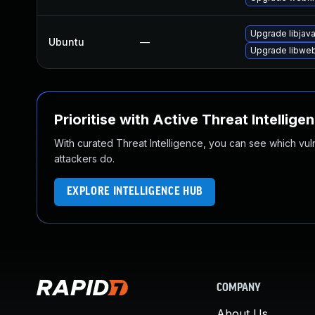
Upgrade libjav
Ubuntu
—
Upgrade libweb
Prioritise with Active Threat Intellige
With curated Threat Intelligence, you can see which vulner
attackers do.
EXPLORE INTELLIGENCE HUB
COMPANY
About Us