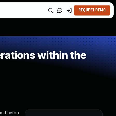
REQUEST DEMO
ations within the
loud before