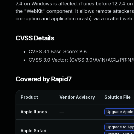
7.4 on Windows is affected. iTunes before 12.7.4 on 
the "WebKit" component. It allows remote attackers
corruption and application crash) via a crafted web s
CVSS Details
CVSS 3.1 Base Score:
8.8
CVSS 3.0 Vector: (
CVSS:3.0/AV:N/AC:L/PR:N/
Covered by Rapid7
Product
Vendor Advisory
Solution File
Apple Itunes
—
Upgrade Apple i
Upgrade to Appl
Apple Safari
—