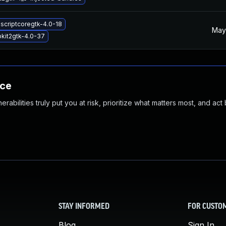
ascriptcoregtk-4.0-18
May
kit2gtk-4.0-37
nce
abilities truly put you at risk, prioritize what matters most, and act
STAY INFORMED
FOR CUSTO
Blog
Sign In