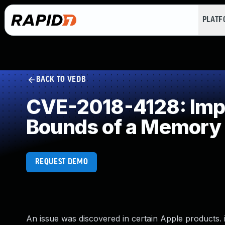
PLAT
BACK TO VEDB
CVE-2018-4128: Impro
Bounds of a Memory 
REQUEST DEMO
An issue was discovered in certain Apple products. iO