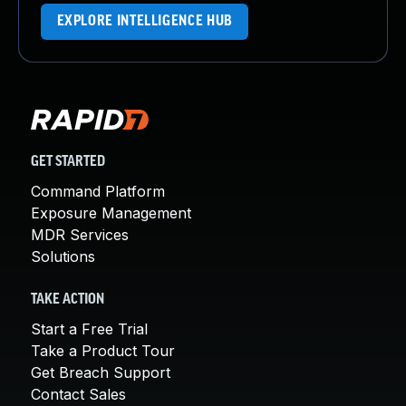
EXPLORE INTELLIGENCE HUB
GET STARTED
Command Platform
Exposure Management
MDR Services
Solutions
TAKE ACTION
Start a Free Trial
Take a Product Tour
Get Breach Support
Contact Sales