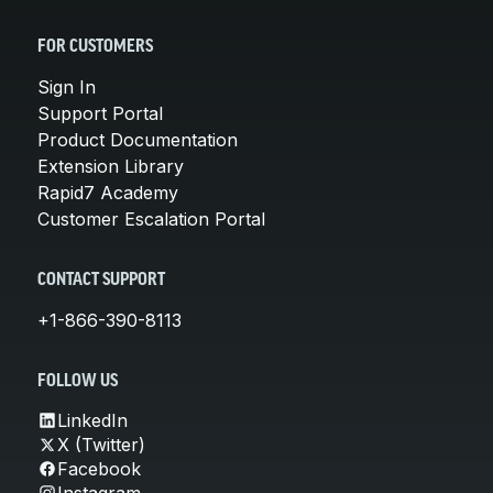
FOR CUSTOMERS
Sign In
Support Portal
Product Documentation
Extension Library
Rapid7 Academy
Customer Escalation Portal
CONTACT SUPPORT
+1-866-390-8113
FOLLOW US
LinkedIn
X (Twitter)
Facebook
Instagram