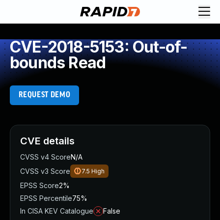
CVE-2018-5153: Out-of-
bounds Read
REQUEST DEMO
CVE details
CVSS v4 Score
N/A
CVSS v3 Score
7.5
High
EPSS Score
2%
EPSS Percentile
75%
In CISA KEV Catalogue
False