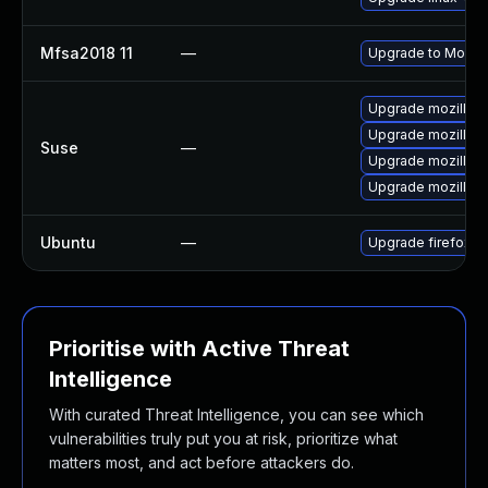
Mfsa2018 11
—
Upgrade to Mozilla
Upgrade mozillafi
Upgrade mozillafi
Suse
—
Upgrade mozillafir
Upgrade mozillafi
Ubuntu
—
Upgrade firefox
Prioritise with Active Threat
Intelligence
With curated Threat Intelligence, you can see which
vulnerabilities truly put you at risk, prioritize what
matters most, and act before attackers do.