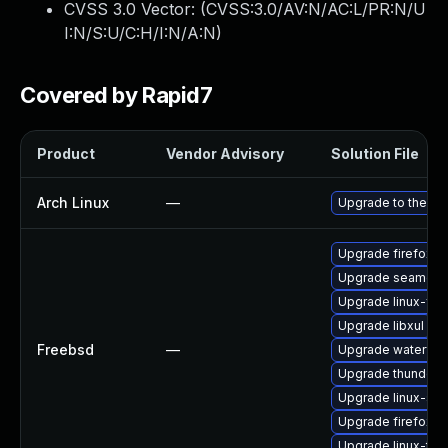
CVSS 3.0 Vector: (
CVSS:3.0/AV:N/AC:L/PR:N/U
I:N/S:U/C:H/I:N/A:N
)
Covered by Rapid7
Product
Vendor Advisory
Solution File
Arch Linux
—
Upgrade to the lat
Upgrade firefox
Upgrade seamon
Upgrade linux-fire
Upgrade libxul
Freebsd
—
Upgrade waterfox
Upgrade thunderb
Upgrade linux-se
Upgrade firefox-e
Upgrade linux-thu