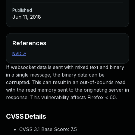
Published
Jun 11, 2018
References
NVD
↗
If websocket data is sent with mixed text and binary
in a single message, the binary data can be
corrupted. This can result in an out-of-bounds read
with the read memory sent to the originating server in
response. This vulnerability affects Firefox < 60.
CVSS Details
CVSS 3.1 Base Score:
7.5