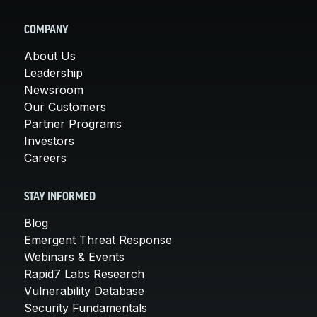
COMPANY
About Us
Leadership
Newsroom
Our Customers
Partner Programs
Investors
Careers
STAY INFORMED
Blog
Emergent Threat Response
Webinars & Events
Rapid7 Labs Research
Vulnerability Database
Security Fundamentals