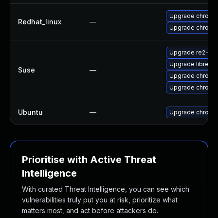
Upgrade chromi
Redhat_linux
—
Upgrade chromi
Upgrade re2-de
Upgrade libre2-
Suse
—
Upgrade chromi
Upgrade chrome
Ubuntu
—
Upgrade chromi
Prioritise with Active Threat
Intelligence
With curated Threat Intelligence, you can see which
vulnerabilities truly put you at risk, prioritize what
matters most, and act before attackers do.