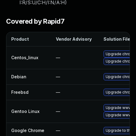
I:R/S:U/C:H/I:N/A:H
)
Covered by Rapid7
Product
Vendor Advisory
Solution File
Upgrade chromi
Centos_linux
—
Upgrade chromi
Debian
—
Upgrade chromi
Freebsd
—
Upgrade chromi
Upgrade www-cl
Gentoo Linux
—
Upgrade www-cl
Google Chrome
—
Upgrade to the l