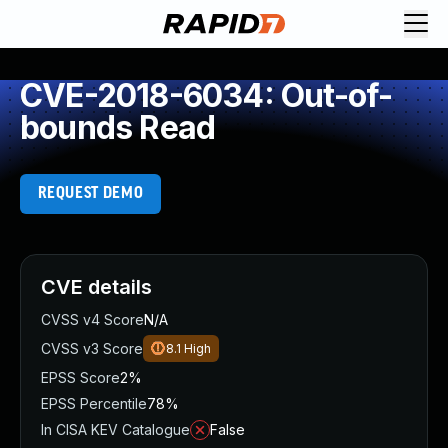
CVE-2018-6034: Out-of-
bounds Read
REQUEST DEMO
CVE details
CVSS v4 Score
N/A
CVSS v3 Score
8.1
High
EPSS Score
2%
EPSS Percentile
78%
In CISA KEV Catalogue
False