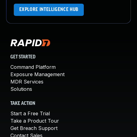
EXPLORE INTELLIGENCE HUB
GET STARTED
Command Platform
Exposure Management
MDR Services
Solutions
TAKE ACTION
Start a Free Trial
Take a Product Tour
Get Breach Support
Contact Sales