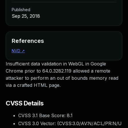
Published
Sep 25, 2018
References
NVD
↗
Insufficient data validation in WebGL in Google
Chrome prior to 64.0.3282.119 allowed a remote
attacker to perform an out of bounds memory read
via a crafted HTML page.
CVSS Details
CVSS 3.1 Base Score:
8.1
CVSS 3.0 Vector: (
CVSS:3.0/AV:N/AC:L/PR:N/U