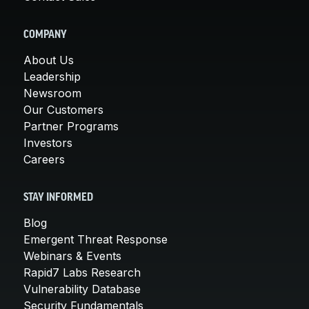
COMPANY
About Us
Leadership
Newsroom
Our Customers
Partner Programs
Investors
Careers
STAY INFORMED
Blog
Emergent Threat Response
Webinars & Events
Rapid7 Labs Research
Vulnerability Database
Security Fundamentals