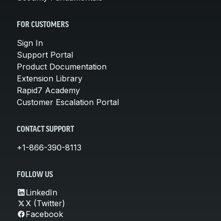
FOR CUSTOMERS
Sign In
Support Portal
Product Documentation
Extension Library
Rapid7 Academy
Customer Escalation Portal
CONTACT SUPPORT
+1-866-390-8113
FOLLOW US
LinkedIn
X (Twitter)
Facebook