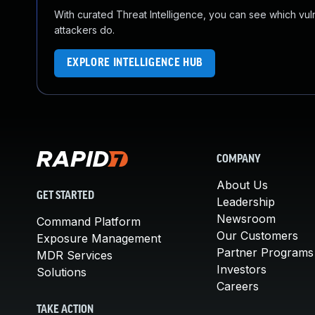
With curated Threat Intelligence, you can see which vulner
attackers do.
EXPLORE INTELLIGENCE HUB
COMPANY
About Us
GET STARTED
Leadership
Newsroom
Command Platform
Our Customers
Exposure Management
Partner Programs
MDR Services
Investors
Solutions
Careers
TAKE ACTION