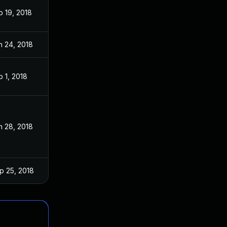
b 19, 2018
n 24, 2018
b 1, 2018
n 28, 2018
p 25, 2018