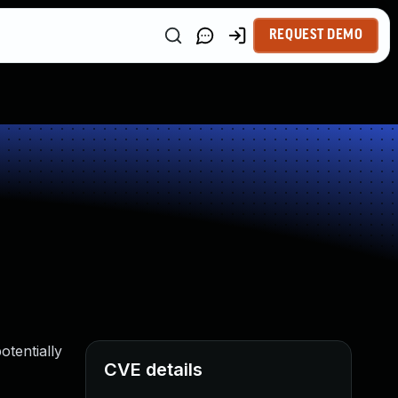
REQUEST DEMO
otentially
CVE details