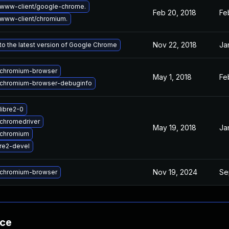
www-client/google-chrome.
Feb 20, 2018
Fe
www-client/chromium.
Nov 22, 2018
Ja
o the latest version of Google Chrome
chromium-browser
May 1, 2018
Fe
chromium-browser-debuginfo
libre2-0
chromedriver
May 19, 2018
Ja
 chromium
re2-devel
Nov 19, 2024
Se
chromium-browser
nce