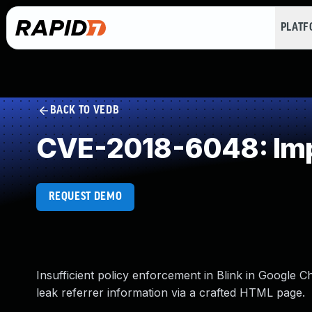
PLAT
BACK TO VEDB
CVE-2018-6048: Impr
REQUEST DEMO
Insufficient policy enforcement in Blink in Google C
leak referrer information via a crafted HTML page.