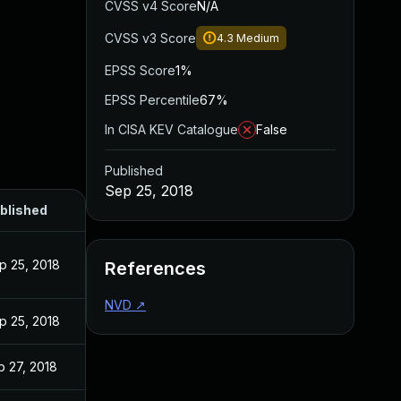
CVSS v4 Score
N/A
CVSS v3 Score
4.3
Medium
EPSS Score
1%
EPSS Percentile
67%
In CISA KEV Catalogue
False
Published
Sep 25, 2018
blished
p 25, 2018
References
NVD
↗
p 25, 2018
b 27, 2018