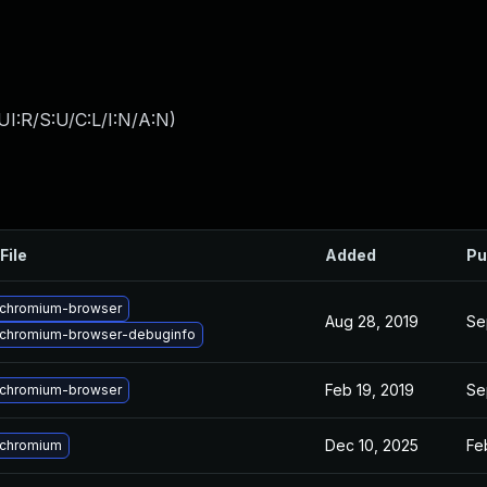
I:R/S:U/C:L/I:N/A:N
)
File
Added
Pu
chromium-browser
Aug 28, 2019
Se
chromium-browser-debuginfo
Feb 19, 2019
Se
chromium-browser
Dec 10, 2025
Fe
 chromium