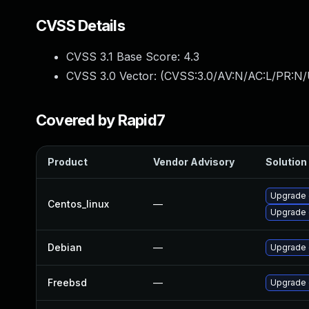
CVSS Details
CVSS 3.1 Base Score:
4.3
CVSS 3.0 Vector: (
CVSS:3.0/AV:N/AC:L/PR:N/U
Covered by Rapid7
Product
Vendor Advisory
Solution 
Upgrade 
Centos_linux
—
Upgrade 
Debian
—
Upgrade 
Freebsd
—
Upgrade