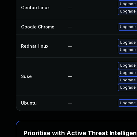
Upgrade 
Gentoo Linux
—
Upgrade 
Google Chrome
—
Upgrade t
Upgrade 
Redhat_linux
—
Upgrade 
Upgrade 
Upgrade 
Suse
—
Upgrade
Upgrade 
Ubuntu
—
Upgrade 
Prioritise with Active Threat Intellige