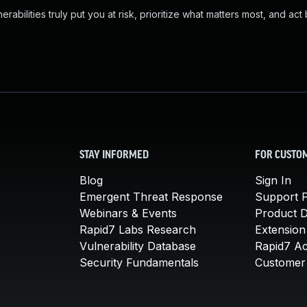
abilities truly put you at risk, prioritize what matters most, and act
STAY INFORMED
FOR CUSTO
Blog
Sign In
Emergent Threat Response
Support P
Webinars & Events
Product 
Rapid7 Labs Research
Extension
Vulnerability Database
Rapid7 A
Security Fundamentals
Customer 