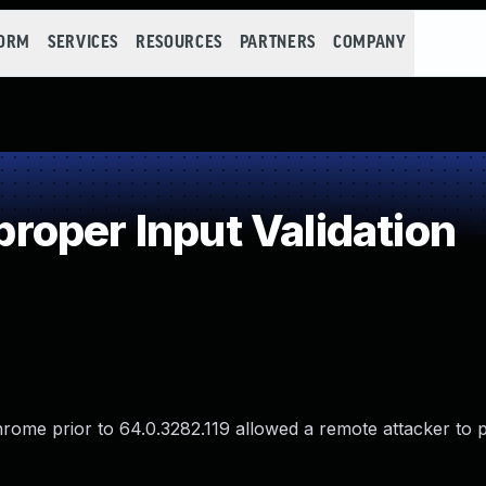
FORM
SERVICES
RESOURCES
PARTNERS
COMPANY
oper Input Validation
hrome prior to 64.0.3282.119 allowed a remote attacker to p