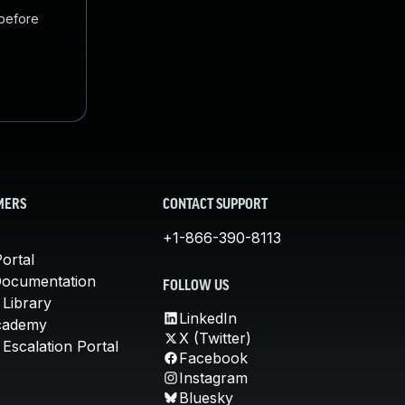
 before
MERS
CONTACT SUPPORT
+1-866-390-8113
ortal
Documentation
FOLLOW US
 Library
LinkedIn
cademy
X (Twitter)
Escalation Portal
Facebook
Instagram
Bluesky