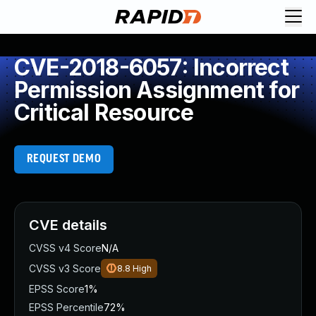
CVE-2018-6057: Incorrect
Permission Assignment for
Critical Resource
REQUEST DEMO
CVE details
CVSS v4 Score
N/A
CVSS v3 Score
8.8
High
EPSS Score
1%
EPSS Percentile
72%