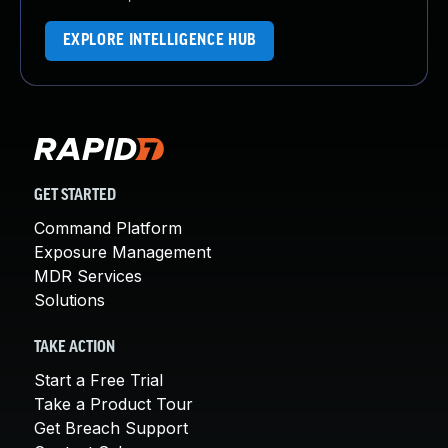
EXPLORE INTELLIGENCE HUB
GET STARTED
Command Platform
Exposure Management
MDR Services
Solutions
TAKE ACTION
Start a Free Trial
Take a Product Tour
Get Breach Support