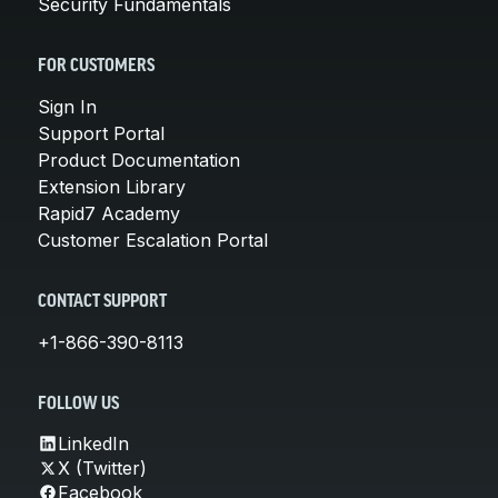
Security Fundamentals
FOR CUSTOMERS
Sign In
Support Portal
Product Documentation
Extension Library
Rapid7 Academy
Customer Escalation Portal
CONTACT SUPPORT
+1-866-390-8113
FOLLOW US
LinkedIn
X (Twitter)
Facebook