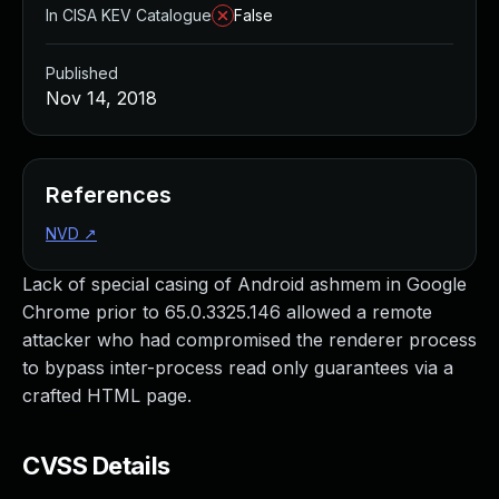
In CISA KEV Catalogue
False
Published
Nov 14, 2018
References
NVD
↗
Lack of special casing of Android ashmem in Google
Chrome prior to 65.0.3325.146 allowed a remote
attacker who had compromised the renderer process
to bypass inter-process read only guarantees via a
crafted HTML page.
CVSS Details