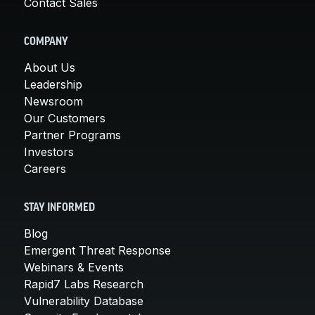
Contact Sales
COMPANY
About Us
Leadership
Newsroom
Our Customers
Partner Programs
Investors
Careers
STAY INFORMED
Blog
Emergent Threat Response
Webinars & Events
Rapid7 Labs Research
Vulnerability Database