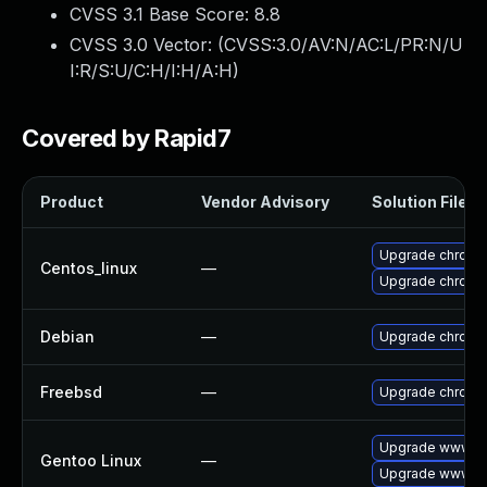
CVSS 3.1 Base Score:
8.8
CVSS 3.0 Vector: (
CVSS:3.0/AV:N/AC:L/PR:N/U
I:R/S:U/C:H/I:H/A:H
)
Covered by Rapid7
Product
Vendor Advisory
Solution File
Upgrade chromi
Centos_linux
—
Upgrade chromi
Debian
—
Upgrade chromi
Freebsd
—
Upgrade chromi
Upgrade www-cl
Gentoo Linux
—
Upgrade www-cl