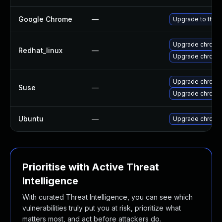
Google Chrome
—
Upgrade to the 
Upgrade chromi
Redhat_linux
—
Upgrade chromi
Upgrade chromi
Suse
—
Upgrade chrome
Ubuntu
—
Upgrade chromi
Prioritise with Active Threat
Intelligence
With curated Threat Intelligence, you can see which
vulnerabilities truly put you at risk, prioritize what
matters most, and act before attackers do.