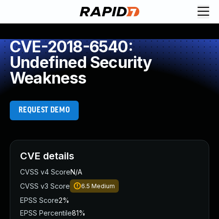
CVE-2018-6540:
Undefined Security
Weakness
REQUEST DEMO
CVE details
CVSS v4 Score
N/A
CVSS v3 Score
6.5
Medium
EPSS Score
2%
EPSS Percentile
81%