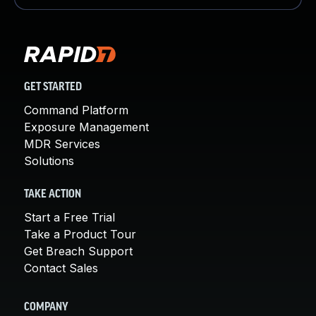
GET STARTED
Command Platform
Exposure Management
MDR Services
Solutions
TAKE ACTION
Start a Free Trial
Take a Product Tour
Get Breach Support
Contact Sales
COMPANY