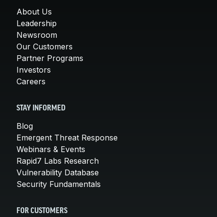
About Us
Leadership
Newsroom
Our Customers
Partner Programs
Investors
Careers
STAY INFORMED
Blog
Emergent Threat Response
Webinars & Events
Rapid7 Labs Research
Vulnerability Database
Security Fundamentals
FOR CUSTOMERS