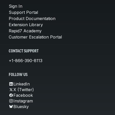
Sign In
Support Portal
Product Documentation
Extension Library
Rapid7 Academy
Customer Escalation Portal
CONTACT SUPPORT
+1-866-390-8113
FOLLOW US
LinkedIn
X (Twitter)
Facebook
Instagram
Bluesky