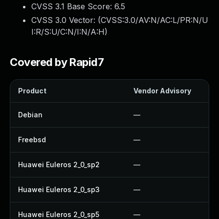
CVSS 3.1 Base Score:
6.5
CVSS 3.0 Vector: (
CVSS:3.0/AV:N/AC:L/PR:N/U
I:R/S:U/C:N/I:N/A:H
)
Covered by Rapid7
Product
Vendor Advisory
Debian
—
Freebsd
—
Huawei Euleros 2_0_sp2
—
Huawei Euleros 2_0_sp3
—
Huawei Euleros 2_0_sp5
—