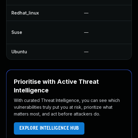
Redhat_linux
—
Suse
—
Ubuntu
—
Prioritise with Active Threat
Intelligence
With curated Threat Intelligence, you can see which
vulnerabilities truly put you at risk, prioritize what
matters most, and act before attackers do.
EXPLORE INTELLIGENCE HUB