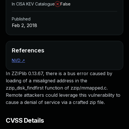
In CISA KEV Catalogue
False
Published
Feb 2, 2018
References
NVD
↗
In ZZIPlib 0.13.67, there is a bus error caused by
loading of a misaligned address in the
zzip_disk_findfirst function of zzip/mmapped.c.
Remote attackers could leverage this vulnerability to
cause a denial of service via a crafted zip file.
CVSS Details