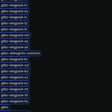
 glibc-langpack-ts
 glibc-langpack-zu
glibc-langpack-lv
 glibc-langpack-fy
glibc-langpack-ik
 glibc-langpack-om
 glibc-langpack-aa
 glibc-langpack-an
 glibc-debuginfo-common
 glibc-langpack-br
 glibc-langpack-szl
 glibc-langpack-bo
 glibc-langpack-uz
 glibc-langpack-hu
 glibc-langpack-mt
 glibc-langpack-zh
 glibc-langpack-hy
 glibc