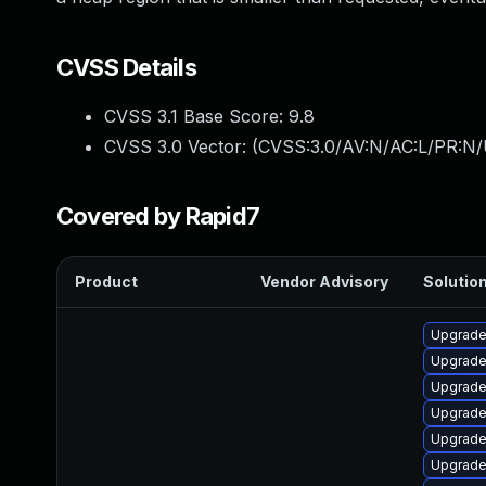
CVSS Details
CVSS 3.1 Base Score:
9.8
CVSS 3.0 Vector: (
CVSS:3.0/AV:N/AC:L/PR:N/
Covered by Rapid7
Product
Vendor Advisory
Solution
Upgrade 
Upgrade
Upgrade
Upgrade
Upgrade
Upgrade