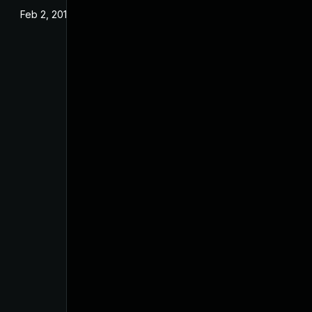
Feb 2, 2018