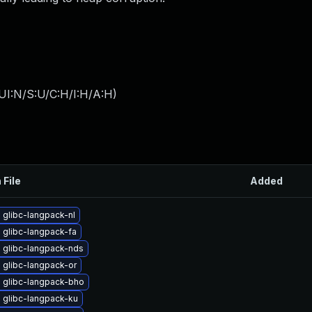
UI:N/S:U/C:H/I:H/A:H
)
 File
Added
glibc-langpack-nl
 glibc-langpack-fa
 glibc-langpack-nds
 glibc-langpack-or
 glibc-langpack-bho
 glibc-langpack-ku