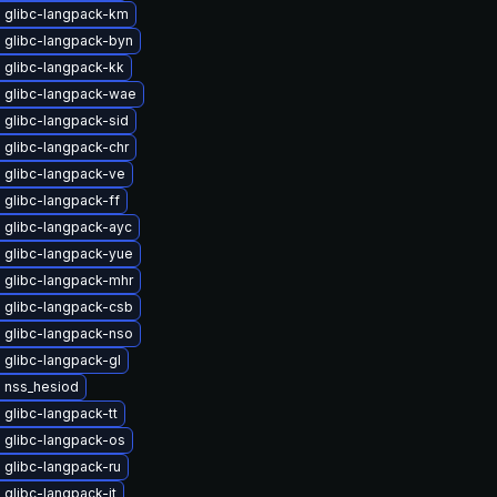
 glibc-langpack-km
 glibc-langpack-byn
 glibc-langpack-kk
 glibc-langpack-wae
 glibc-langpack-sid
 glibc-langpack-chr
 glibc-langpack-ve
glibc-langpack-ff
 glibc-langpack-ayc
 glibc-langpack-yue
 glibc-langpack-mhr
 glibc-langpack-csb
 glibc-langpack-nso
 glibc-langpack-gl
 nss_hesiod
glibc-langpack-tt
 glibc-langpack-os
 glibc-langpack-ru
glibc-langpack-it