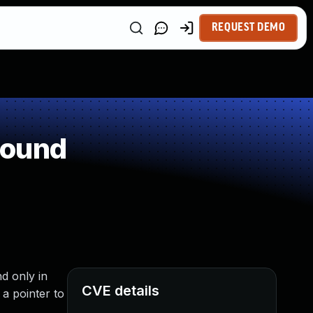
REQUEST DEMO
round
d only in
CVE details
a pointer to