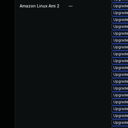
Amazon Linux Ami 2
—
Upgrade
Upgrade
Upgrade
Upgrade
Upgrade
Upgrade
Upgrade
Upgrade
Upgrade
Upgrade
Upgrade
Upgrade
Upgrade 
Upgrade
Upgrade
Upgrade 
Upgrade
Upgrade