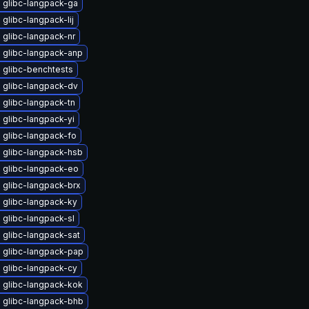
 glibc-langpack-ga
glibc-langpack-lij
 glibc-langpack-nr
 glibc-langpack-anp
 glibc-benchtests
 glibc-langpack-dv
 glibc-langpack-tn
glibc-langpack-yi
 glibc-langpack-fo
 glibc-langpack-hsb
 glibc-langpack-eo
 glibc-langpack-brx
 glibc-langpack-ky
glibc-langpack-sl
 glibc-langpack-sat
 glibc-langpack-pap
 glibc-langpack-cy
 glibc-langpack-kok
 glibc-langpack-bhb