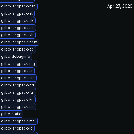
Apr 27, 2020
 glibc-langpack-nan
 glibc-langpack-st
 glibc-langpack-ak
 glibc-langpack-sq
 glibc-langpack-xh
 glibc-langpack-bem
 glibc-langpack-oc
 glibc-debuginfo
 glibc-langpack-mg
 glibc-langpack-ar
 glibc-langpack-crh
 glibc-langpack-gd
glibc-langpack-fur
 glibc-langpack-kn
 glibc-langpack-se
glibc-static
 glibc-langpack-mai
 glibc-langpack-ig