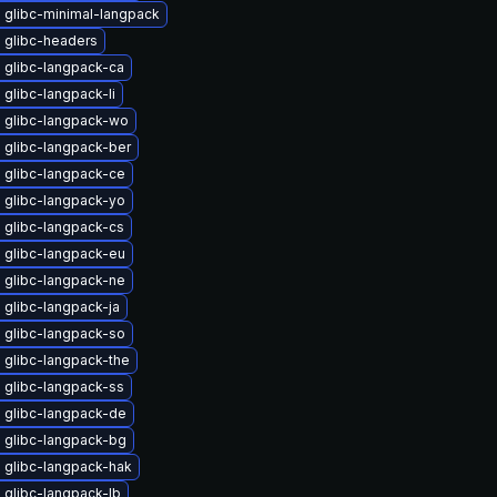
 glibc-minimal-langpack
 glibc-headers
 glibc-langpack-ca
glibc-langpack-li
 glibc-langpack-wo
 glibc-langpack-ber
 glibc-langpack-ce
 glibc-langpack-yo
 glibc-langpack-cs
 glibc-langpack-eu
 glibc-langpack-ne
glibc-langpack-ja
 glibc-langpack-so
 glibc-langpack-the
 glibc-langpack-ss
 glibc-langpack-de
 glibc-langpack-bg
 glibc-langpack-hak
 glibc-langpack-lb