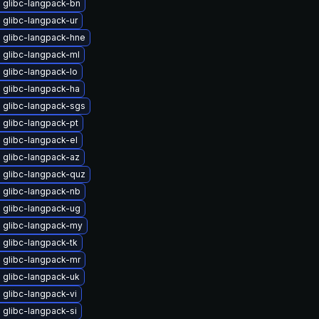
 glibc-langpack-bn
 glibc-langpack-ur
 glibc-langpack-hne
 glibc-langpack-ml
 glibc-langpack-lo
 glibc-langpack-ha
 glibc-langpack-sgs
 glibc-langpack-pt
 glibc-langpack-el
 glibc-langpack-az
 glibc-langpack-quz
 glibc-langpack-nb
 glibc-langpack-ug
 glibc-langpack-my
 glibc-langpack-tk
 glibc-langpack-mr
 glibc-langpack-uk
glibc-langpack-vi
glibc-langpack-si