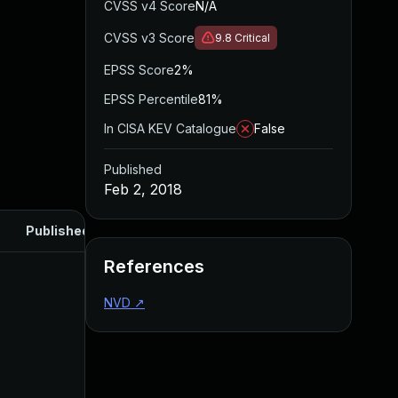
CVSS v4 Score
N/A
CVSS v3 Score
9.8
Critical
EPSS Score
2%
EPSS Percentile
81%
In CISA KEV Catalogue
False
Published
Feb 2, 2018
Published
References
NVD
↗