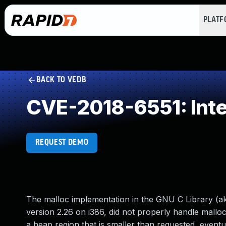
PLAT
BACK TO VEDB
CVE-2018-6551: Int
REQUEST DEMO
The malloc implementation in the GNU C Library (aka
version 2.26 on i386, did not properly handle mallo
a heap region that is smaller than requested, eventu