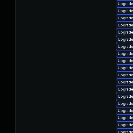
Upgrade
Upgrade
Upgrade
Upgrade
Upgrade
Upgrade
Upgrade
Upgrade 
Upgrade
Upgrade
Upgrade
Upgrade
Upgrade
Upgrade
Upgrade
Upgrade 
Upgrade
Upgrade
Upgrade 