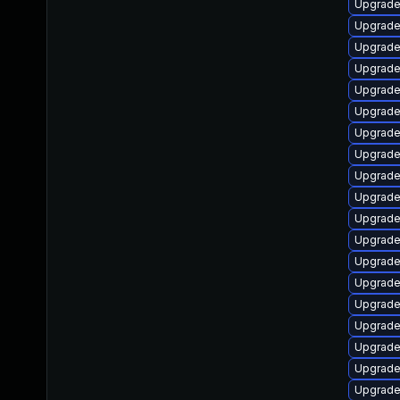
Upgrade
Upgrade 
Upgrade
Upgrade
Upgrade
Upgrade
Upgrade
Upgrade 
Upgrade
Upgrade
Upgrade
Upgrade
Upgrade
Upgrade 
Upgrade
Upgrade
Upgrade
Upgrade
Upgrade