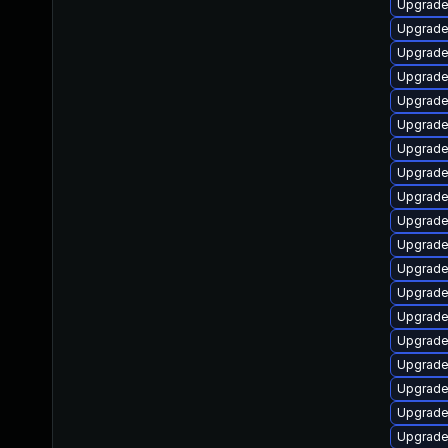
Upgrade
Upgrade
Upgrade
Upgrade
Upgrade
Upgrade
Upgrade
Upgrade
Upgrade
Upgrade
Upgrade
Upgrade
Upgrade
Upgrade
Upgrade
Upgrade
Upgrade
Upgrade 
Upgrade 