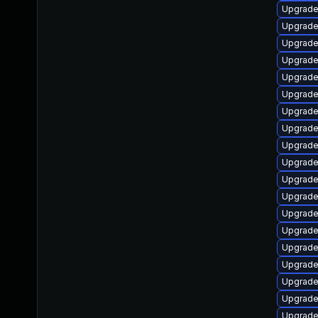
Upgrade
Upgrade
Upgrade
Upgrade 
Upgrade
Upgrade
Upgrade
Upgrade
Upgrade
Upgrade
Upgrade
Upgrade 
Upgrade
Upgrade
Upgrade
Upgrade
Upgrade
Upgrade
Upgrade