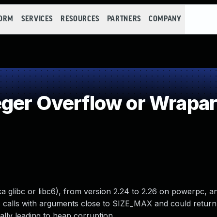
FORM
SERVICES
RESOURCES
PARTNERS
COMPANY
eger Overflow or Wrapa
 glibc or libc6), from version 2.24 to 2.26 on powerpc, an
c calls with arguments close to SIZE_MAX and could return 
ally leading to heap corruption.