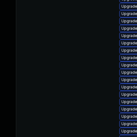
Upgrade
Upgrade
Upgrade 
Upgrade
Upgrade 
Upgrade
Upgrade
Upgrade
Upgrade
Upgrade
Upgrade
Upgrade
Upgrade
Upgrade
Upgrade
Upgrade
Upgrade
Upgrade