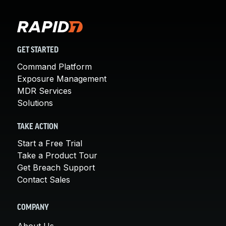
GET STARTED
Command Platform
Exposure Management
MDR Services
Solutions
TAKE ACTION
Start a Free Trial
Take a Product Tour
Get Breach Support
Contact Sales
COMPANY
About Us