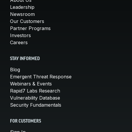
Leadership
Newsroom
Our Customers
Partner Programs
Investors
Careers
STAY INFORMED
Blog
Emergent Threat Response
Webinars & Events
Rapid7 Labs Research
Vulnerability Database
Security Fundamentals
FOR CUSTOMERS
Sign In