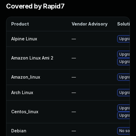
Covered by Rapid7
Product
Vendor Advisory
Solution 
Alpine Linux
—
Upgrade 
Upgrade 
Amazon Linux Ami 2
—
Upgrade 
Amazon_linux
—
Upgrade 
Arch Linux
—
Upgrade t
Upgrade 
Centos_linux
—
Upgrade 
Debian
—
No soluti