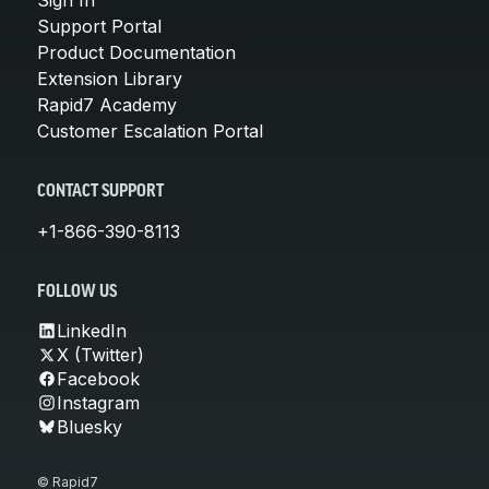
Support Portal
Product Documentation
Extension Library
Rapid7 Academy
Customer Escalation Portal
CONTACT SUPPORT
+1-866-390-8113
FOLLOW US
LinkedIn
X (Twitter)
Facebook
Instagram
Bluesky
© Rapid7