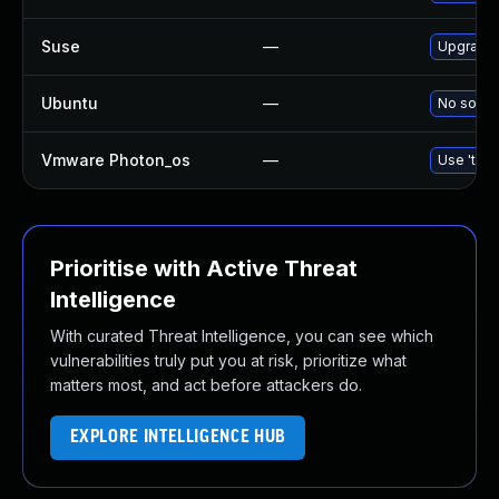
Suse
—
Upgrade 
Ubuntu
—
No soluti
Vmware Photon_os
—
Use 'tdnf
Prioritise with Active Threat
Intelligence
With curated Threat Intelligence, you can see which
vulnerabilities truly put you at risk, prioritize what
matters most, and act before attackers do.
EXPLORE INTELLIGENCE HUB