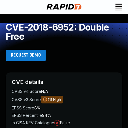
CVE-2018-6952: Double
Free
REQUEST DEMO
CVE details
CVSS v4 Score
N/A
CVSS v3 Score
7.5
High
EPSS Score
8%
EPSS Percentile
94%
In CISA KEV Catalogue
False