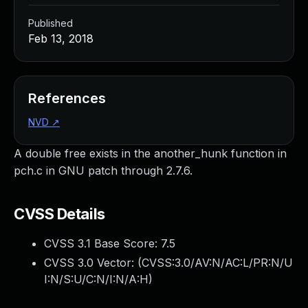
Published
Feb 13, 2018
References
NVD
↗
A double free exists in the another_hunk function in
pch.c in GNU patch through 2.7.6.
CVSS Details
CVSS 3.1 Base Score:
7.5
CVSS 3.0 Vector: (
CVSS:3.0/AV:N/AC:L/PR:N/U
I:N/S:U/C:N/I:N/A:H
)