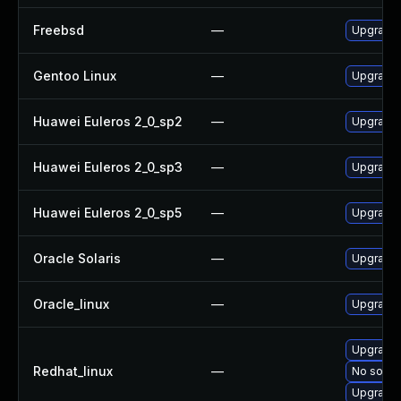
Freebsd
—
Upgrade 
Gentoo Linux
—
Upgrade 
Huawei Euleros 2_0_sp2
—
Upgrade 
Huawei Euleros 2_0_sp3
—
Upgrade 
Huawei Euleros 2_0_sp5
—
Upgrade 
Oracle Solaris
—
Upgrade t
Oracle_linux
—
Upgrade 
Upgrade 
Redhat_linux
—
No soluti
Upgrade 