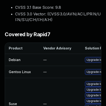
CVSS 3.1 Base Score:
9.8
CVSS 3.0 Vector: (
CVSS:3.0/AV:N/AC:L/PR:N/U
I:N/S:U/C:H/I:H/A:H
)
Covered by Rapid7
Product
Vendor Advisory
Solution File
Debian
—
Upgrade lepto
Gentoo Linux
—
Upgrade media
Upgrade lible
Upgrade lible
Upgrade libl
Upgrade lept
Suse
—