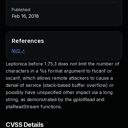
Published
Feb 16, 2018
References
NVD
↗
Leptonica before 1.75.3 does not limit the number of
characters in a %s format argument to fscanf or
sscanf, which allows remote attackers to cause a
denial of service (stack-based buffer overflow) or
possibly have unspecified other impact via a long
string, as demonstrated by the gplotRead and
ptaReadStream functions.
CVSS Details