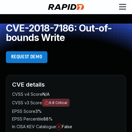
CVE-2018-7186: Out-of-
bounds Write
REQUEST DEMO
CVE details
CVSS v4 Score
N/A
CVSS v3 Score
9.8
Critical
EPSS Score
3%
EPSS Percentile
88%
In CISA KEV Catalogue
False