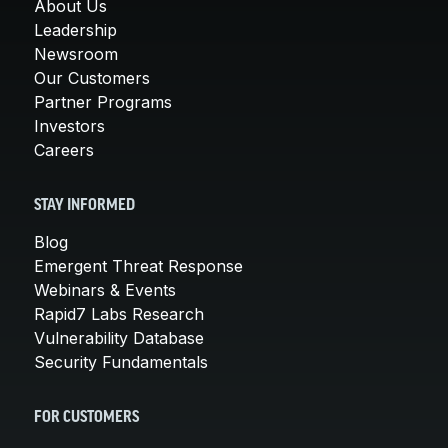
About Us
Leadership
Newsroom
Our Customers
Partner Programs
Investors
Careers
STAY INFORMED
Blog
Emergent Threat Response
Webinars & Events
Rapid7 Labs Research
Vulnerability Database
Security Fundamentals
FOR CUSTOMERS