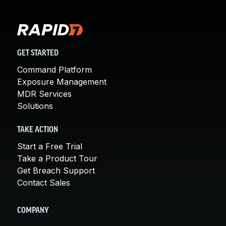
GET STARTED
Command Platform
Exposure Management
MDR Services
Solutions
TAKE ACTION
Start a Free Trial
Take a Product Tour
Get Breach Support
Contact Sales
COMPANY