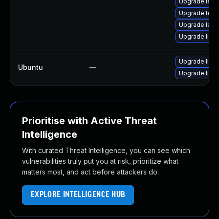
Upgrade lept
Upgrade lept
Upgrade lept
Upgrade libl
Upgrade lible
Ubuntu
—
Upgrade lible
Prioritise with Active Threat
Intelligence
With curated Threat Intelligence, you can see which
vulnerabilities truly put you at risk, prioritize what
matters most, and act before attackers do.
EXPLORE INTELLIGENCE HUB