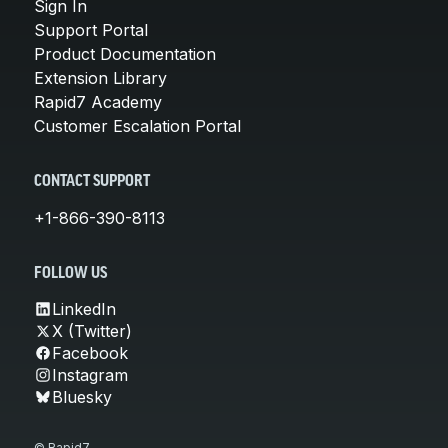
Sign In
Support Portal
Product Documentation
Extension Library
Rapid7 Academy
Customer Escalation Portal
CONTACT SUPPORT
+1-866-390-8113
FOLLOW US
LinkedIn
X (Twitter)
Facebook
Instagram
Bluesky
© Rapid7