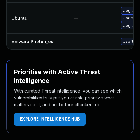
Upgrade 
Ubuntu
—
Upgrade 
Upgrade 
Vmware Photon_os
—
Use 'tdnf
Prioritise with Active Threat
Intelligence
With curated Threat Intelligence, you can see which
vulnerabilities truly put you at risk, prioritize what
matters most, and act before attackers do.
EXPLORE INTELLIGENCE HUB