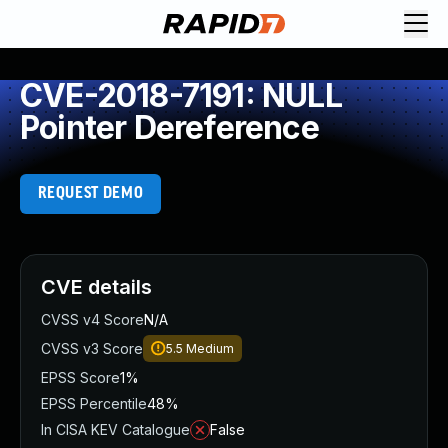
CVE-2018-7191: NULL
Pointer Dereference
REQUEST DEMO
CVE details
CVSS v4 Score
N/A
CVSS v3 Score
5.5
Medium
EPSS Score
1%
EPSS Percentile
48%
In CISA KEV Catalogue
False