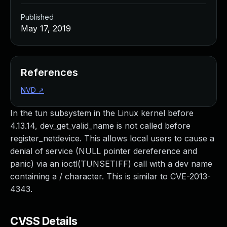
Published
May 17, 2019
References
NVD
↗
In the tun subsystem in the Linux kernel before
4.13.14, dev_get_valid_name is not called before
register_netdevice. This allows local users to cause a
denial of service (NULL pointer dereference and
panic) via an ioctl(TUNSETIFF) call with a dev name
containing a / character. This is similar to CVE-2013-
4343.
CVSS Details