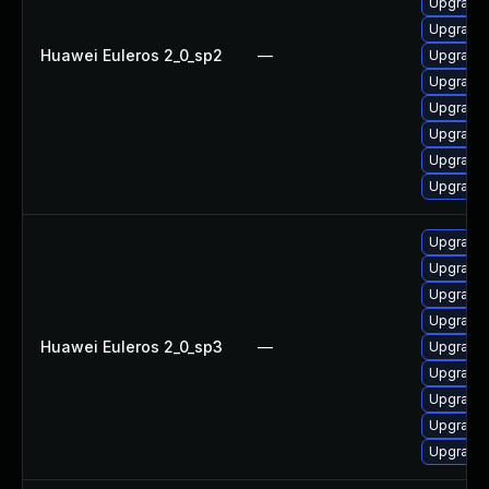
Upgrade 
Upgrade 
Huawei Euleros 2_0_sp2
—
Upgrade 
Upgrade 
Upgrade 
Upgrade 
Upgrade 
Upgrade 
Upgrade 
Upgrade 
Upgrade
Upgrade 
Huawei Euleros 2_0_sp3
—
Upgrade 
Upgrade 
Upgrade 
Upgrade 
Upgrade 