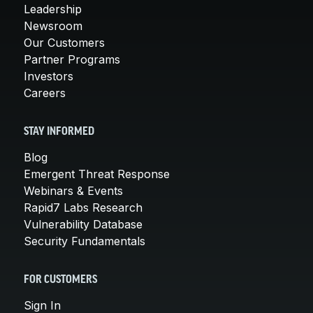
Leadership
Newsroom
Our Customers
Partner Programs
Investors
Careers
STAY INFORMED
Blog
Emergent Threat Response
Webinars & Events
Rapid7 Labs Research
Vulnerability Database
Security Fundamentals
FOR CUSTOMERS
Sign In