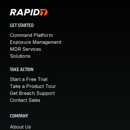
GET STARTED
Command Platform
Exposure Management
MDR Services
Solutions
TAKE ACTION
Start a Free Trial
Take a Product Tour
Get Breach Support
Contact Sales
COMPANY
About Us