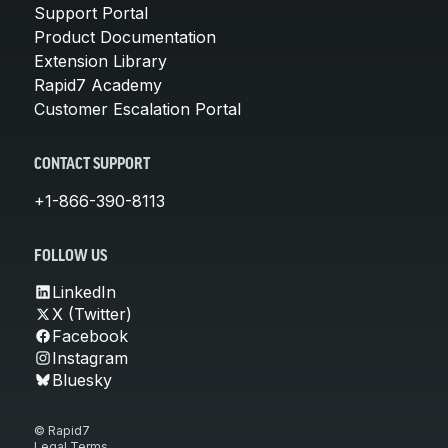
Support Portal
Product Documentation
Extension Library
Rapid7 Academy
Customer Escalation Portal
CONTACT SUPPORT
+1-866-390-8113
FOLLOW US
LinkedIn
X (Twitter)
Facebook
Instagram
Bluesky
© Rapid7
Legal Terms