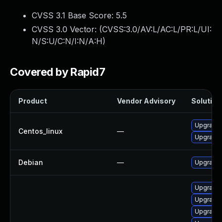
CVSS 3.1 Base Score:
5.5
CVSS 3.0 Vector: (
CVSS:3.0/AV:L/AC:L/PR:L/UI:
N/S:U/C:N/I:N/A:H
)
Covered by Rapid7
Product
Vendor Advisory
Solution 
Upgrade 
Centos_linux
—
Upgrade 
Debian
—
Upgrade 
Upgrade
Upgrade 
Upgrade 