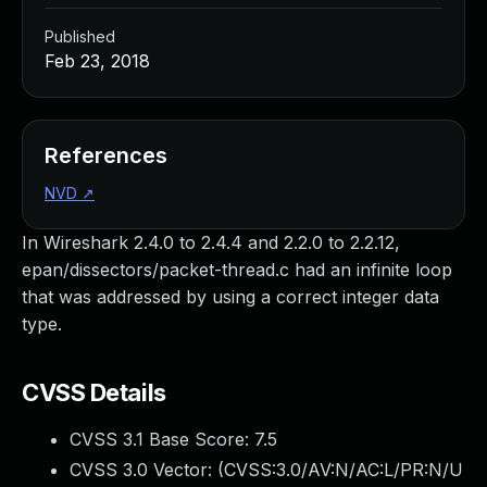
Published
Feb 23, 2018
References
NVD
↗
In Wireshark 2.4.0 to 2.4.4 and 2.2.0 to 2.2.12,
epan/dissectors/packet-thread.c had an infinite loop
that was addressed by using a correct integer data
type.
CVSS Details
CVSS 3.1 Base Score:
7.5
CVSS 3.0 Vector: (
CVSS:3.0/AV:N/AC:L/PR:N/U