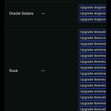
Upgrade diagnostic/wi
Oracle Solaris
—
Upgrade diagnostic/w
Upgrade diagnostic/wi
Upgrade libwsutil7
Upgrade libwscodec
Upgrade libwireshar
Upgrade wireshark-
Upgrade libwireshar
Upgrade libwiretap6
Upgrade wireshark
Suse
—
Upgrade wireshark-u
Upgrade libwiretap1
Upgrade libwiretap7
Upgrade wireshark-g
Upgrade libwsutil8
Upgrade libwireshar
Upgrade libwsutil11