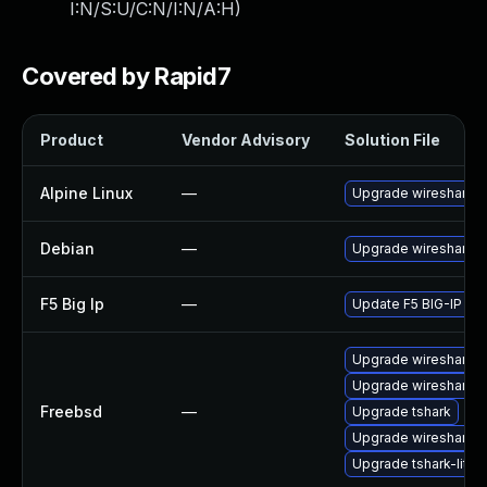
I:N/S:U/C:N/I:N/A:H
)
Covered by Rapid7
Product
Vendor Advisory
Solution File
Alpine Linux
—
Upgrade wireshark
Debian
—
Upgrade wireshark
F5 Big Ip
—
Update F5 BIG-IP to t
Upgrade wireshark-li
Upgrade wireshark-q
Freebsd
—
Upgrade tshark
Upgrade wireshark
Upgrade tshark-lite