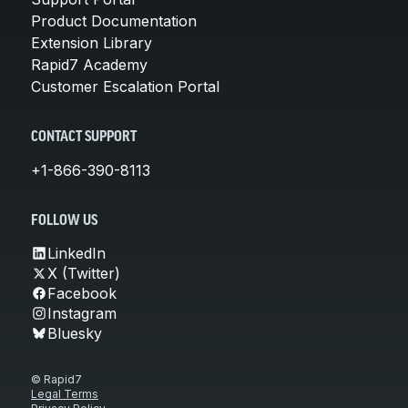
Product Documentation
Extension Library
Rapid7 Academy
Customer Escalation Portal
CONTACT SUPPORT
+1-866-390-8113
FOLLOW US
LinkedIn
X (Twitter)
Facebook
Instagram
Bluesky
© Rapid7
Legal Terms