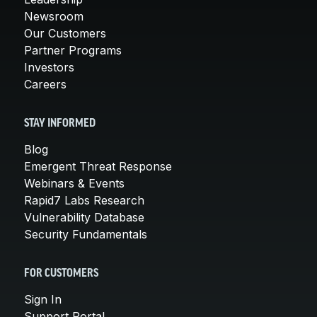
Newsroom
Our Customers
Partner Programs
Investors
Careers
STAY INFORMED
Blog
Emergent Threat Response
Webinars & Events
Rapid7 Labs Research
Vulnerability Database
Security Fundamentals
FOR CUSTOMERS
Sign In
Support Portal