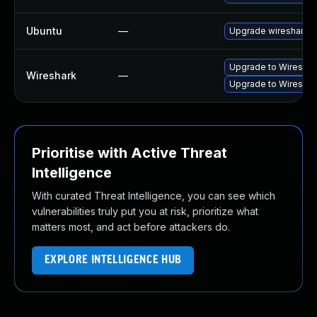
Ubuntu
—
Upgrade wireshark
Upgrade to Wireshark
Wireshark
—
Upgrade to Wireshark
Prioritise with Active Threat
Intelligence
With curated Threat Intelligence, you can see which
vulnerabilities truly put you at risk, prioritize what
matters most, and act before attackers do.
EXPLORE INTELLIGENCE HUB