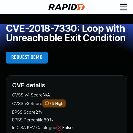
CVE-2018-7330: Loop with
Unreachable Exit Condition
REQUEST DEMO
CVE details
CVSS v4 Score
N/A
CVSS v3 Score
7.5
High
EPSS Score
2%
EPSS Percentile
80%
In CISA KEV Catalogue
False