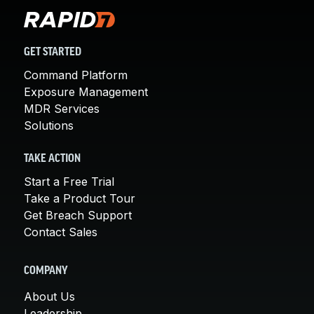
GET STARTED
Command Platform
Exposure Management
MDR Services
Solutions
TAKE ACTION
Start a Free Trial
Take a Product Tour
Get Breach Support
Contact Sales
COMPANY
About Us
Leadership