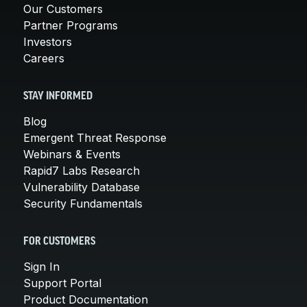
Our Customers
Partner Programs
Investors
Careers
STAY INFORMED
Blog
Emergent Threat Response
Webinars & Events
Rapid7 Labs Research
Vulnerability Database
Security Fundamentals
FOR CUSTOMERS
Sign In
Support Portal
Product Documentation