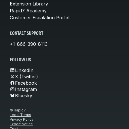
Extension Library
Rapid7 Academy
Customer Escalation Portal
CONTACT SUPPORT
+1-866-390-8113
FOLLOW US
LinkedIn
X (Twitter)
Facebook
Instagram
Bluesky
© Rapid7
Legal Terms
Privacy Policy
Export Notice
Trust