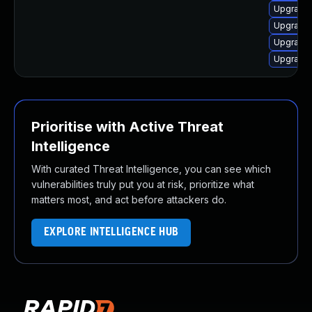
Upgrade 
Upgrade 
Upgrade 
Upgrade 
Prioritise with Active Threat
Intelligence
With curated Threat Intelligence, you can see which
vulnerabilities truly put you at risk, prioritize what
matters most, and act before attackers do.
EXPLORE INTELLIGENCE HUB