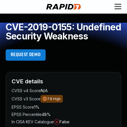
CVE-2019-0155: Undefined
Security Weakness
REQUEST DEMO
CVE details
CVSS v4 Score
N/A
CVSS v3 Score
7.8
High
EPSS Score
1%
EPSS Percentile
48%
In CISA KEV Catalogue
False