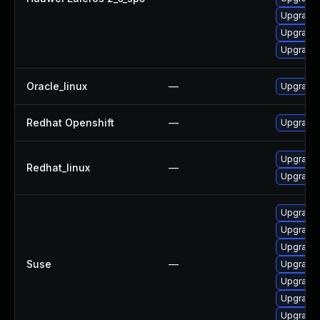
Upgrade 
Upgrade 
Upgrade 
Oracle_linux
—
Upgrade 
Redhat Openshift
—
Upgrade 
Upgrade 
Redhat_linux
—
Upgrade 
Upgrade 
Upgrade 
Upgrade 
Suse
—
Upgrade 
Upgrade 
Upgrade 
Upgrade 