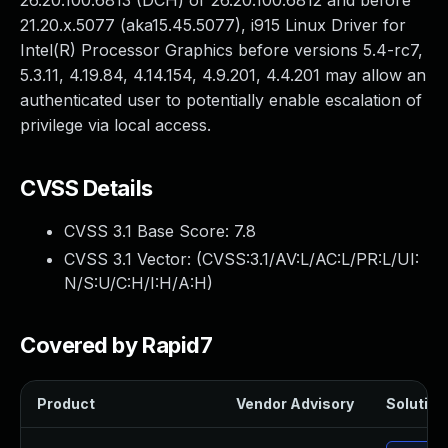
26.20.100.6813 (DCH) or 26.20.100.6812 and before
21.20.x.5077 (aka15.45.5077), i915 Linux Driver for
Intel(R) Processor Graphics before versions 5.4-rc7,
5.3.11, 4.19.84, 4.14.154, 4.9.201, 4.4.201 may allow an
authenticated user to potentially enable escalation of
privilege via local access.
CVSS Details
CVSS 3.1 Base Score:
7.8
CVSS 3.1 Vector: (
CVSS:3.1/AV:L/AC:L/PR:L/UI:
N/S:U/C:H/I:H/A:H
)
Covered by Rapid7
Product
Vendor Advisory
Solution 