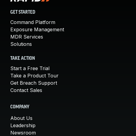
GET STARTED
Command Platform
Exposure Management
MDR Services
Solutions
TAKE ACTION
Start a Free Trial
Take a Product Tour
Get Breach Support
Contact Sales
COMPANY
About Us
Leadership
Newsroom