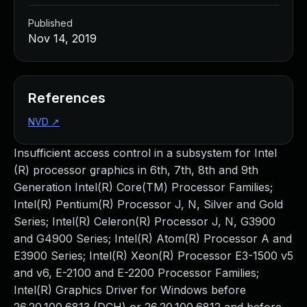
Published
Nov 14, 2019
References
NVD
↗
Insufficient access control in a subsystem for Intel
(R) processor graphics in 6th, 7th, 8th and 9th
Generation Intel(R) Core(TM) Processor Families;
Intel(R) Pentium(R) Processor J, N, Silver and Gold
Series; Intel(R) Celeron(R) Processor J, N, G3900
and G4900 Series; Intel(R) Atom(R) Processor A and
E3900 Series; Intel(R) Xeon(R) Processor E3-1500 v5
and v6, E-2100 and E-2200 Processor Families;
Intel(R) Graphics Driver for Windows before