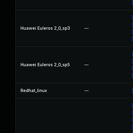
Huawei Euleros 2_0_sp3
—
Huawei Euleros 2_0_sp5
—
Redhat_linux
—