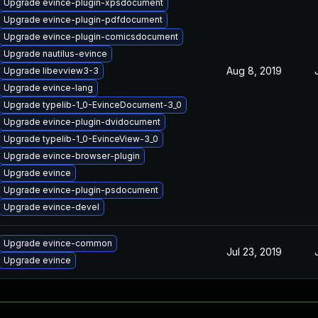
Upgrade evince-plugin-xpsdocument
Upgrade evince-plugin-pdfdocument
Upgrade evince-plugin-comicsdocument
Upgrade nautilus-evince
Aug 8, 2019
Upgrade libevview3-3
Upgrade evince-lang
Upgrade typelib-1_0-EvinceDocument-3_0
Upgrade evince-plugin-dvidocument
Upgrade typelib-1_0-EvinceView-3_0
Upgrade evince-browser-plugin
Upgrade evince
Upgrade evince-plugin-psdocument
Upgrade evince-devel
Upgrade evince-common
Jul 23, 2019
Upgrade evince