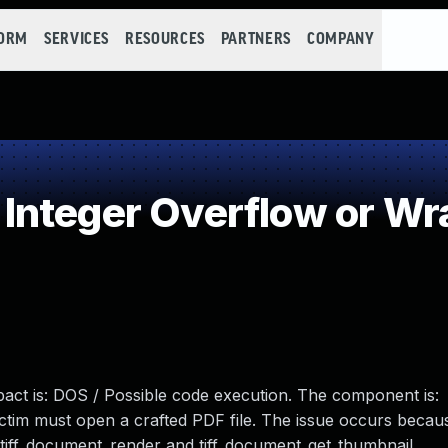
FORM
SERVICES
RESOURCES
PARTNERS
COMPANY
Integer Overflow or W
mpact is: DOS / Possible code execution. The component is:
Victim must open a crafted PDF file. The issue occurs becau
 tiff_document_render and tiff_document_get_thumbnail.