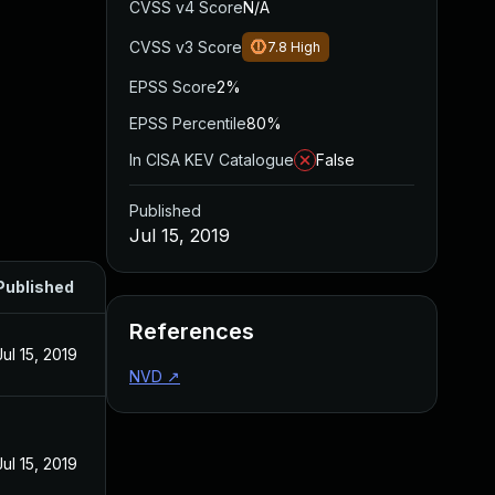
CVSS v4 Score
N/A
CVSS v3 Score
7.8
High
EPSS Score
2%
EPSS Percentile
80%
In CISA KEV Catalogue
False
Published
Jul 15, 2019
Published
References
Jul 15, 2019
NVD
↗
Jul 15, 2019