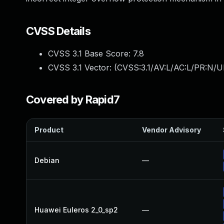
CVSS Details
CVSS 3.1 Base Score:
7.8
CVSS 3.1 Vector: (
CVSS:3.1/AV:L/AC:L/PR:N/UI
Covered by Rapid7
Product
Vendor Advisory
Debian
—
Huawei Euleros 2_0_sp2
—