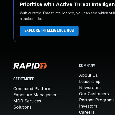
Prioritise with Active Threat Intellige
With curated Threat Intelligence, you can see which vulner
attackers do.
EXPLORE INTELLIGENCE HUB
COMPANY
About Us
GET STARTED
Leadership
Newsroom
Command Platform
Our Customers
Exposure Management
Partner Programs
MDR Services
Investors
Solutions
Careers