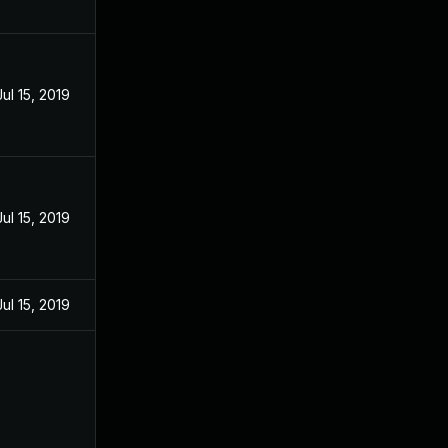
Jul 15, 2019
Jul 15, 2019
Jul 15, 2019