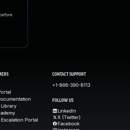
 before
MERS
CONTACT SUPPORT
+1-866-390-8113
ortal
Documentation
FOLLOW US
 Library
LinkedIn
cademy
X (Twitter)
Escalation Portal
Facebook