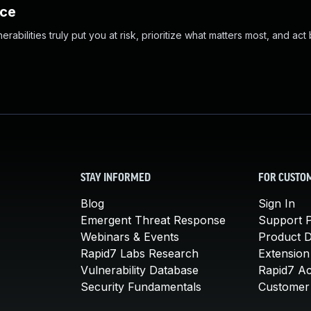
nce
abilities truly put you at risk, prioritize what matters most, and act
STAY INFORMED
FOR CUSTO
Blog
Sign In
Emergent Threat Response
Support P
Webinars & Events
Product 
Rapid7 Labs Research
Extension
Vulnerability Database
Rapid7 A
Security Fundamentals
Customer 