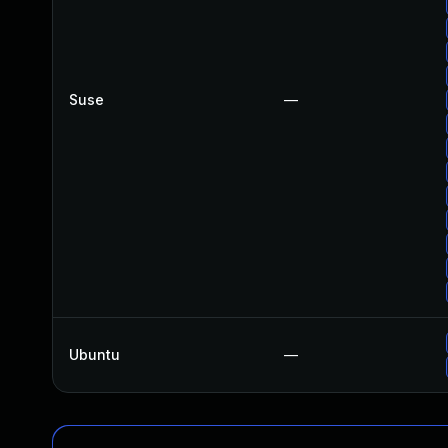
Suse
—
Ubuntu
—