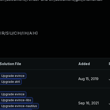
:R/S:U/C:H/I:H/A:H
)
Solution File
Added
Upgrade evince
Aug 15, 2019
Upgrade atril
Upgrade evince
Upgrade evince-libs
Sep 16, 2021
Upgrade evince-nautilus