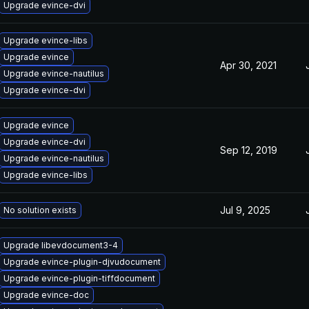
Upgrade evince-dvi
Upgrade evince-libs
Upgrade evince
Apr 30, 2021
Upgrade evince-nautilus
Upgrade evince-dvi
Upgrade evince
Upgrade evince-dvi
Sep 12, 2019
Upgrade evince-nautilus
Upgrade evince-libs
Jul 9, 2025
No solution exists
Upgrade libevdocument3-4
Upgrade evince-plugin-djvudocument
Upgrade evince-plugin-tiffdocument
Upgrade evince-doc