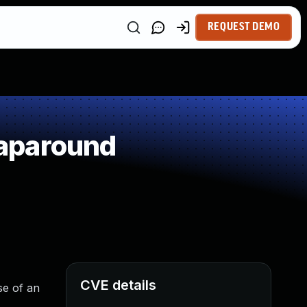
REQUEST DEMO
raparound
CVE details
se of an