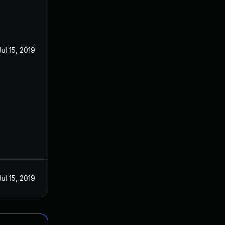
Jul 15, 2019
Jul 15, 2019