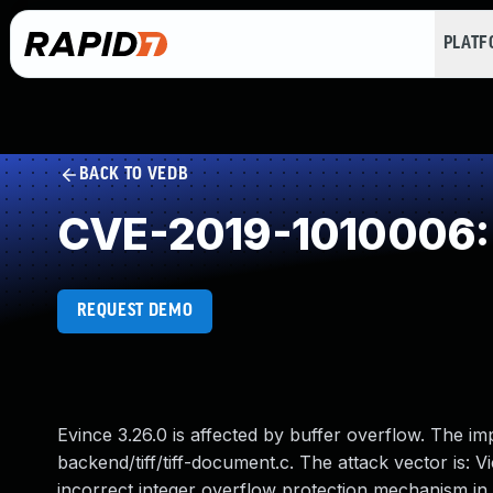
PLAT
BACK TO VEDB
CVE-2019-1010006: 
REQUEST DEMO
Evince 3.26.0 is affected by buffer overflow. The i
backend/tiff/tiff-document.c. The attack vector is: 
incorrect integer overflow protection mechanism in