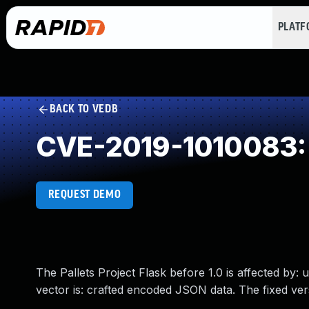
PLAT
BACK TO VEDB
CVE-2019-1010083: 
REQUEST DEMO
The Pallets Project Flask before 1.0 is affected by:
vector is: crafted encoded JSON data. The fixed ve