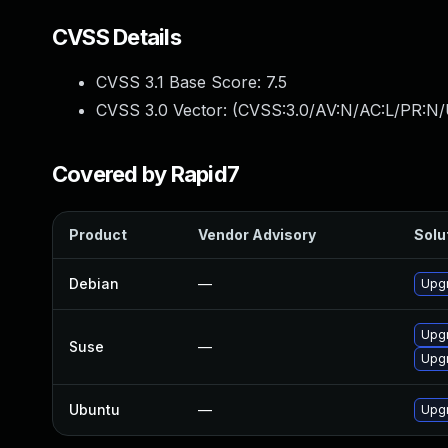
CVSS Details
CVSS 3.1 Base Score:
7.5
CVSS 3.0 Vector: (
CVSS:3.0/AV:N/AC:L/PR:N/
Covered by Rapid7
Product
Vendor Advisory
Solut
Debian
—
Upgr
Upgr
Suse
—
Upgr
Ubuntu
—
Upgr