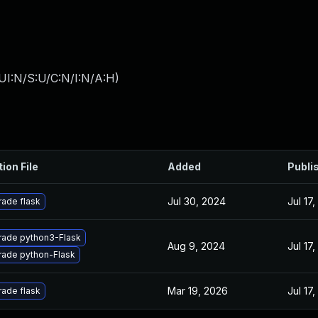
UI:N/S:U/C:N/I:N/A:H
)
ion File
Added
Publi
Jul 30, 2024
Jul 17
ade flask
ade python3-Flask
Aug 9, 2024
Jul 17
ade python-Flask
Mar 19, 2026
Jul 17
ade flask