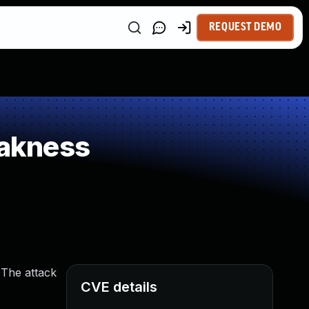
REQUEST DEMO
eakness
 The attack
CVE details