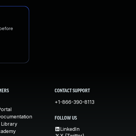
 before
MERS
CONTACT SUPPORT
+1-866-390-8113
ortal
Documentation
FOLLOW US
 Library
LinkedIn
cademy
X (Twitter)