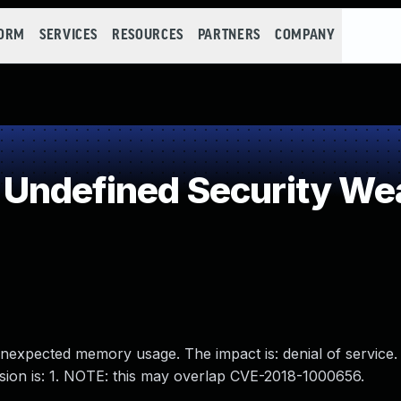
FORM
SERVICES
RESOURCES
PARTNERS
COMPANY
Undefined Security W
 unexpected memory usage. The impact is: denial of service.
rsion is: 1. NOTE: this may overlap CVE-2018-1000656.