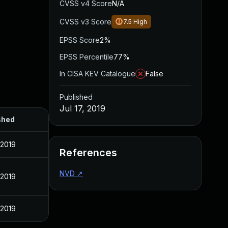
CVSS v4 Score
N/A
CVSS v3 Score
7.5
High
EPSS Score
2%
EPSS Percentile
77%
In CISA KEV Catalogue
False
Published
Jul 17, 2019
shed
, 2019
References
NVD
↗
, 2019
, 2019