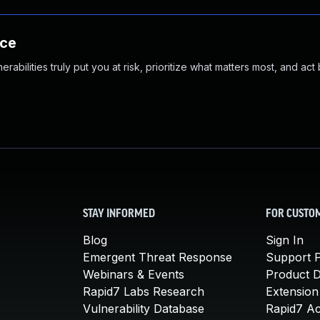
nce
abilities truly put you at risk, prioritize what matters most, and act
STAY INFORMED
FOR CUSTO
Blog
Sign In
Emergent Threat Response
Support P
Webinars & Events
Product 
Rapid7 Labs Research
Extension
Vulnerability Database
Rapid7 A