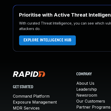
Prioritise with Active Threat Intellige
With curated Threat Intelligence, you can see which vulner
attackers do.
EXPLORE INTELLIGENCE HUB
COMPANY
About Us
GET STARTED
Leadership
Newsroom
Command Platform
Our Customers
Exposure Management
Partner Programs
MDR Services