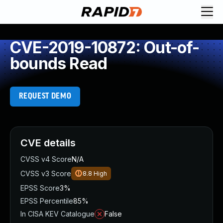
CVE-2019-10872: Out-of-
bounds Read
REQUEST DEMO
CVE details
CVSS v4 Score
N/A
CVSS v3 Score
8.8
High
EPSS Score
3%
EPSS Percentile
85%
In CISA KEV Catalogue
False