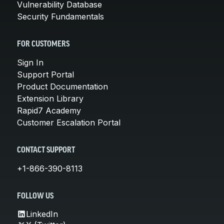
Vulnerability Database
Security Fundamentals
FOR CUSTOMERS
Sign In
Support Portal
Product Documentation
Extension Library
Rapid7 Academy
Customer Escalation Portal
CONTACT SUPPORT
+1-866-390-8113
FOLLOW US
LinkedIn