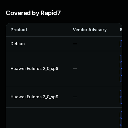
Covered by Rapid7
Product
Vendor Advisory
Solu
Debian
—
Upg
Upg
Upg
Huawei Euleros 2_0_sp8
—
Upg
Upg
Upg
Huawei Euleros 2_0_sp9
—
Upg
Upg
Upg