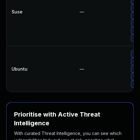
Upg
Upg
Suse
—
Upg
Upg
Upg
Upg
Upg
Upg
Ubuntu
—
Upg
Upg
Upg
Prioritise with Active Threat
Intelligence
With curated Threat Intelligence, you can see which