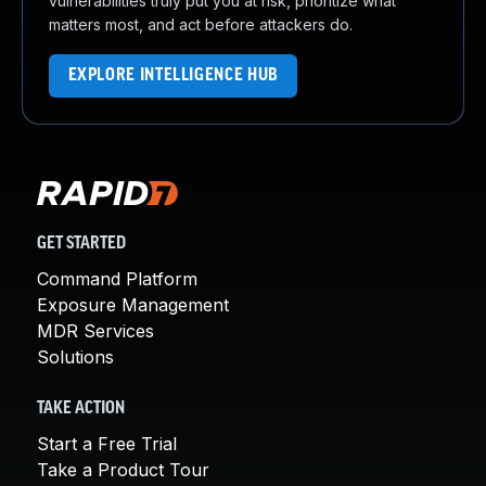
vulnerabilities truly put you at risk, prioritize what
matters most, and act before attackers do.
EXPLORE INTELLIGENCE HUB
GET STARTED
Command Platform
Exposure Management
MDR Services
Solutions
TAKE ACTION
Start a Free Trial
Take a Product Tour