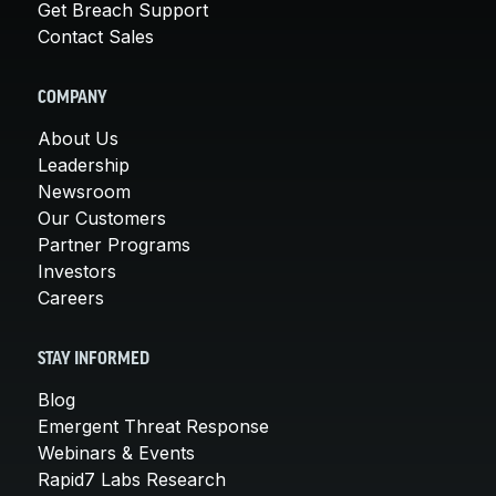
Get Breach Support
Contact Sales
COMPANY
About Us
Leadership
Newsroom
Our Customers
Partner Programs
Investors
Careers
STAY INFORMED
Blog
Emergent Threat Response
Webinars & Events
Rapid7 Labs Research