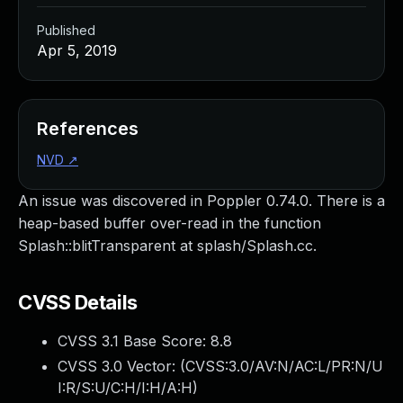
Published
Apr 5, 2019
References
NVD
↗
An issue was discovered in Poppler 0.74.0. There is a
heap-based buffer over-read in the function
Splash::blitTransparent at splash/Splash.cc.
CVSS Details
CVSS 3.1 Base Score:
8.8
CVSS 3.0 Vector: (
CVSS:3.0/AV:N/AC:L/PR:N/U
I:R/S:U/C:H/I:H/A:H
)