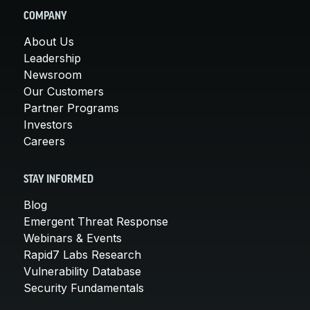
COMPANY
About Us
Leadership
Newsroom
Our Customers
Partner Programs
Investors
Careers
STAY INFORMED
Blog
Emergent Threat Response
Webinars & Events
Rapid7 Labs Research
Vulnerability Database
Security Fundamentals