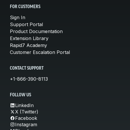
FOR CUSTOMERS
Sign In
Support Portal
Product Documentation
Extension Library
Rapid7 Academy
Customer Escalation Portal
CONTACT SUPPORT
+1-866-390-8113
FOLLOW US
LinkedIn
X (Twitter)
Facebook
Instagram