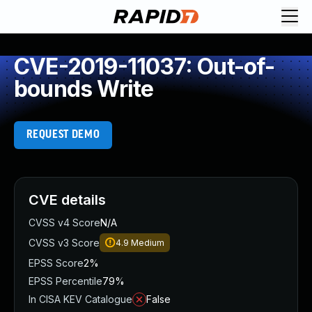
CVE-2019-11037: Out-of-
bounds Write
REQUEST DEMO
CVE details
CVSS v4 Score
N/A
CVSS v3 Score
4.9
Medium
EPSS Score
2%
EPSS Percentile
79%
In CISA KEV Catalogue
False