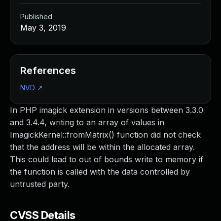
Published
May 3, 2019
References
NVD
↗
In PHP imagick extension in versions between 3.3.0
and 3.4.4, writing to an array of values in
ImagickKernel::fromMatrix() function did not check
that the address will be within the allocated array.
This could lead to out of bounds write to memory if
the function is called with the data controlled by
untrusted party.
CVSS Details