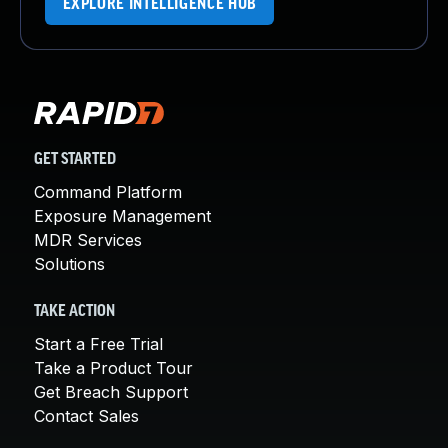
EXPLORE INTELLIGENCE HUB
GET STARTED
Command Platform
Exposure Management
MDR Services
Solutions
TAKE ACTION
Start a Free Trial
Take a Product Tour
Get Breach Support
Contact Sales