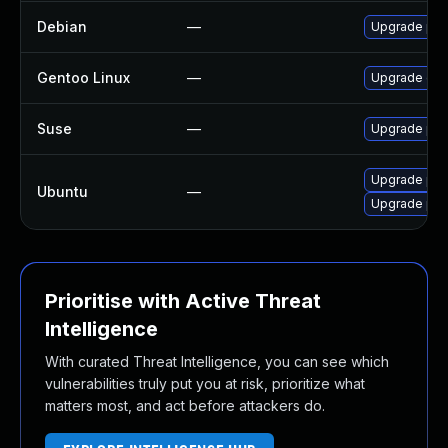
Debian
—
Upgrade php
Gentoo Linux
—
Upgrade dev
Suse
—
Upgrade php
Upgrade php
Ubuntu
—
Upgrade php
Prioritise with Active Threat
Intelligence
With curated Threat Intelligence, you can see which
vulnerabilities truly put you at risk, prioritize what
matters most, and act before attackers do.