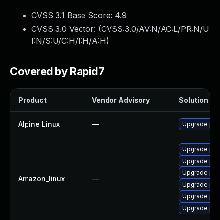
CVSS 3.1 Base Score:
4.9
CVSS 3.0 Vector: (
CVSS:3.0/AV:N/AC:L/PR:N/U
I:N/S:U/C:H/I:H/A:H
)
Covered by Rapid7
Product
Vendor Advisory
Solution Fil
Alpine Linux
—
Upgrade php
Upgrade php
Upgrade php
Upgrade php
Amazon_linux
—
Upgrade php
Upgrade php
Upgrade php