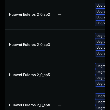
Upgrade 
Upgrade 
Huawei Euleros 2_0_sp2
—
Upgrade 
Upgrade 
Upgrade 
Upgrade 
Huawei Euleros 2_0_sp3
—
Upgrade 
Upgrade 
Upgrade 
Upgrade 
Huawei Euleros 2_0_sp5
—
Upgrade 
Upgrade 
Upgrade 
Upgrade 
Huawei Euleros 2_0_sp8
—
Upgrade 