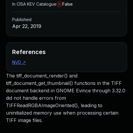
In CISA KEV Catalogue
False
Published
Apr 22, 2019
References
NVD
↗
The tiff_document_render() and
tiff_document_get_thumbnail() functions in the TIFF
document backend in GNOME Evince through 3.32.0
did not handle errors from
TIFFReadRGBAImageOriented(), leading to
uninitialized memory use when processing certain
TIFF image files.