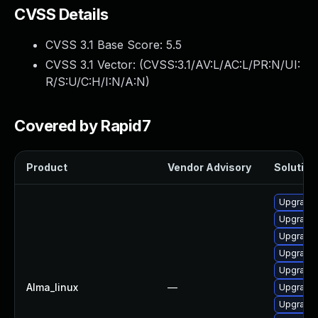
CVSS Details
CVSS 3.1 Base Score:
5.5
CVSS 3.1 Vector: (
CVSS:3.1/AV:L/AC:L/PR:N/UI:
R/S:U/C:H/I:N/A:N
)
Covered by Rapid7
Product
Vendor Advisory
Solution 
Upgrade
Upgrade 
Upgrade 
Upgrade 
Upgrade
Alma_linux
—
Upgrade 
Upgrade