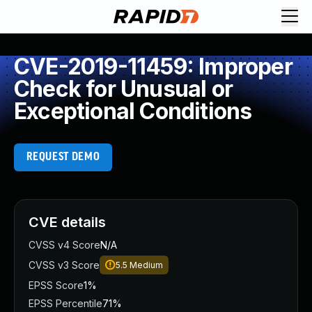
CVE-2019-11459: Improper
Check for Unusual or
Exceptional Conditions
REQUEST DEMO
CVE details
CVSS v4 Score
N/A
CVSS v3 Score
5.5
Medium
EPSS Score
1%
EPSS Percentile
71%