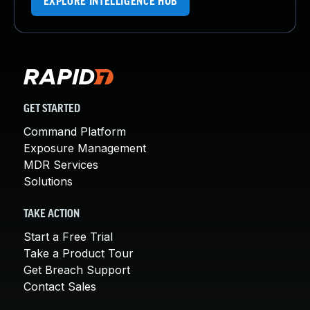
EXPLORE INTELLIGENCE HUB
GET STARTED
Command Platform
Exposure Management
MDR Services
Solutions
TAKE ACTION
Start a Free Trial
Take a Product Tour
Get Breach Support
Contact Sales