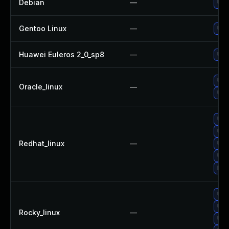
Debian
—
Upg
Gentoo Linux
—
Upg
Huawei Euleros 2_0_sp8
—
Upg
Upg
Oracle_linux
—
Upg
Upg
Upg
Redhat_linux
—
Upg
Upg
No 
Upg
Upg
Rocky_linux
—
Upg