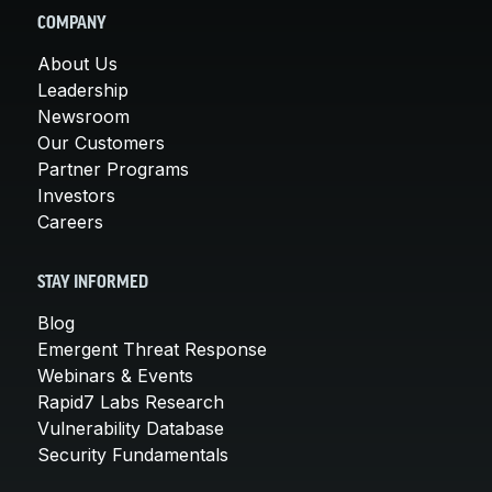
COMPANY
About Us
Leadership
Newsroom
Our Customers
Partner Programs
Investors
Careers
STAY INFORMED
Blog
Emergent Threat Response
Webinars & Events
Rapid7 Labs Research
Vulnerability Database
Security Fundamentals