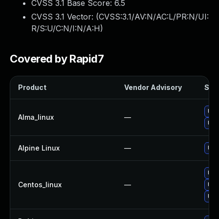
CVSS 3.1 Base Score:
6.5
CVSS 3.1 Vector: (
CVSS:3.1/AV:N/AC:L/PR:N/UI:
R/S:U/C:N/I:N/A:H
)
Covered by Rapid7
Product
Vendor Advisory
Solu
Upg
Alma_linux
—
Upg
Alpine Linux
—
Upg
Upg
Centos_linux
—
Upg
Upg