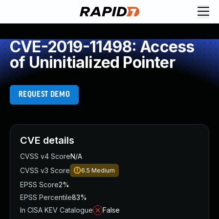
CVE-2019-11498: Access
of Uninitialized Pointer
REQUEST DEMO
CVE details
CVSS v4 Score
N/A
CVSS v3 Score
6.5
Medium
EPSS Score
2%
EPSS Percentile
83%
In CISA KEV Catalogue
False