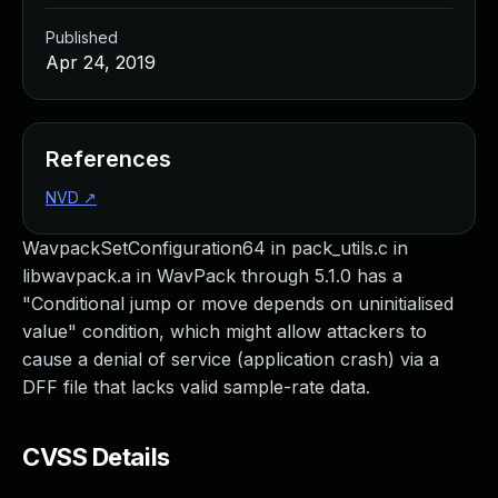
Published
Apr 24, 2019
References
NVD
↗
WavpackSetConfiguration64 in pack_utils.c in
libwavpack.a in WavPack through 5.1.0 has a
"Conditional jump or move depends on uninitialised
value" condition, which might allow attackers to
cause a denial of service (application crash) via a
DFF file that lacks valid sample-rate data.
CVSS Details