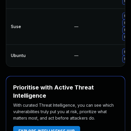
Upg
Upg
Upg
Suse
—
Upg
Upg
Upg
Ubuntu
—
Upg
Prioritise with Active Threat
Intelligence
With curated Threat Intelligence, you can see which
vulnerabilities truly put you at risk, prioritize what
matters most, and act before attackers do.