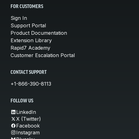
FOR CUSTOMERS
Sign In
Support Portal
Product Documentation
Extension Library
Rapid7 Academy
Customer Escalation Portal
CONTACT SUPPORT
+1-866-390-8113
FOLLOW US
LinkedIn
X (Twitter)
Facebook
Instagram