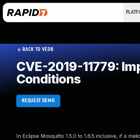
PLAT
BACK TO VEDB
CVE-2019-11779: Imp
Conditions
REQUEST DEMO
In Eclipse Mosquitto 1.5.0 to 1.6.5 inclusive, if a 