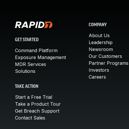
COMPANY
About Us
GET STARTED
Leadership
Newsroom
Command Platform
Our Customers
Exposure Management
Partner Programs
MDR Services
Investors
Solutions
Careers
TAKE ACTION
Start a Free Trial
Take a Product Tour
Get Breach Support
Contact Sales