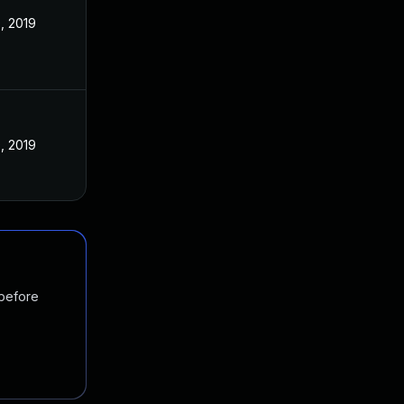
, 2019
, 2019
 before