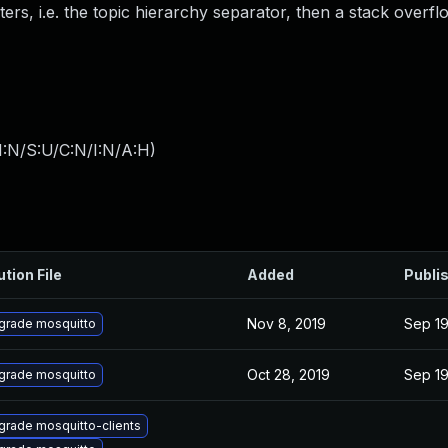
rs, i.e. the topic hierarchy separator, then a stack overflo
I:N/S:U/C:N/I:N/A:H
)
ution File
Added
Publi
Nov 8, 2019
Sep 19
grade mosquitto
Oct 28, 2019
Sep 19
grade mosquitto
grade mosquitto-clients