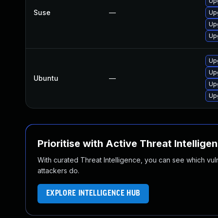
Up
Suse
—
Up
Up
Up
Up
Up
Ubuntu
—
Up
Up
Prioritise with Active Threat Intellige
With curated Threat Intelligence, you can see which vulner
attackers do.
EXPLORE INTELLIGENCE HUB