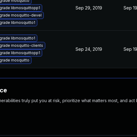
grade mosquitto
Sep 29, 2019
Sep 19
grade libmosquittopp1
grade mosquitto-devel
grade libmosquitto1
grade libmosquitto1
grade mosquitto-clients
Sep 24, 2019
Sep 19
grade libmosquittopp1
grade mosquitto
nce
abilities truly put you at risk, prioritize what matters most, and act