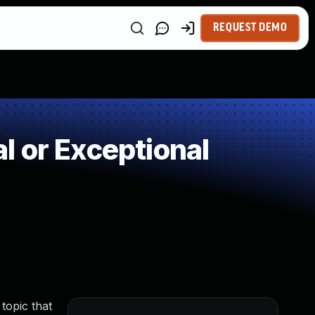
REQUEST DEMO
 or Exceptional
topic that