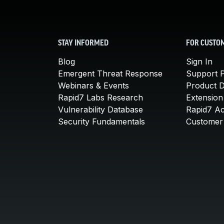
STAY INFORMED
FOR CUSTO
Blog
Sign In
Emergent Threat Response
Support P
Webinars & Events
Product 
Rapid7 Labs Research
Extension
Vulnerability Database
Rapid7 A
Security Fundamentals
Customer 