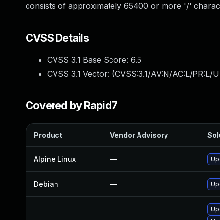
consists of approximately 65400 or more '/' characte
CVSS Details
CVSS 3.1 Base Score:
6.5
CVSS 3.1 Vector: (
CVSS:3.1/AV:N/AC:L/PR:L/U
Covered by Rapid7
Product
Vendor Advisory
Sol
Alpine Linux
—
Up
Debian
—
Up
Up