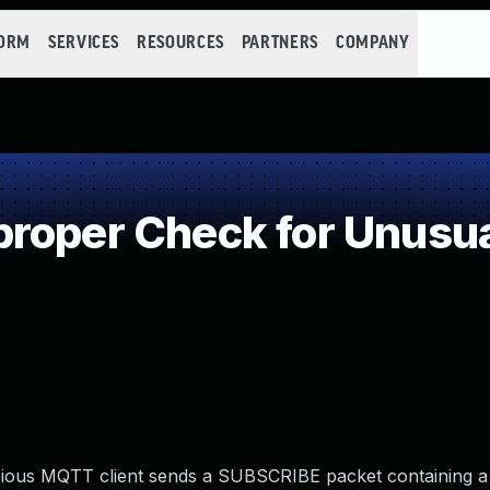
FORM
SERVICES
RESOURCES
PARTNERS
COMPANY
roper Check for Unusual
malicious MQTT client sends a SUBSCRIBE packet containing a 