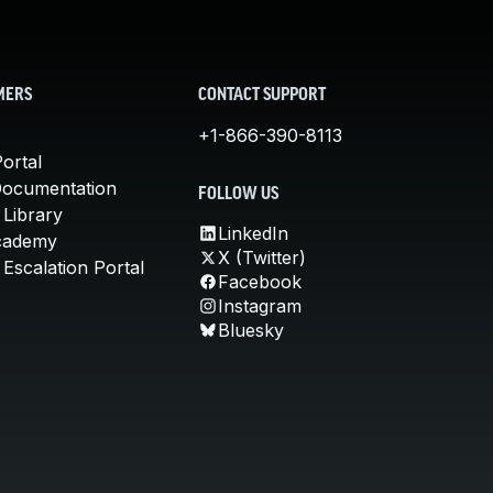
MERS
CONTACT SUPPORT
+1-866-390-8113
ortal
Documentation
FOLLOW US
 Library
LinkedIn
cademy
X (Twitter)
Escalation Portal
Facebook
Instagram
Bluesky