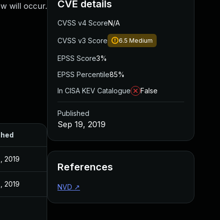
CVE details
w will occur.
CVSS v4 Score
N/A
CVSS v3 Score
6.5
Medium
EPSS Score
3%
EPSS Percentile
85%
In CISA KEV Catalogue
False
Published
Sep 19, 2019
shed
, 2019
References
, 2019
NVD
↗