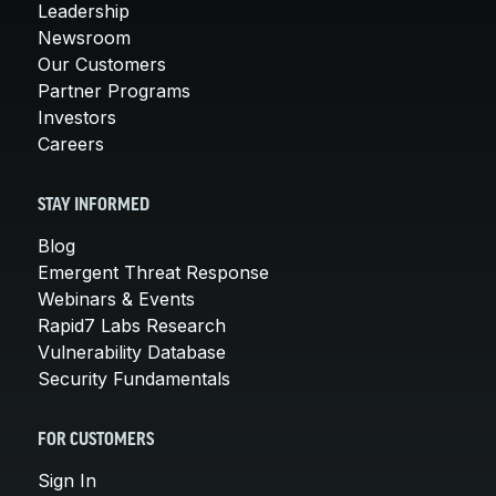
Leadership
Newsroom
Our Customers
Partner Programs
Investors
Careers
STAY INFORMED
Blog
Emergent Threat Response
Webinars & Events
Rapid7 Labs Research
Vulnerability Database
Security Fundamentals
FOR CUSTOMERS
Sign In