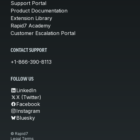
Support Portal
Product Documentation
Extension Library
Rapid7 Academy
Customer Escalation Portal
CONTACT SUPPORT
+1-866-390-8113
FOLLOW US
LinkedIn
X (Twitter)
Facebook
Instagram
Bluesky
© Rapid7
Legal Terms