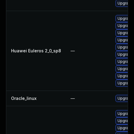
Upgrade
Upgrade 
Upgrade 
Upgrade 
Upgrade 
Upgrade 
Huawei Euleros 2_0_sp8
—
Upgrade 
Upgrade 
Upgrade 
Upgrade 
Upgrade 
Oracle_linux
—
Upgrade 
Upgrade 
Upgrade 
Upgrade 