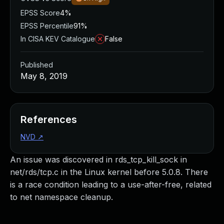
EPSS Score
4%
EPSS Percentile
91%
In CISA KEV Catalogue
False
Published
May 8, 2019
References
NVD
↗
An issue was discovered in rds_tcp_kill_sock in
net/rds/tcp.c in the Linux kernel before 5.0.8. There
is a race condition leading to a use-after-free, related
to net namespace cleanup.