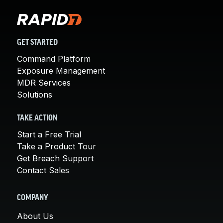
GET STARTED
Command Platform
Exposure Management
MDR Services
Solutions
TAKE ACTION
Start a Free Trial
Take a Product Tour
Get Breach Support
Contact Sales
COMPANY
About Us