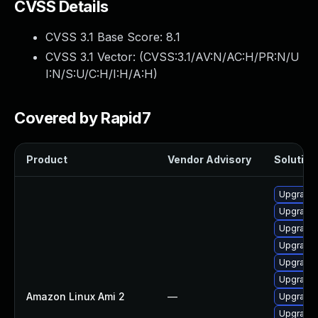
CVSS Details
CVSS 3.1 Base Score:
8.1
CVSS 3.1 Vector: (
CVSS:3.1/AV:N/AC:H/PR:N/U
I:N/S:U/C:H/I:H/A:H
)
Covered by Rapid7
Product
Vendor Advisory
Solution 
Upgrade
Upgrade 
Upgrade 
Upgrade 
Upgrade
Upgrade 
Amazon Linux Ami 2
—
Upgrade 
Upgrade 