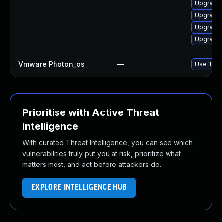
Upgrade 
Upgrade 
Upgrade
Upgrade 
Vmware Photon_os
—
Use 'tdnf
Prioritise with Active Threat
Intelligence
With curated Threat Intelligence, you can see which
vulnerabilities truly put you at risk, prioritize what
matters most, and act before attackers do.
EXPLORE INTELLIGENCE HUB