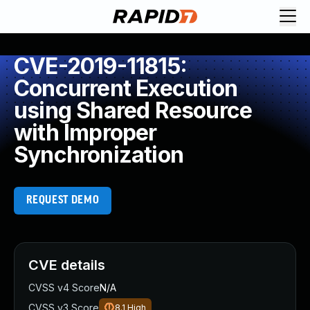
CVE-2019-11815:
Concurrent Execution
using Shared Resource
with Improper
Synchronization
REQUEST DEMO
CVE details
CVSS v4 Score
N/A
CVSS v3 Score
8.1
High