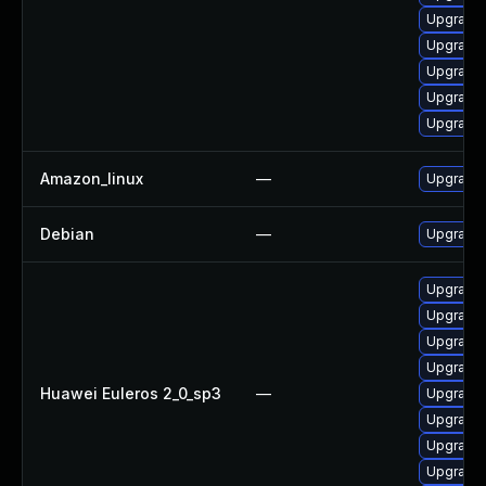
Upgrade 
Upgrade 
Upgrade 
Upgrade 
Upgrade 
Amazon_linux
—
Upgrade 
Debian
—
Upgrade 
Upgrade 
Upgrade 
Upgrade 
Upgrade 
Huawei Euleros 2_0_sp3
—
Upgrade 
Upgrade 
Upgrade 
Upgrade 