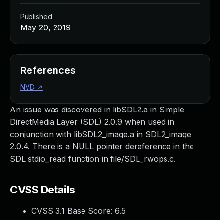
Published
May 20, 2019
References
NVD
↗
An issue was discovered in libSDL2.a in Simple
DirectMedia Layer (SDL) 2.0.9 when used in
conjunction with libSDL2_image.a in SDL2_image
2.0.4. There is a NULL pointer dereference in the
SDL stdio_read function in file/SDL_rwops.c.
CVSS Details
CVSS 3.1 Base Score:
6.5