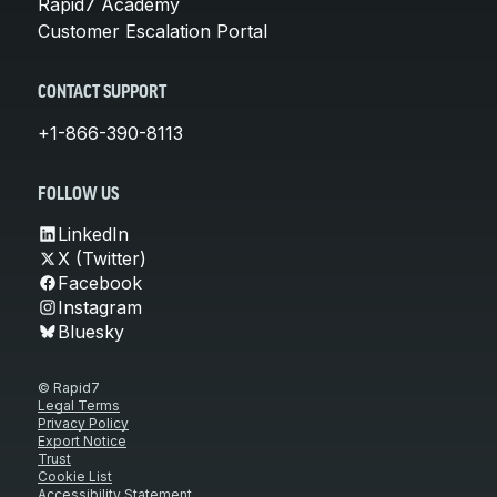
Rapid7 Academy
Customer Escalation Portal
CONTACT SUPPORT
+1-866-390-8113
FOLLOW US
LinkedIn
X (Twitter)
Facebook
Instagram
Bluesky
© Rapid7
Legal Terms
Privacy Policy
Export Notice
Trust
Cookie List
Accessibility Statement