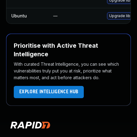
Upgrade libSD
Ubuntu
—
Upgrade libsdl
Prioritise with Active Threat
Intelligence
With curated Threat Intelligence, you can see which
vulnerabilities truly put you at risk, prioritize what
matters most, and act before attackers do.
EXPLORE INTELLIGENCE HUB