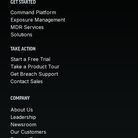
GET STARTED
Command Platform
Exposure Management
MDR Services
Solutions
TAKE ACTION
Start a Free Trial
Take a Product Tour
Get Breach Support
Contact Sales
COMPANY
About Us
Leadership
Newsroom
Our Customers