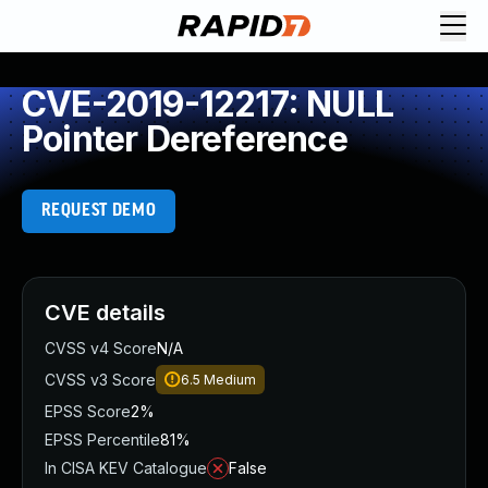
CVE-2019-12217: NULL
Pointer Dereference
REQUEST DEMO
CVE details
CVSS v4 Score
N/A
CVSS v3 Score
6.5
Medium
EPSS Score
2%
EPSS Percentile
81%
In CISA KEV Catalogue
False