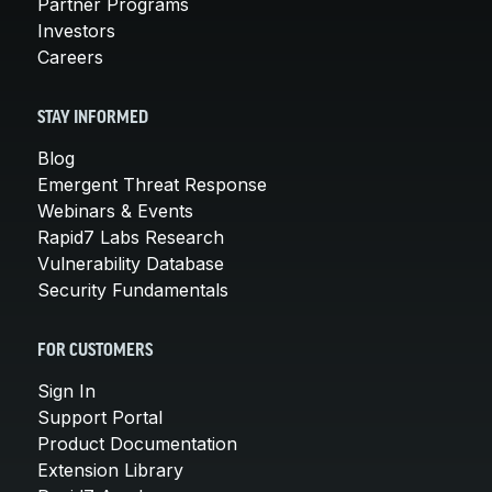
Partner Programs
Investors
Careers
STAY INFORMED
Blog
Emergent Threat Response
Webinars & Events
Rapid7 Labs Research
Vulnerability Database
Security Fundamentals
FOR CUSTOMERS
Sign In
Support Portal
Product Documentation
Extension Library