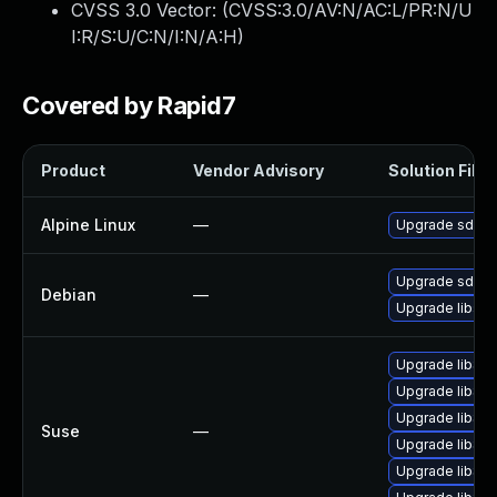
CVSS 3.0 Vector: (
CVSS:3.0/AV:N/AC:L/PR:N/U
I:R/S:U/C:N/I:N/A:H
)
Covered by Rapid7
Product
Vendor Advisory
Solution File
Alpine Linux
—
Upgrade sdl2_
Upgrade sdl-i
Debian
—
Upgrade libsd
Upgrade libSD
Upgrade libSD
Upgrade libSD
Suse
—
Upgrade libSD
Upgrade libSD