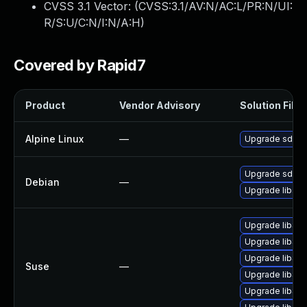
CVSS 3.1 Vector: (
CVSS:3.1/AV:N/AC:L/PR:N/UI:
R/S:U/C:N/I:N/A:H
)
Covered by Rapid7
Product
Vendor Advisory
Solution File
Alpine Linux
—
Upgrade sdl2_
Upgrade sdl-i
Debian
—
Upgrade libsd
Upgrade libSD
Upgrade libSD
Upgrade libSD
Suse
—
Upgrade libSD
Upgrade libSD