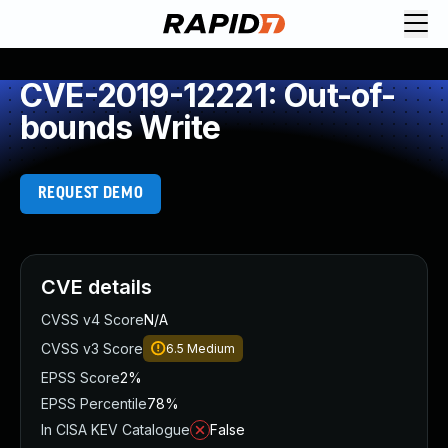
CVE-2019-12221: Out-of-
bounds Write
REQUEST DEMO
CVE details
CVSS v4 Score
N/A
CVSS v3 Score
6.5
Medium
EPSS Score
2%
EPSS Percentile
78%
In CISA KEV Catalogue
False