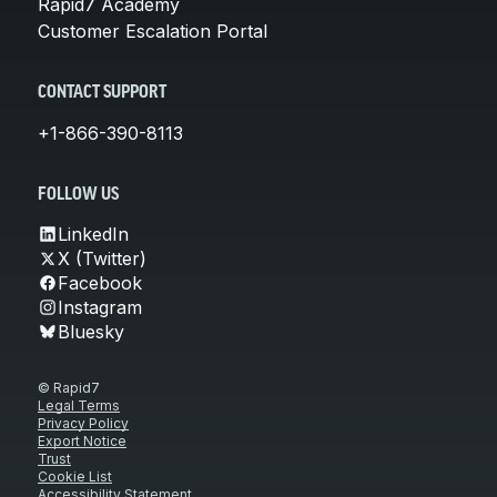
Rapid7 Academy
Customer Escalation Portal
CONTACT SUPPORT
+1-866-390-8113
FOLLOW US
LinkedIn
X (Twitter)
Facebook
Instagram
Bluesky
© Rapid7
Legal Terms
Privacy Policy
Export Notice
Trust
Cookie List
Accessibility Statement