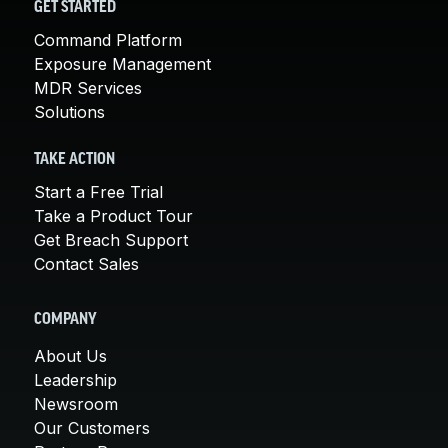
GET STARTED
Command Platform
Exposure Management
MDR Services
Solutions
TAKE ACTION
Start a Free Trial
Take a Product Tour
Get Breach Support
Contact Sales
COMPANY
About Us
Leadership
Newsroom
Our Customers