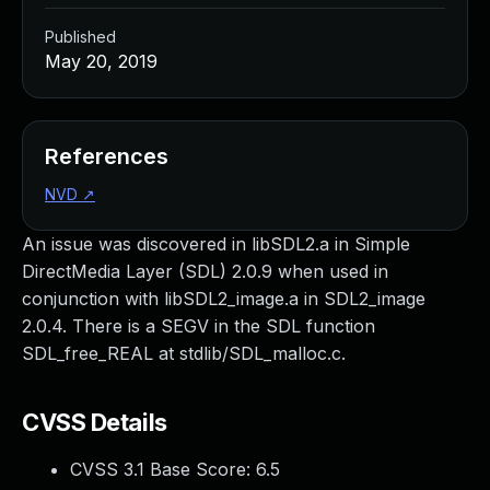
Published
May 20, 2019
References
NVD
↗
An issue was discovered in libSDL2.a in Simple
DirectMedia Layer (SDL) 2.0.9 when used in
conjunction with libSDL2_image.a in SDL2_image
2.0.4. There is a SEGV in the SDL function
SDL_free_REAL at stdlib/SDL_malloc.c.
CVSS Details
CVSS 3.1 Base Score:
6.5