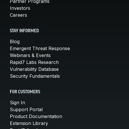
Partner Programs
Investors
Careers
STAY INFORMED
Blog
Emergent Threat Response
Webinars & Events
Rapid7 Labs Research
Vulnerability Database
Security Fundamentals
FOR CUSTOMERS
Sign In
Support Portal
Product Documentation
Extension Library