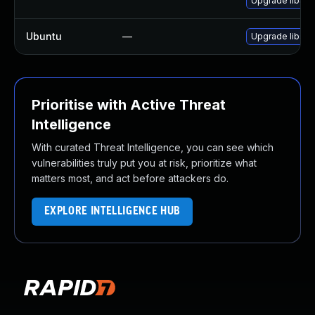
Upgrade libSD
Ubuntu
—
Upgrade libsdl
Prioritise with Active Threat
Intelligence
With curated Threat Intelligence, you can see which
vulnerabilities truly put you at risk, prioritize what
matters most, and act before attackers do.
EXPLORE INTELLIGENCE HUB