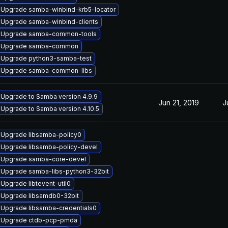
Upgrade samba-winbind-krb5-locator
Upgrade samba-winbind-clients
Upgrade samba-common-tools
Upgrade samba-common
Upgrade python3-samba-test
Upgrade samba-common-libs
Upgrade to Samba version 4.9.9
Jun 21, 2019
J
Upgrade to Samba version 4.10.5
Upgrade libsamba-policy0
Upgrade libsamba-policy-devel
Upgrade samba-core-devel
Upgrade samba-libs-python3-32bit
Upgrade libtevent-util0
Upgrade libsamdb0-32bit
Upgrade libsamba-credentials0
Upgrade ctdb-pcp-pmda