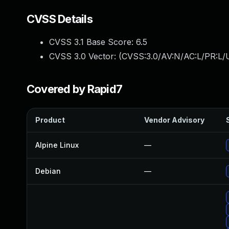
CVSS Details
CVSS 3.1 Base Score:
6.5
CVSS 3.0 Vector: (
CVSS:3.0/AV:N/AC:L/PR:L/U
Covered by Rapid7
Product
Vendor Advisory
Alpine Linux
—
Debian
—