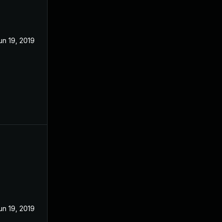
un 19, 2019
un 19, 2019