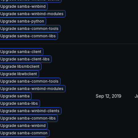
Upgrade samba-winbind
Upgrade samba-winbind-modules
Upgrade samba-python
Upgrade samba-common-tools
Upgrade samba-common-libs
Upgrade samba-client
Upgrade samba-client-libs
Upgrade libsmbclient
Upgrade libwbclient
Upgrade samba-common-tools
Upgrade samba-winbind-modules
Sep 12, 2019
J
Upgrade samba
Upgrade samba-libs
Upgrade samba-winbind-clients
Upgrade samba-common-libs
Upgrade samba-winbind
Upgrade samba-common