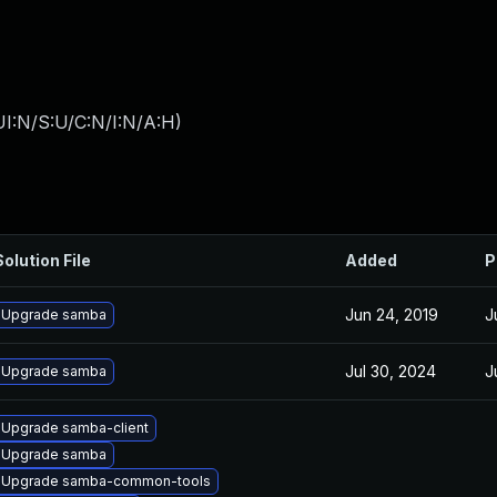
I:N/S:U/C:N/I:N/A:H
)
Solution File
Added
P
Jun 24, 2019
J
Upgrade samba
Jul 30, 2024
J
Upgrade samba
Upgrade samba-client
Upgrade samba
Upgrade samba-common-tools