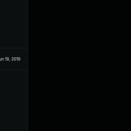
un 19, 2019