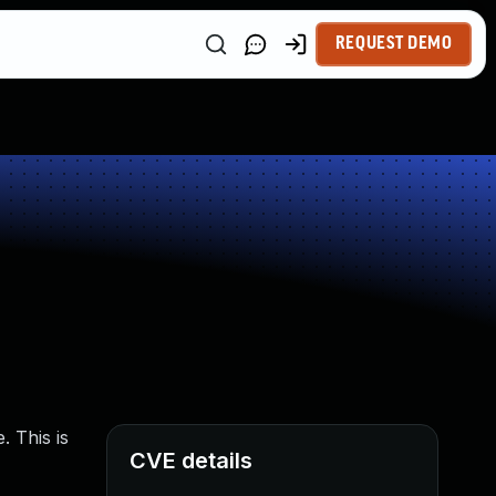
REQUEST DEMO
. This is
CVE details