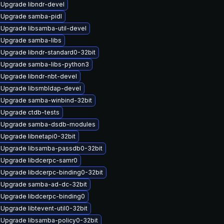
Upgrade libndr-devel
Upgrade samba-pidl
Upgrade libsamba-util-devel
Upgrade samba-libs
Upgrade libndr-standard0-32bit
Upgrade samba-libs-python3
Upgrade libndr-nbt-devel
Upgrade libsmbldap-devel
Upgrade samba-winbind-32bit
Upgrade ctdb-tests
Upgrade samba-dsdb-modules
Upgrade libnetapi0-32bit
Upgrade libsamba-passdb0-32bit
Upgrade libdcerpc-samr0
Upgrade libdcerpc-binding0-32bit
Upgrade samba-ad-dc-32bit
Upgrade libdcerpc-binding0
Upgrade libtevent-util0-32bit
Upgrade libsamba-policy0-32bit