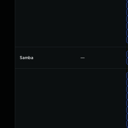
Samba
—