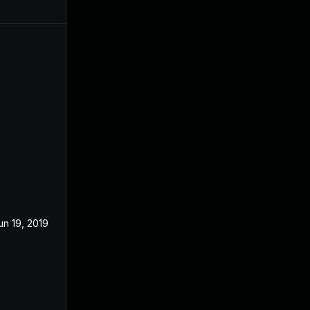
un 19, 2019