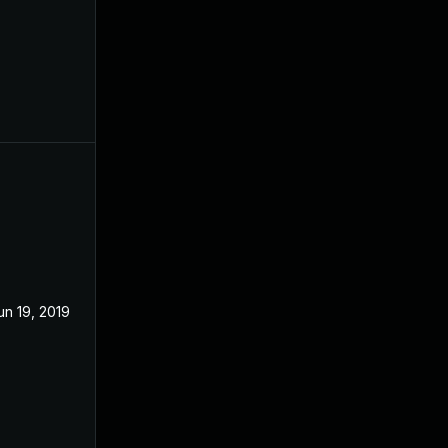
un 19, 2019