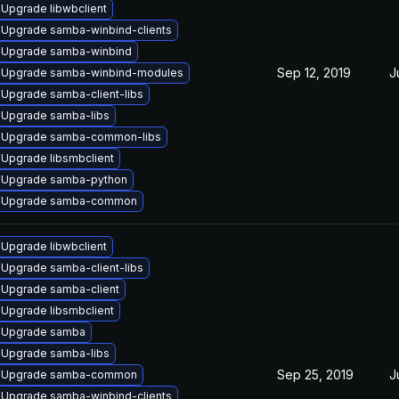
Upgrade libwbclient
Upgrade samba-winbind-clients
Upgrade samba-winbind
Sep 12, 2019
J
Upgrade samba-winbind-modules
Upgrade samba-client-libs
Upgrade samba-libs
Upgrade samba-common-libs
Upgrade libsmbclient
Upgrade samba-python
Upgrade samba-common
Upgrade libwbclient
Upgrade samba-client-libs
Upgrade samba-client
Upgrade libsmbclient
Upgrade samba
Upgrade samba-libs
Sep 25, 2019
J
Upgrade samba-common
Upgrade samba-winbind-clients