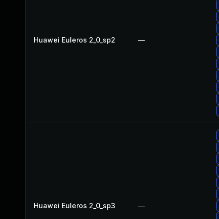
Huawei Euleros 2_0_sp2
—
Huawei Euleros 2_0_sp3
—