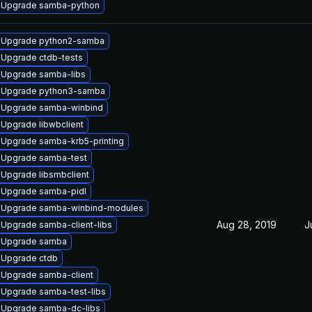
Upgrade samba-python
Upgrade python2-samba
Upgrade ctdb-tests
Upgrade samba-libs
Upgrade python3-samba
Upgrade samba-winbind
Upgrade libwbclient
Upgrade samba-krb5-printing
Upgrade samba-test
Upgrade libsmbclient
Upgrade samba-pidl
Upgrade samba-winbind-modules
Aug 28, 2019
J
Upgrade samba-client-libs
Upgrade samba
Upgrade ctdb
Upgrade samba-client
Upgrade samba-test-libs
Upgrade samba-dc-libs