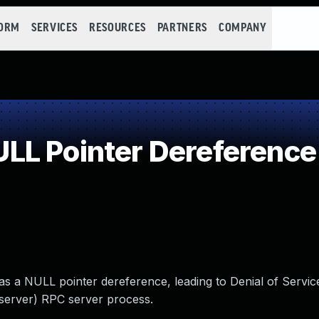
FORM
SERVICES
RESOURCES
PARTNERS
COMPANY
LL Pointer Dereference
s a NULL pointer dereference, leading to Denial of Service
server) RPC server process.