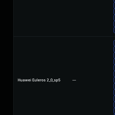
Huawei Euleros 2_0_sp5
—