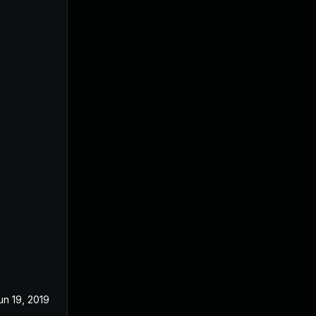
un 19, 2019