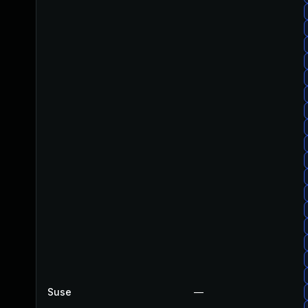
Suse
—