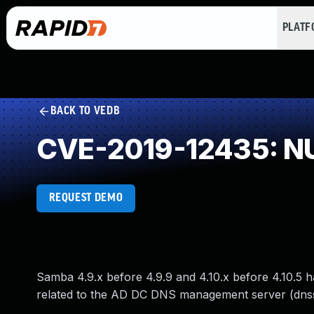
PLAT
BACK TO VEDB
CVE-2019-12435: NU
REQUEST DEMO
Samba 4.9.x before 4.9.9 and 4.10.x before 4.10.5 ha
related to the AD DC DNS management server (dns