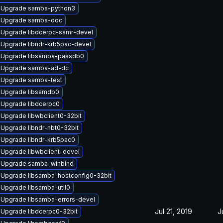
Upgrade samba-python3
Upgrade samba-doc
Upgrade libdcerpc-samr-devel
Upgrade libndr-krb5pac-devel
Upgrade libsamba-passdb0
Upgrade samba-ad-dc
Upgrade samba-test
Upgrade libsamdb0
Upgrade libdcerpc0
Upgrade libwbclient0-32bit
Upgrade libndr-nbt0-32bit
Upgrade libndr-krb5pac0
Upgrade libwbclient-devel
Upgrade samba-winbind
Upgrade libsamba-hostconfig0-32bit
Upgrade libsamba-util0
Upgrade libsamba-errors-devel
Jul 21, 2019
J
Upgrade libdcerpc0-32bit