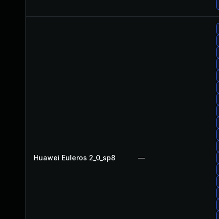
Huawei Euleros 2_0_sp8
—