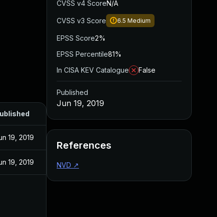
CVSS v4 Score
N/A
CVSS v3 Score
6.5
Medium
EPSS Score
2%
EPSS Percentile
81%
In CISA KEV Catalogue
False
Published
Jun 19, 2019
ublished
un 19, 2019
References
un 19, 2019
NVD
↗