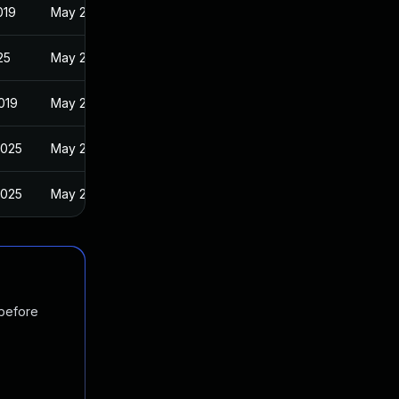
019
May 29, 2019
25
May 29, 2019
019
May 29, 2019
2025
May 29, 2019
2025
May 29, 2019
 before