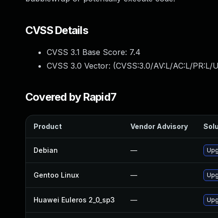
CVSS Details
CVSS 3.1 Base Score:
7.4
CVSS 3.0 Vector: (
CVSS:3.0/AV:L/AC:L/PR:L/U
Covered by Rapid7
Product
Vendor Advisory
Solu
Debian
—
Upg
Gentoo Linux
—
Upg
Huawei Euleros 2_0_sp3
—
Upg