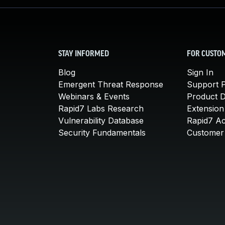
STAY INFORMED
FOR CUSTO
Blog
Sign In
Emergent Threat Response
Support P
Webinars & Events
Product 
Rapid7 Labs Research
Extension
Vulnerability Database
Rapid7 A
Security Fundamentals
Customer 