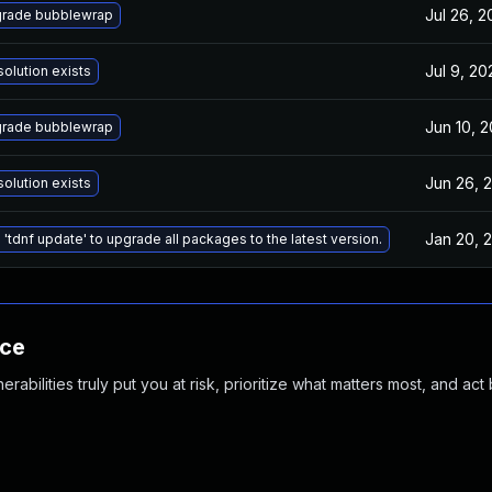
Jul 26, 2
rade bubblewrap
Jul 9, 20
solution exists
Jun 10, 2
rade bubblewrap
Jun 26, 
solution exists
Jan 20, 
 'tdnf update' to upgrade all packages to the latest version.
nce
abilities truly put you at risk, prioritize what matters most, and act