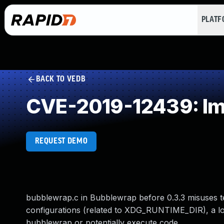
PLAT
BACK TO VEDB
CVE-2019-12439: Imp
REQUEST DEMO
bubblewrap.c in Bubblewrap before 0.3.3 misuses te
configurations (related to XDG_RUNTIME_DIR), a loc
bubblewrap or potentially execute code.