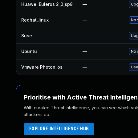
Huawei Euleros 2_0_sp8
—
Upg
Redhat_linux
—
No 
Suse
—
Upg
Ubuntu
—
No 
Vmware Photon_os
—
Use
Prioritise with Active Threat Intellige
With curated Threat Intelligence, you can see which vulner
attackers do.
EXPLORE INTELLIGENCE HUB