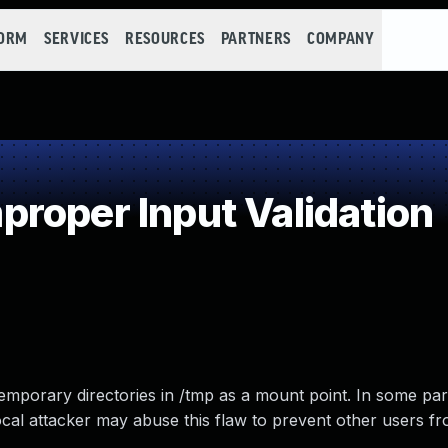
FORM
SERVICES
RESOURCES
PARTNERS
COMPANY
roper Input Validation
mporary directories in /tmp as a mount point. In some par
al attacker may abuse this flaw to prevent other users f