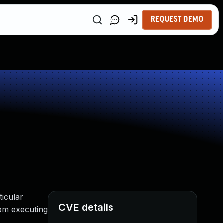
REQUEST DEMO
ticular
CVE details
rom executing