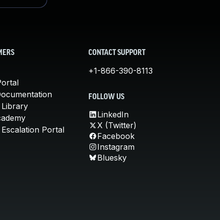
MERS
CONTACT SUPPORT
+1-866-390-8113
ortal
Documentation
FOLLOW US
 Library
LinkedIn
cademy
X (Twitter)
Escalation Portal
Facebook
Instagram
Bluesky