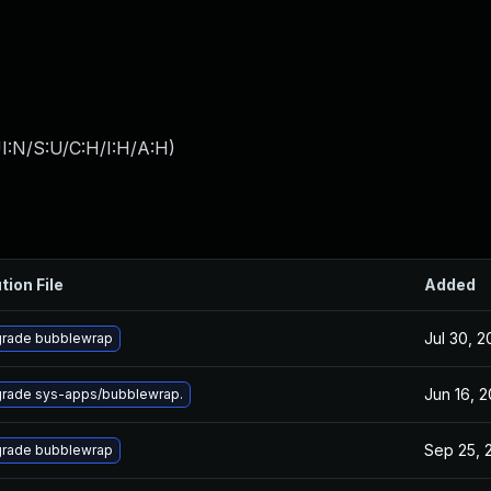
I:N/S:U/C:H/I:H/A:H
)
tion File
Added
Jul 30, 
rade bubblewrap
Jun 16, 
rade sys-apps/bubblewrap.
Sep 25, 
rade bubblewrap