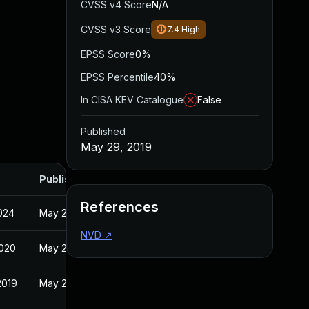
CVSS v4 Score
N/A
CVSS v3 Score
7.4
High
EPSS Score
0%
EPSS Percentile
40%
In CISA KEV Catalogue
False
Published
May 29, 2019
Published
References
2024
May 29, 2019
NVD
↗
2020
May 29, 2019
2019
May 29, 2019