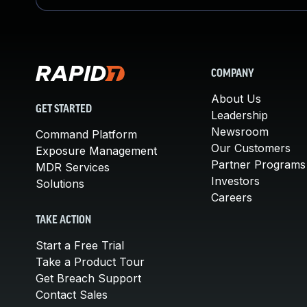
COMPANY
About Us
GET STARTED
Leadership
Newsroom
Command Platform
Our Customers
Exposure Management
Partner Programs
MDR Services
Investors
Solutions
Careers
TAKE ACTION
Start a Free Trial
Take a Product Tour
Get Breach Support
Contact Sales