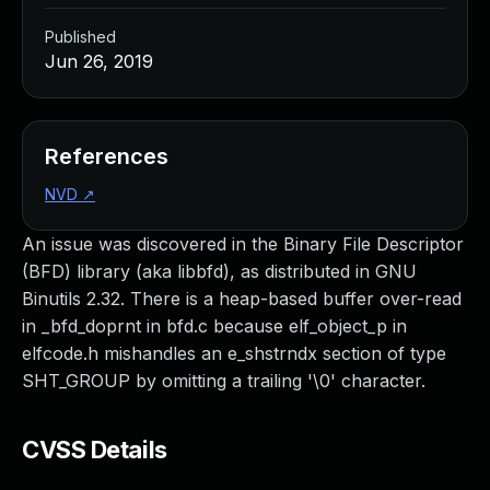
Published
Jun 26, 2019
References
NVD
↗
An issue was discovered in the Binary File Descriptor
(BFD) library (aka libbfd), as distributed in GNU
Binutils 2.32. There is a heap-based buffer over-read
in _bfd_doprnt in bfd.c because elf_object_p in
elfcode.h mishandles an e_shstrndx section of type
SHT_GROUP by omitting a trailing '\0' character.
CVSS Details