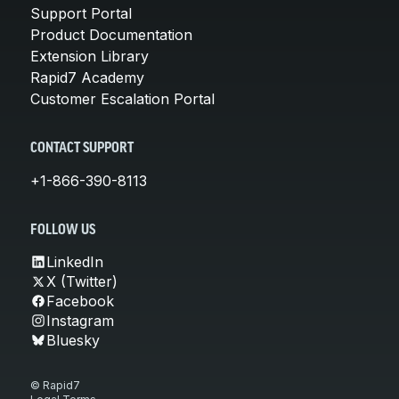
Support Portal
Product Documentation
Extension Library
Rapid7 Academy
Customer Escalation Portal
CONTACT SUPPORT
+1-866-390-8113
FOLLOW US
LinkedIn
X (Twitter)
Facebook
Instagram
Bluesky
© Rapid7