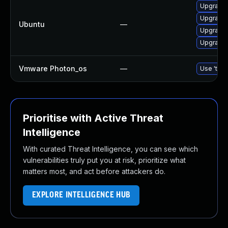
Upgrade b
Upgrade b
Ubuntu
—
Upgrade b
Upgrade b
Vmware Photon_os
—
Use 'tdnf
Prioritise with Active Threat
Intelligence
With curated Threat Intelligence, you can see which
vulnerabilities truly put you at risk, prioritize what
matters most, and act before attackers do.
EXPLORE INTELLIGENCE HUB