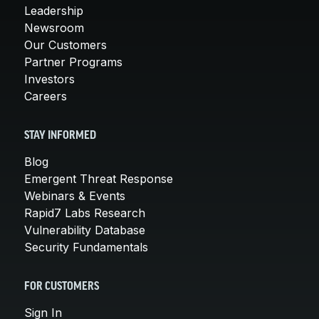
Leadership
Newsroom
Our Customers
Partner Programs
Investors
Careers
STAY INFORMED
Blog
Emergent Threat Response
Webinars & Events
Rapid7 Labs Research
Vulnerability Database
Security Fundamentals
FOR CUSTOMERS
Sign In