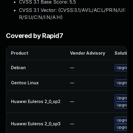
CVSS 3.1 Base Score:
5.5
CVSS 3.1 Vector: (
CVSS:3.1/AV:L/AC:L/PR:N/UI:
R/S:U/C:N/I:N/A:H
)
Covered by Rapid7
Product
Vendor Advisory
Solution 
Debian
—
Upgrade b
Gentoo Linux
—
Upgrade s
Upgrade b
Huawei Euleros 2_0_sp2
—
Upgrade 
Upgrade b
Huawei Euleros 2_0_sp3
—
Upgrade 