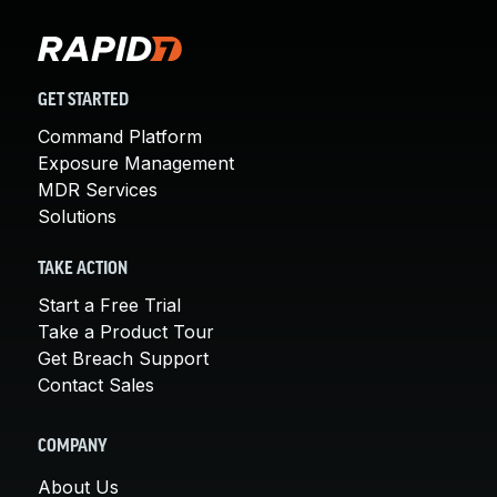
GET STARTED
Command Platform
Exposure Management
MDR Services
Solutions
TAKE ACTION
Start a Free Trial
Take a Product Tour
Get Breach Support
Contact Sales
COMPANY
About Us