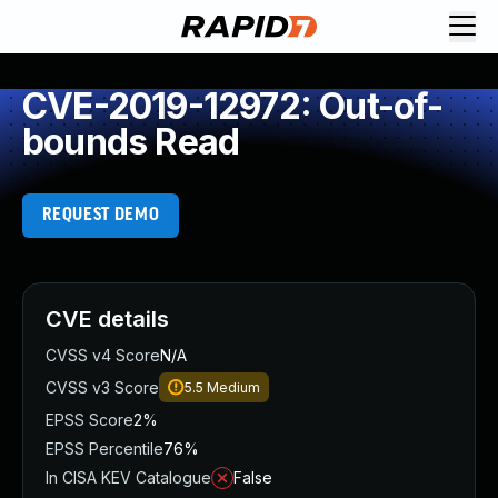
CVE-2019-12972: Out-of-
bounds Read
REQUEST DEMO
CVE details
CVSS v4 Score
N/A
CVSS v3 Score
5.5
Medium
EPSS Score
2%
EPSS Percentile
76%
In CISA KEV Catalogue
False