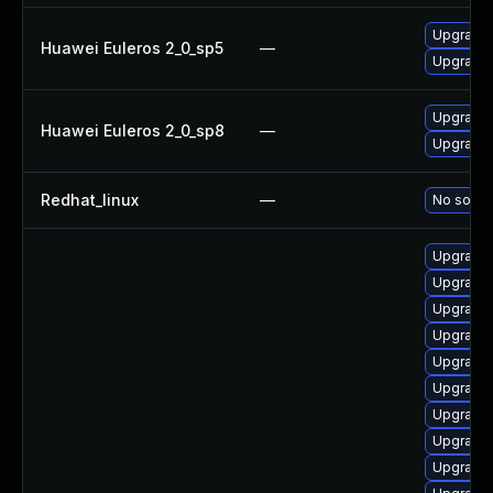
Upgrade b
Huawei Euleros 2_0_sp5
—
Upgrade 
Upgrade b
Huawei Euleros 2_0_sp8
—
Upgrade 
Redhat_linux
—
No soluti
Upgrade 
Upgrade 
Upgrade 
Upgrade 
Upgrade 
Upgrade 
Upgrade 
Upgrade 
Upgrade 