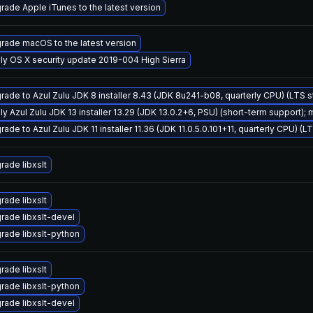
rade Apple iTunes to the latest version
rade macOS to the latest version
ly OS X security update 2019-004 High Sierra
rade to Azul Zulu JDK 8 installer 8.43 (JDK 8u241-b08, quarterly CPU) (LTS 
ly Azul Zulu JDK 13 installer 13.29 (JDK 13.0.2+6, PSU) (short-term support); 
ade to Azul Zulu JDK 11 installer 11.36 (JDK 11.0.5.0.101+11, quarterly CPU) (L
rade libxslt
rade libxslt
rade libxslt-devel
rade libxslt-python
rade libxslt
rade libxslt-python
rade libxslt-devel