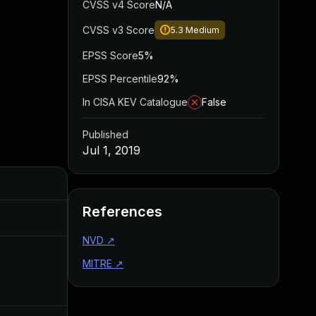
CVSS v4 Score
N/A
CVSS v3 Score
5.3
Medium
EPSS Score
5%
EPSS Percentile
92%
In CISA KEV Catalogue
False
Published
Jul 1, 2019
Added
Published
References
Dec 27, 2019
Jul 1, 2019
NVD
↗
MITRE
↗
Apr 27, 2020
Jul 1, 2019