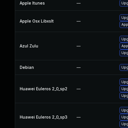
Apple Itunes
—
Upg
Upg
Apple Osx Libxslt
—
App
Upg
Azul Zulu
—
App
Upgr
Debian
—
Upg
Upg
Huawei Euleros 2_0_sp2
—
Upg
Upg
Upg
Huawei Euleros 2_0_sp3
—
Upg
Upg