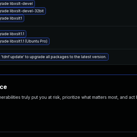
rade libxslt-devel
rade libxslt-devel-32bit
rade libxslt1
ade libxslt1.1
ade libxslt1.1 (Ubuntu Pro)
 'tdnf update' to upgrade all packages to the latest version.
nce
abilities truly put you at risk, prioritize what matters most, and act