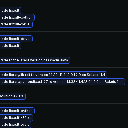
rade libxslt
rade libxslt-python
rade libxslt-devel
rade libxslt-devel
rade libxslt
rade to the latest version of Oracle Java
ade library/libxslt to version 1.1.33-11.4.13.0.1.2.0 on Solaris 11.4
ade library/python/libxsl-27 to version 1.1.33-11.4.13.0.1.2.0 on Solaris 11.4
solution exists
rade libxslt-python
rade libxslt1-32bit
rade libxslt-tools