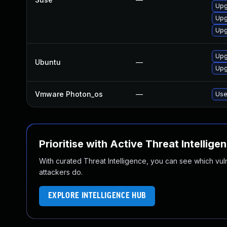
Upg
Upg
Upg
Upgr
Ubuntu
—
Upgr
Vmware Photon_os
—
Use
Prioritise with Active Threat Intellige
With curated Threat Intelligence, you can see which vulner
attackers do.
EXPLORE INTELLIGENCE HUB