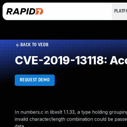
PLAT
BACK TO VEDB
CVE-2019-13118: Acc
REQUEST DEMO
In numbers.c in libxslt 1.1.33, a type holding group
invalid character/length combination could be passe
data.