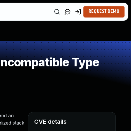
REQUEST DEMO
Incompatible Type
 and an
CVE details
lized stack