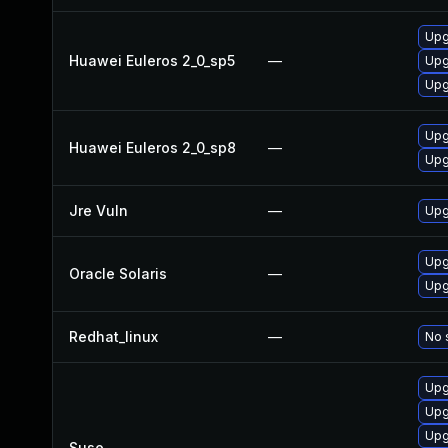
Upg
Huawei Euleros 2_0_sp5
—
Upg
Upg
Upg
Huawei Euleros 2_0_sp8
—
Upg
Jre Vuln
—
Upg
Upgr
Oracle Solaris
—
Upgr
Redhat_linux
—
No 
Upg
Upg
Upg
Suse
—