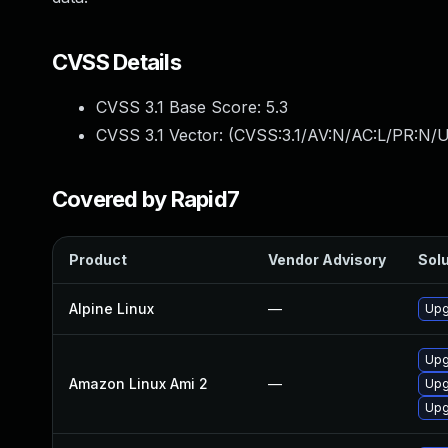
CVSS Details
CVSS 3.1 Base Score:
5.3
CVSS 3.1 Vector: (
CVSS:3.1/AV:N/AC:L/PR:N/U
Covered by Rapid7
Product
Vendor Advisory
Solu
Alpine Linux
—
Upg
Upg
Amazon Linux Ami 2
—
Upg
Upg