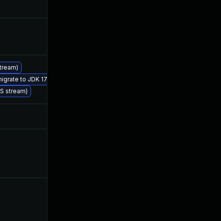
Jul 24, 2019
Jul 1, 2019
Jul 23, 2019
Jul 1, 2019
stream)
Jul 1, 2019
Jul 1, 2019
migrate to JDK 17 (LTS)
TS stream)
Jul 24, 2019
Jul 1, 2019
Dec 4, 2019
Jul 1, 2019
Sep 25, 2019
Jul 1, 2019