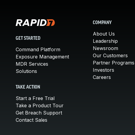
COMPANY
About Us
GET STARTED
Leadership
Newsroom
Command Platform
Our Customers
Exposure Management
Partner Programs
MDR Services
Investors
Solutions
Careers
TAKE ACTION
Start a Free Trial
Take a Product Tour
Get Breach Support
Contact Sales