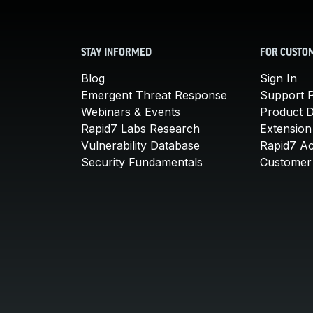
STAY INFORMED
FOR CUSTO
Blog
Sign In
Emergent Threat Response
Support P
Webinars & Events
Product 
Rapid7 Labs Research
Extension
Vulnerability Database
Rapid7 A
Security Fundamentals
Customer 