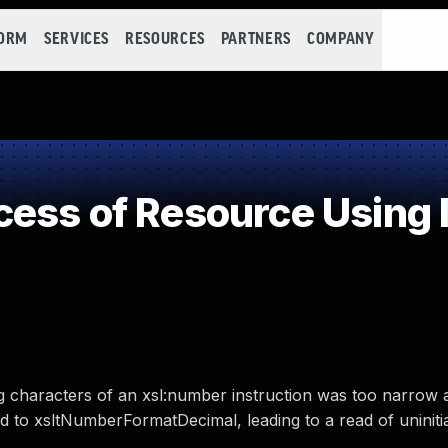
FORM
SERVICES
RESOURCES
PARTNERS
COMPANY
ess of Resource Using 
ing characters of an xsl:number instruction was too narrow
d to xsltNumberFormatDecimal, leading to a read of uninitia