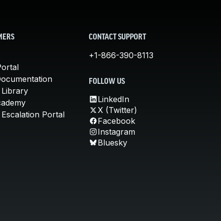
MERS
CONTACT SUPPORT
+1-866-390-8113
ortal
Documentation
FOLLOW US
 Library
LinkedIn
cademy
X (Twitter)
Escalation Portal
Facebook
Instagram
Bluesky