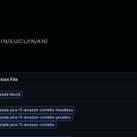
I:N/S:U/C:L/I:N/A:N
)
tion File
rade libxslt
rade java-11-amazon-corretto-headless
rade java-11-amazon-corretto-javadoc
rade java-11-amazon-corretto