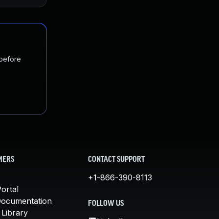
 before
MERS
CONTACT SUPPORT
+1-866-390-8113
ortal
Documentation
FOLLOW US
 Library