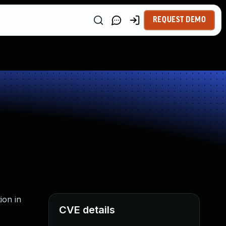
REQUEST DEMO
ion in
CVE details