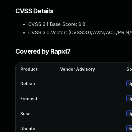
CVSS Details
CVSS 3.1 Base Score:
9.8
CVSS 3.0 Vector: (
CVSS:3.0/AV:N/AC:L/PR:N/
Covered by Rapid7
Product
Vendor Advisory
So
Debian
—
U
Freebsd
—
U
Suse
—
U
Ubuntu
—
No