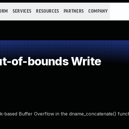
FORM
SERVICES
RESOURCES
PARTNERS
COMPANY
t-of-bounds Write
-based Buffer Overflow in the dname_concatenate() funct