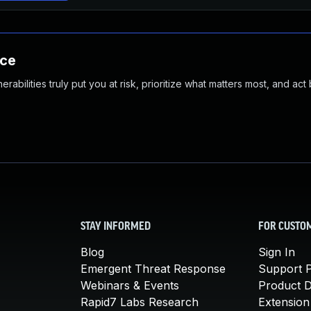
nce
abilities truly put you at risk, prioritize what matters most, and act
STAY INFORMED
FOR CUSTO
Blog
Sign In
Emergent Threat Response
Support P
Webinars & Events
Product 
Rapid7 Labs Research
Extension