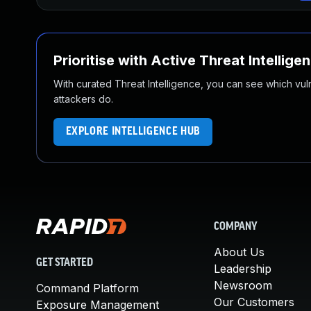
Prioritise with Active Threat Intellige
With curated Threat Intelligence, you can see which vulner
attackers do.
EXPLORE INTELLIGENCE HUB
COMPANY
About Us
GET STARTED
Leadership
Newsroom
Command Platform
Our Customers
Exposure Management