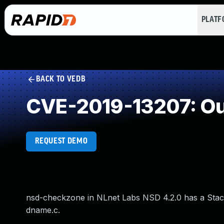
PLAT
BACK TO VEDB
CVE-2019-13207: Ou
REQUEST DEMO
nsd-checkzone in NLnet Labs NSD 4.2.0 has a Stack
dname.c.