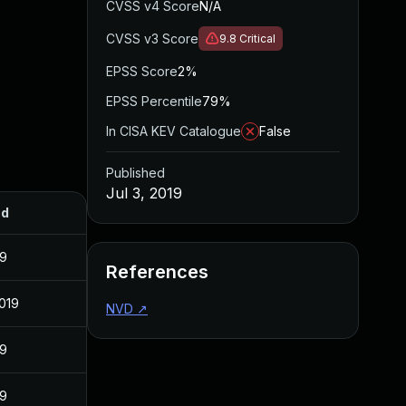
CVSS v4 Score
N/A
CVSS v3 Score
9.8
Critical
EPSS Score
2%
EPSS Percentile
79%
In CISA KEV Catalogue
False
Published
Jul 3, 2019
ed
19
References
2019
NVD
↗
19
19