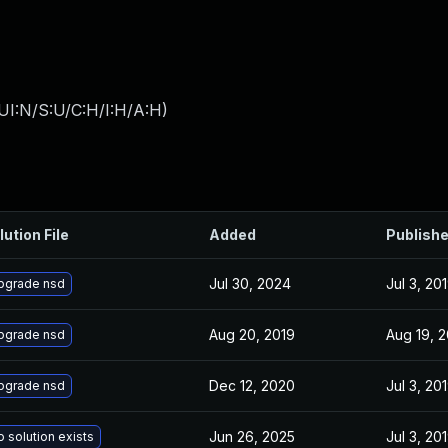
UI:N/S:U/C:H/I:H/A:H
)
lution File
Added
Publish
Jul 30, 2024
Jul 3, 20
pgrade nsd
Aug 20, 2019
Aug 19, 
pgrade nsd
Dec 12, 2020
Jul 3, 20
pgrade nsd
Jun 26, 2025
Jul 3, 20
 solution exists