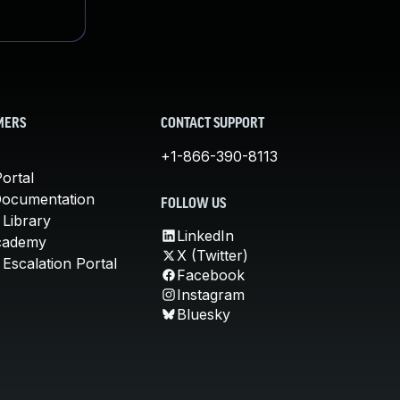
MERS
CONTACT SUPPORT
+1-866-390-8113
ortal
Documentation
FOLLOW US
 Library
LinkedIn
cademy
X (Twitter)
Escalation Portal
Facebook
Instagram
Bluesky