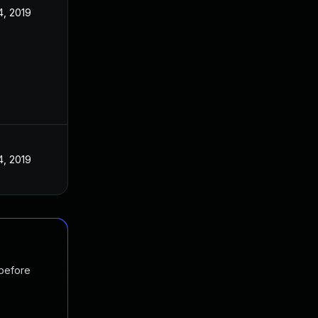
4, 2019
4, 2019
 before