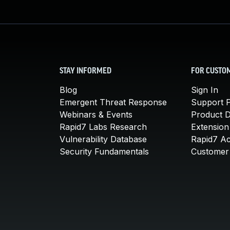
STAY INFORMED
FOR CUSTO
Blog
Sign In
Emergent Threat Response
Support P
Webinars & Events
Product 
Rapid7 Labs Research
Extension
Vulnerability Database
Rapid7 A
Security Fundamentals
Customer 