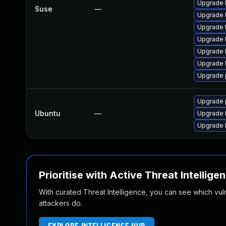
Upgrade 
Suse
—
Upgrade 
Upgrade t
Upgrade 
Upgrade 
Upgrade 
Upgrade 
Upgrade p
Ubuntu
—
Upgrade 
Upgrade 
Prioritise with Active Threat Intellige
With curated Threat Intelligence, you can see which vulner
attackers do.