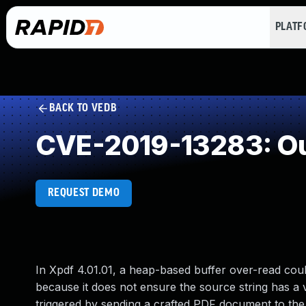
PLAT
BACK TO VEDB
CVE-2019-13283: Ou
REQUEST DEMO
In Xpdf 4.01.01, a heap-based buffer over-read coul
because it does not ensure the source string has a v
triggered by sending a crafted PDF document to the pd