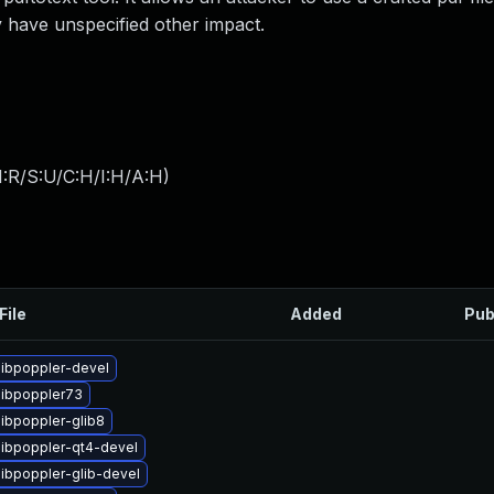
y have unspecified other impact.
:R/S:U/C:H/I:H/A:H
)
File
Added
Pub
libpoppler-devel
libpoppler73
ibpoppler-glib8
libpoppler-qt4-devel
libpoppler-glib-devel