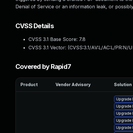
Denial of Service or an information leak, or possibl
CVSS Details
CVSS 3.1 Base Score:
7.8
CVSS 3.1 Vector: (
CVSS:3.1/AV:L/AC:L/PR:N/UI
Covered by Rapid7
Product
Vendor Advisory
Solution 
Upgrade 
Upgrade 
Upgrade l
Upgrade 
Upgrade 