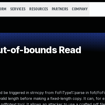
FORM
SERVICES
RESOURCES
PARTNERS
COMPANY
t-of-bounds Read
d be triggered in strncpy from FoFiType1::parse in fofi/FoF
alid length before making a fixed-length copy. It can, for 
ftotext tool. It allows an attacker to use a crafted pdf fil