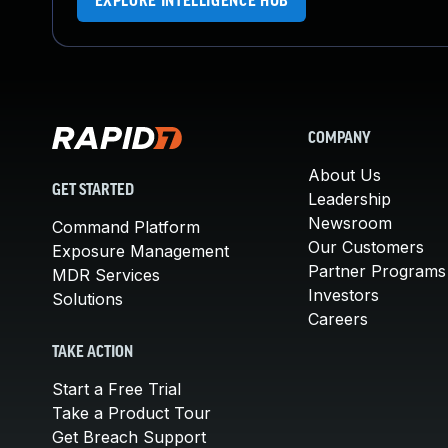
EXPLORE INTELLIGENCE HUB
COMPANY
About Us
GET STARTED
Leadership
Newsroom
Command Platform
Our Customers
Exposure Management
Partner Programs
MDR Services
Investors
Solutions
Careers
TAKE ACTION
Start a Free Trial
Take a Product Tour
Get Breach Support