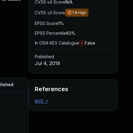
CVSS v4 Score
N/A
CVSS v3 Score
7.8
High
EPSS Score
1%
EPSS Percentile
63%
In CISA KEV Catalogue
False
Published
Jul 4, 2019
lished
References
NVD
↗