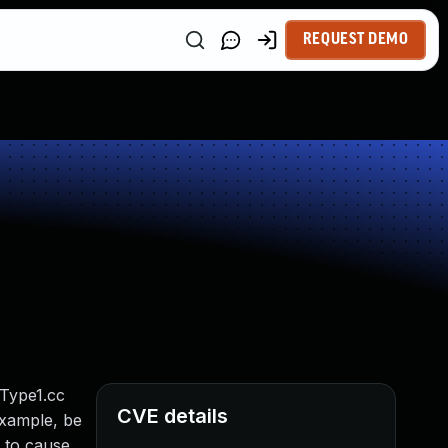
REQUEST DEMO
iType1.cc
CVE details
example, be
e to cause