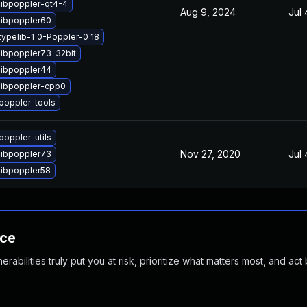
libpoppler-qt4-4
Aug 9, 2024
Jul 
libpoppler60
ypelib-1_0-Poppler-0_18
libpoppler73-32bit
libpoppler44
libpoppler-cpp0
poppler-tools
oppler-utils
Nov 27, 2020
Jul 
libpoppler73
libpoppler58
nce
abilities truly put you at risk, prioritize what matters most, and act