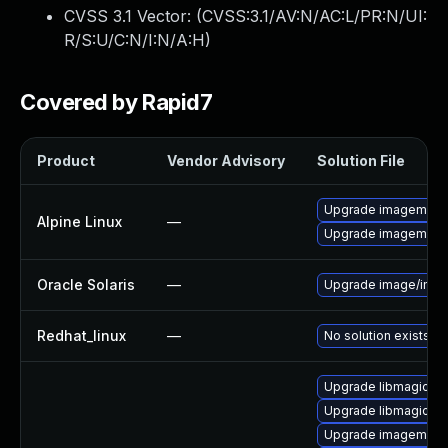
CVSS 3.1 Vector: (
CVSS:3.1/AV:N/AC:L/PR:N/UI:
R/S:U/C:N/I:N/A:H
)
Covered by Rapid7
Product
Vendor Advisory
Solution File
Upgrade imagemagi
Alpine Linux
—
Upgrade imagemagi
Oracle Solaris
—
Upgrade image/imagema
Redhat_linux
—
No solution exists
Upgrade libmagick-7
Upgrade libmagick-7
Upgrade imagemagi