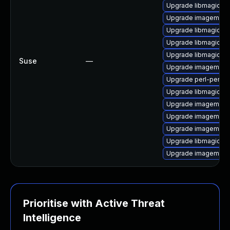
Upgrade libmagick-
Upgrade imagemagi
Upgrade libmagick-d
Upgrade libmagickco
Upgrade libmagickco
Suse
—
Upgrade imagemagi
Upgrade perl-perlma
Upgrade libmagickwa
Upgrade imagemagic
Upgrade imagemagic
Upgrade imagemagic
Upgrade libmagickw
Upgrade imagemagic
Prioritise with Active Threat
Intelligence