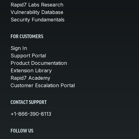
Rapid7 Labs Research
Vulnerability Database
Security Fundamentals
FOR CUSTOMERS
Sign In
Support Portal
Product Documentation
Extension Library
Rapid7 Academy
Customer Escalation Portal
CONTACT SUPPORT
+1-866-390-8113
FOLLOW US