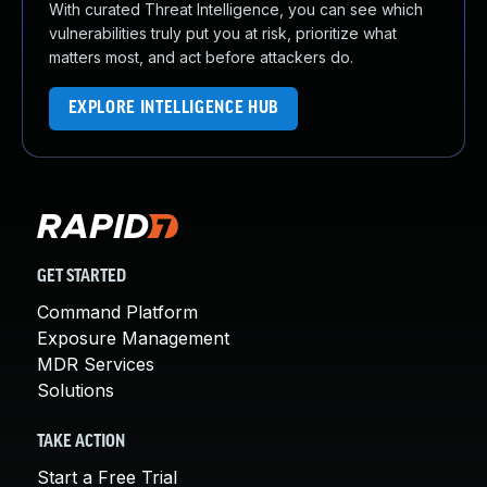
With curated Threat Intelligence, you can see which
vulnerabilities truly put you at risk, prioritize what
matters most, and act before attackers do.
EXPLORE INTELLIGENCE HUB
GET STARTED
Command Platform
Exposure Management
MDR Services
Solutions
TAKE ACTION
Start a Free Trial