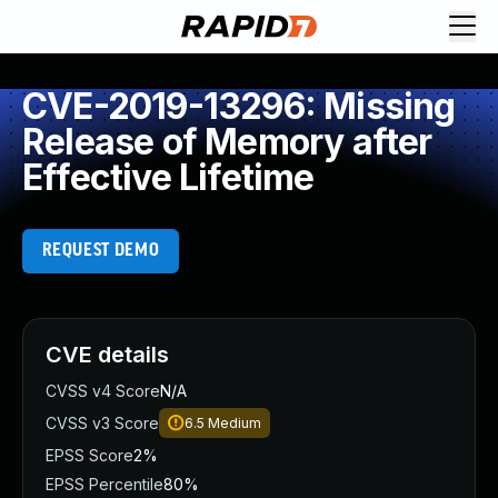
CVE-2019-13296: Missing
Release of Memory after
Effective Lifetime
REQUEST DEMO
CVE details
CVSS v4 Score
N/A
CVSS v3 Score
6.5
Medium
EPSS Score
2%
EPSS Percentile
80%