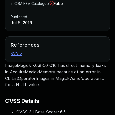
In CISA KEV Catalogue
False
Published
Jul 5, 2019
References
NVD
↗
ImageMagick 7.0.8-50 Q16 has direct memory leaks
in AcquireMagickMemory because of an error in
CLIListOperatorImages in MagickWand/operation.c
for a NULL value.
CVSS Details
CVSS 3.1 Base Score:
6.5