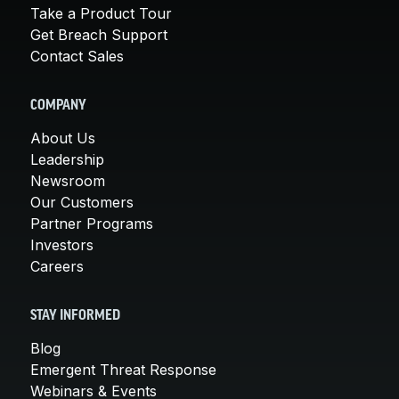
Take a Product Tour
Get Breach Support
Contact Sales
COMPANY
About Us
Leadership
Newsroom
Our Customers
Partner Programs
Investors
Careers
STAY INFORMED
Blog
Emergent Threat Response
Webinars & Events