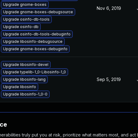
Upgrade gnome-boxes
Nov 6, 2019
Upgrade gnome-boxes-debugsource
Upgrade osinfo-db-tools
Upgrade osinfo-db
Upgrade osinfo-db-tools-debuginfo
Upgrade libosinfo-debugsource
Upgrade gnome-boxes-debuginfo
Upgrade libosinfo-devel
Upgrade typelib-1_0-Libosinfo-1_0
Sep 5, 2019
Upgrade libosinfo-lang
Upgrade libosinfo
Upgrade libosinfo-1_0-0
nce
abilities truly put you at risk, prioritize what matters most, and act