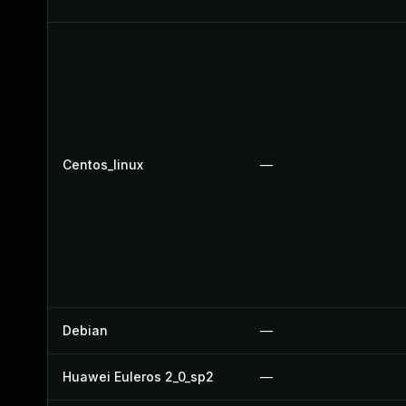
Centos_linux
—
Debian
—
Huawei Euleros 2_0_sp2
—