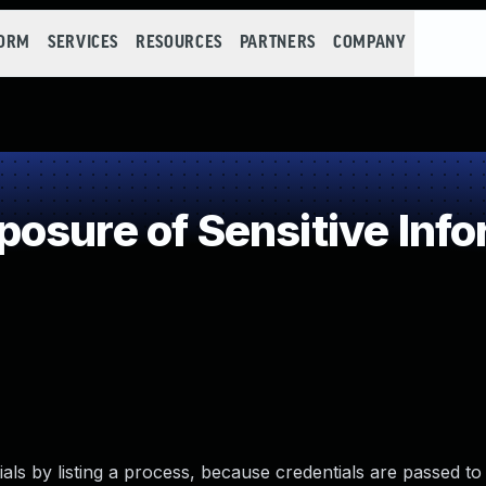
FORM
SERVICES
RESOURCES
PARTNERS
COMPANY
sure of Sensitive Info
tials by listing a process, because credentials are passed to