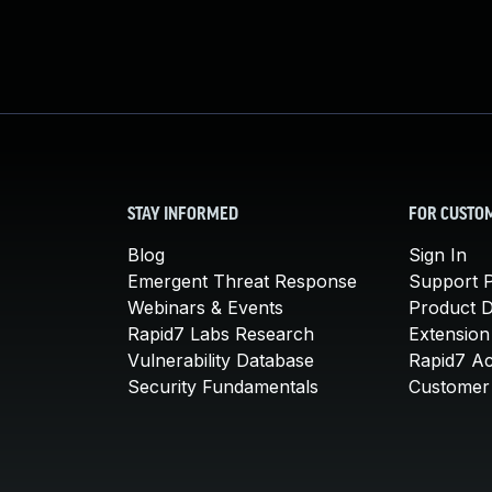
STAY INFORMED
FOR CUSTO
Blog
Sign In
Emergent Threat Response
Support P
Webinars & Events
Product 
Rapid7 Labs Research
Extension
Vulnerability Database
Rapid7 A
Security Fundamentals
Customer 