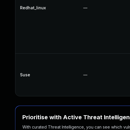
Redhat_linux
—
Suse
—
Prioritise with Active Threat Intellige
With curated Threat Intelligence, you can see which vulner