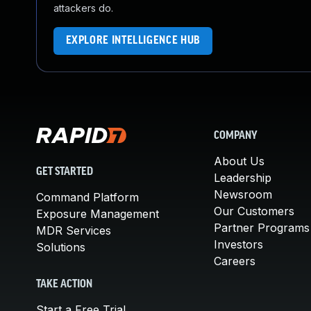
attackers do.
EXPLORE INTELLIGENCE HUB
COMPANY
About Us
GET STARTED
Leadership
Newsroom
Command Platform
Our Customers
Exposure Management
Partner Programs
MDR Services
Investors
Solutions
Careers
TAKE ACTION
Start a Free Trial