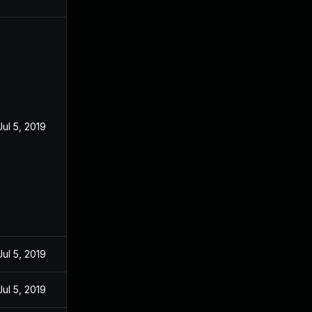
Jul 5, 2019
Jul 5, 2019
Jul 5, 2019