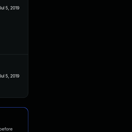
Jul 5, 2019
Jul 5, 2019
 before