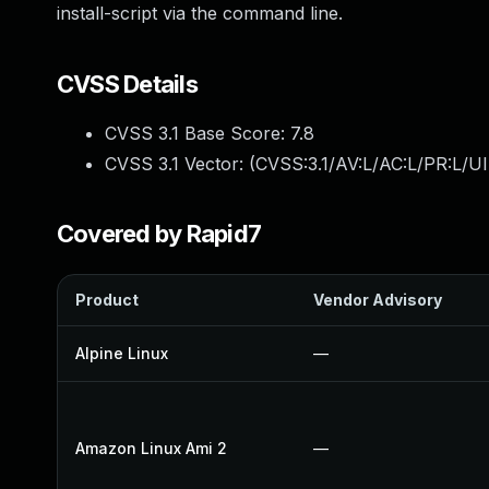
install-script via the command line.
CVSS Details
CVSS 3.1 Base Score:
7.8
CVSS 3.1 Vector: (
CVSS:3.1/AV:L/AC:L/PR:L/UI
Covered by Rapid7
Product
Vendor Advisory
Alpine Linux
—
Amazon Linux Ami 2
—