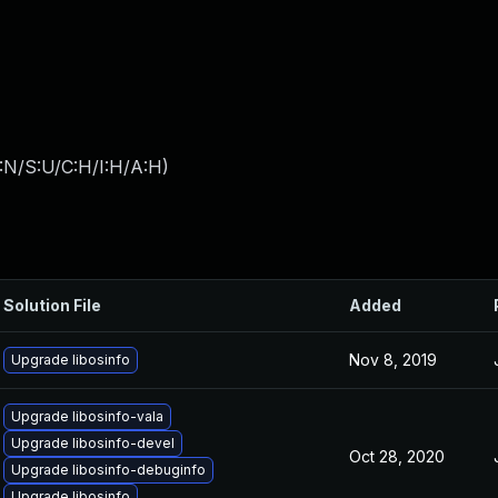
:N/S:U/C:H/I:H/A:H
)
Solution File
Added
Nov 8, 2019
Upgrade libosinfo
Upgrade libosinfo-vala
Upgrade libosinfo-devel
Oct 28, 2020
Upgrade libosinfo-debuginfo
Upgrade libosinfo