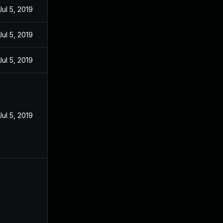
Jul 5, 2019
Jul 5, 2019
Jul 5, 2019
Jul 5, 2019