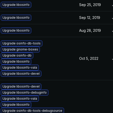
Sep 25, 2019
Upgrade libosinfo
Sep 12, 2019
Upgrade libosinfo
Aug 28, 2019
Upgrade libosinfo
Upgrade osinfo-db-tools
Upgrade gnome-boxes
Upgrade osinfo-db
Oct 5, 2022
Upgrade libosinfo
Upgrade libosinfo-vala
Upgrade libosinfo-devel
Upgrade libosinfo-devel
Upgrade libosinfo-debuginfo
Upgrade libosinfo-vala
Upgrade libosinfo
Upgrade osinfo-db-tools-debugsource