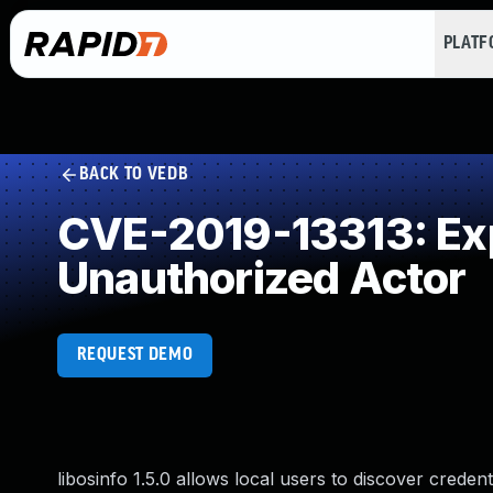
PLAT
BACK TO VEDB
CVE-2019-13313: Expo
Unauthorized Actor
REQUEST DEMO
libosinfo 1.5.0 allows local users to discover creden