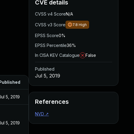
CVE details
CVSS v4 Score
N/A
CVSS v3 Score
7.8
High
EPSS Score
0%
EPSS Percentile
36%
In CISA KEV Catalogue
False
Published
Jul 5, 2019
Published
Jul 5, 2019
References
NVD
↗
Jul 5, 2019