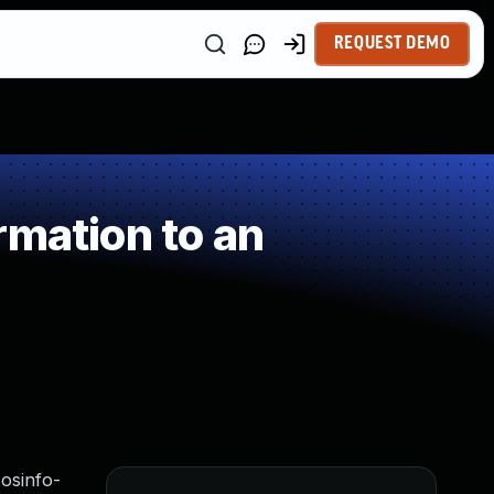
REQUEST DEMO
rmation to an
 osinfo-