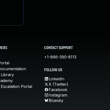
MERS
CONTACT SUPPORT
+1-866-390-8113
ortal
Documentation
FOLLOW US
 Library
LinkedIn
cademy
X (Twitter)
Escalation Portal
Facebook
Instagram
Bluesky