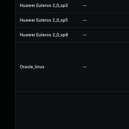
Huawei Euleros 2_0_sp3
—
Huawei Euleros 2_0_sp5
—
Huawei Euleros 2_0_sp8
—
Oracle_linux
—