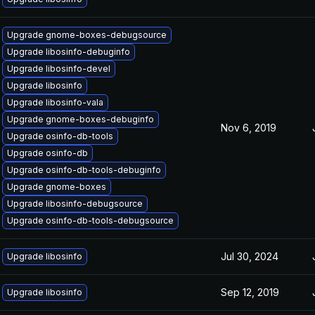
Upgrade gnome-boxes-debugsource
Upgrade libosinfo-debuginfo
Upgrade libosinfo-devel
Upgrade libosinfo
Upgrade libosinfo-vala
Upgrade gnome-boxes-debuginfo
Nov 6, 2019
Upgrade osinfo-db-tools
Upgrade osinfo-db
Upgrade osinfo-db-tools-debuginfo
Upgrade gnome-boxes
Upgrade libosinfo-debugsource
Upgrade osinfo-db-tools-debugsource
Jul 30, 2024
Upgrade libosinfo
Sep 12, 2019
Upgrade libosinfo