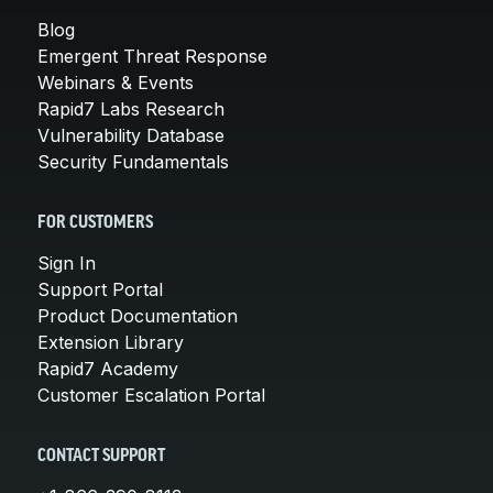
Blog
Emergent Threat Response
Webinars & Events
Rapid7 Labs Research
Vulnerability Database
Security Fundamentals
FOR CUSTOMERS
Sign In
Support Portal
Product Documentation
Extension Library
Rapid7 Academy
Customer Escalation Portal
CONTACT SUPPORT