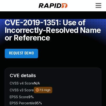
CVE-2019-1351: Use of
Incorrectly-Resolved Name
or Reference
REQUEST DEMO
CVE details
CVSS v4 Score
N/A
CVSS v3 Score
7.5
High
EPSS Score
9%
EPSS Percentile
95%