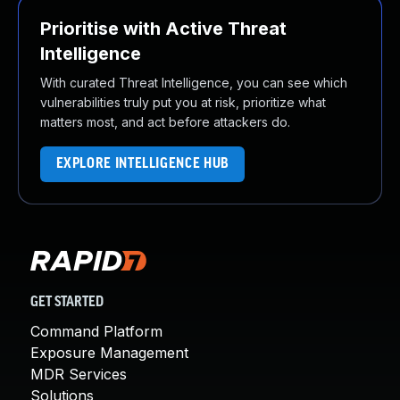
Prioritise with Active Threat
Intelligence
With curated Threat Intelligence, you can see which
vulnerabilities truly put you at risk, prioritize what
matters most, and act before attackers do.
EXPLORE INTELLIGENCE HUB
GET STARTED
Command Platform
Exposure Management
MDR Services
Solutions