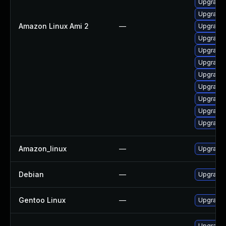
Upgrade 
Upgrade 
Amazon Linux Ami 2
—
Upgrade g
Upgrade 
Upgrade 
Upgrade 
Upgrade 
Upgrade
Upgrade 
Upgrade 
Upgrade 
Amazon_linux
—
Upgrade 
Debian
—
Upgrade 
Gentoo Linux
—
Upgrade 
Upgrade 