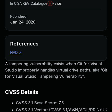
In CISA KEV Catalogue
False
Published
Jan 24, 2020
References
NVD
↗
A tampering vulnerability exists when Git for Visual
Studio improperly handles virtual drive paths, aka 'Git
for Visual Studio Tampering Vulnerability'.
CVSS Details
CVSS 3.1 Base Score:
7.5
CVSS 3.1 Vector: (
CVSS:3.1/AV:N/AC:L/PR:N/UI: