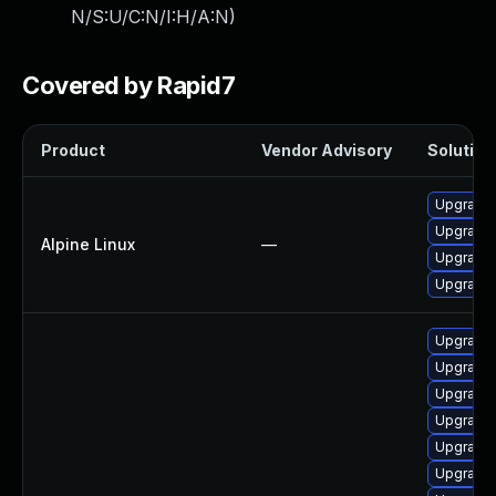
N/S:U/C:N/I:H/A:N
)
Covered by Rapid7
Product
Vendor Advisory
Solution 
Upgrade l
Upgrade l
Alpine Linux
—
Upgrade l
Upgrade 
Upgrade 
Upgrade 
Upgrade 
Upgrade 
Upgrade 
Upgrade 