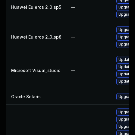
Huawei Euleros 2_0_sp5
—
Upgrade 
Upgrade 
Upgrade 
Huawei Euleros 2_0_sp8
—
Upgrade 
Upgrade 
Update Mi
Update Mi
Microsoft Visual_studio
—
Update Mi
Update Mi
Oracle Solaris
—
Upgrade d
Upgrade
Upgrade 
Upgrade 
Upgrade 