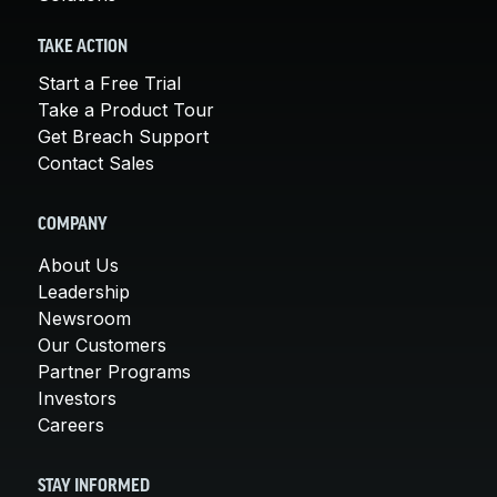
TAKE ACTION
Start a Free Trial
Take a Product Tour
Get Breach Support
Contact Sales
COMPANY
About Us
Leadership
Newsroom
Our Customers
Partner Programs
Investors
Careers
STAY INFORMED