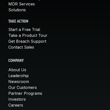
MDR Services
Solutions
TAKE ACTION
Start a Free Trial
Take a Product Tour
Get Breach Support
Contact Sales
COMPANY
About Us
Leadership
Newsroom
Our Customers
Partner Programs
Investors
Careers