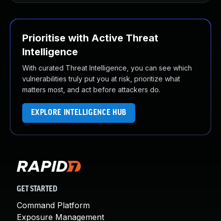
Prioritise with Active Threat
Intelligence
With curated Threat Intelligence, you can see which
vulnerabilities truly put you at risk, prioritize what
matters most, and act before attackers do.
EXPLORE INTELLIGENCE HUB
GET STARTED
Command Platform
Exposure Management