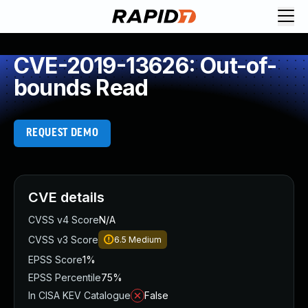
CVE-2019-13626: Out-of-
bounds Read
REQUEST DEMO
CVE details
CVSS v4 Score
N/A
CVSS v3 Score
6.5
Medium
EPSS Score
1%
EPSS Percentile
75%
In CISA KEV Catalogue
False