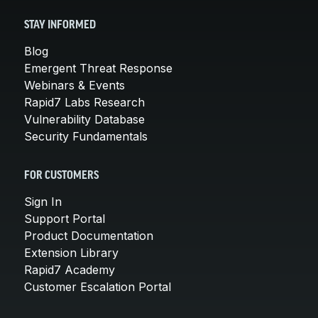
STAY INFORMED
Blog
Emergent Threat Response
Webinars & Events
Rapid7 Labs Research
Vulnerability Database
Security Fundamentals
FOR CUSTOMERS
Sign In
Support Portal
Product Documentation
Extension Library
Rapid7 Academy
Customer Escalation Portal