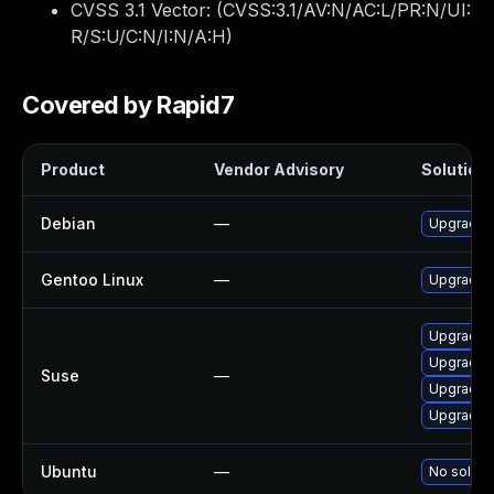
CVSS 3.1 Vector: (
CVSS:3.1/AV:N/AC:L/PR:N/UI:
R/S:U/C:N/I:N/A:H
)
Covered by Rapid7
Product
Vendor Advisory
Solution 
Debian
—
Upgrade l
Gentoo Linux
—
Upgrade m
Upgrade l
Upgrade l
Suse
—
Upgrade l
Upgrade l
Ubuntu
—
No solutio