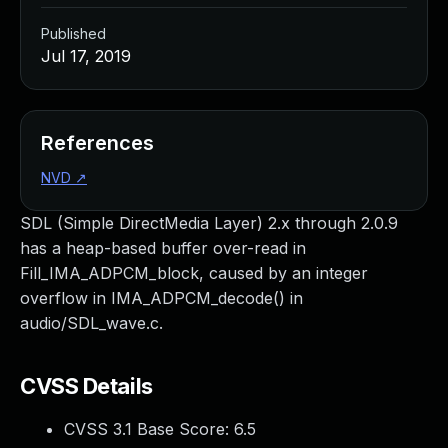
Published
Jul 17, 2019
References
NVD
↗
SDL (Simple DirectMedia Layer) 2.x through 2.0.9
has a heap-based buffer over-read in
Fill_IMA_ADPCM_block, caused by an integer
overflow in IMA_ADPCM_decode() in
audio/SDL_wave.c.
CVSS Details
CVSS 3.1 Base Score:
6.5