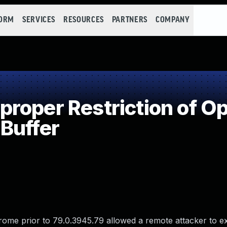
FORM
SERVICES
RESOURCES
PARTNERS
COMPANY
oper Restriction of Op
Buffer
ome prior to 79.0.3945.79 allowed a remote attacker to e