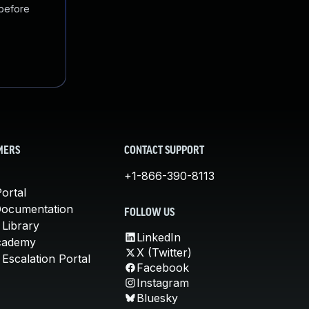
 before
MERS
CONTACT SUPPORT
+1-866-390-8113
ortal
Documentation
FOLLOW US
 Library
LinkedIn
cademy
X (Twitter)
Escalation Portal
Facebook
Instagram
Bluesky