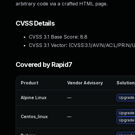
arbitrary code via a crafted HTML page.
CVSS Details
CVSS 3.1 Base Score:
8.8
CVSS 3.1 Vector: (
CVSS:3.1/AV:N/AC:L/PR:N/U
Covered by Rapid7
Product
Vendor Advisory
Solution 
Alpine Linux
—
Upgrade
Upgrade
Centos_linux
—
Upgrade