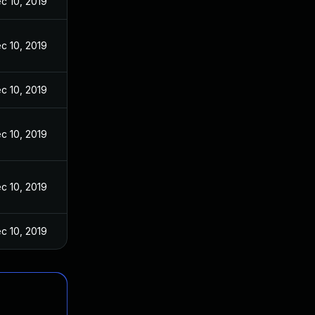
c 10, 2019
c 10, 2019
c 10, 2019
c 10, 2019
c 10, 2019
c 10, 2019