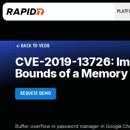
PLAT
BACK TO VEDB
CVE-2019-13726: Impr
Bounds of a Memory 
REQUEST DEMO
Buffer overflow in password manager in Google Chr