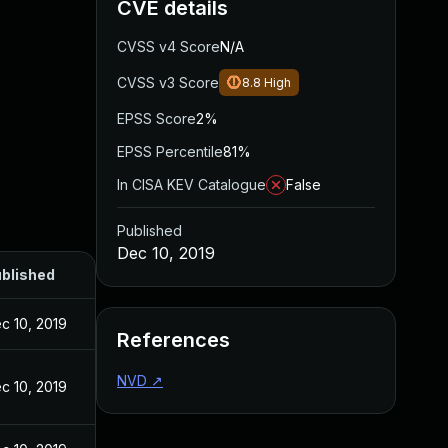
CVE details
CVSS v4 Score
N/A
CVSS v3 Score
8.8
High
EPSS Score
2%
EPSS Percentile
81%
In CISA KEV Catalogue
False
Published
Dec 10, 2019
blished
c 10, 2019
References
NVD
↗
c 10, 2019