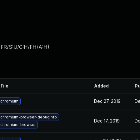
I:R/S:U/C:H/I:H/A:H
)
File
Added
Pu
Dec 27, 2019
De
 chromium
 chromium-browser-debuginfo
Dec 17, 2019
De
 chromium-browser