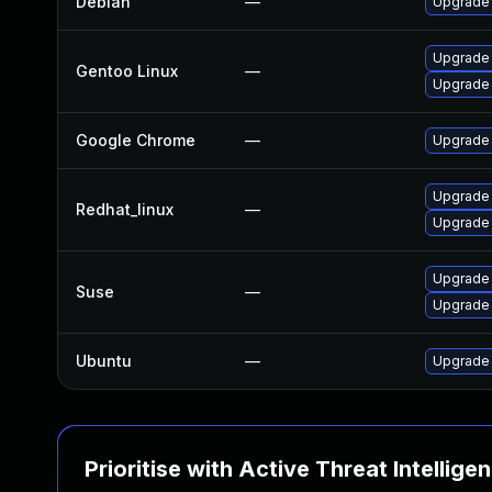
Debian
—
Upgrade
Upgrade
Gentoo Linux
—
Upgrade 
Google Chrome
—
Upgrade 
Upgrade
Redhat_linux
—
Upgrade
Upgrade 
Suse
—
Upgrade
Ubuntu
—
Upgrade
Prioritise with Active Threat Intellige