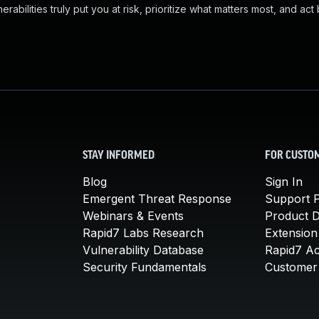
abilities truly put you at risk, prioritize what matters most, and act
STAY INFORMED
FOR CUSTO
Blog
Sign In
Emergent Threat Response
Support P
Webinars & Events
Product 
Rapid7 Labs Research
Extension
Vulnerability Database
Rapid7 A
Security Fundamentals
Customer 