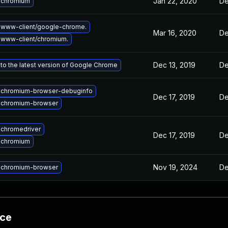
Jan 22, 2020
De
 chromium
 www-client/google-chrome.
Mar 16, 2020
De
www-client/chromium.
Dec 13, 2019
De
to the latest version of Google Chrome
 chromium-browser-debuginfo
Dec 17, 2019
De
 chromium-browser
chromedriver
Dec 17, 2019
De
 chromium
Nov 19, 2024
De
 chromium-browser
nce