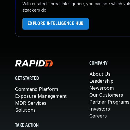
With curated Threat Intelligence, you can see which vulner
attackers do.
EXPLORE INTELLIGENCE HUB
COMPANY
About Us
GET STARTED
Leadership
Newsroom
Command Platform
Our Customers
Exposure Management
Partner Programs
MDR Services
Investors
Solutions
Careers
TAKE ACTION