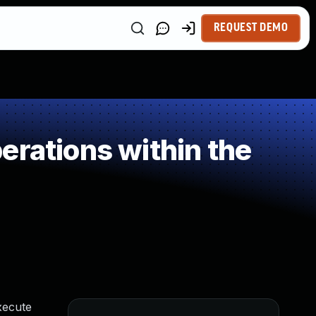
REQUEST DEMO
erations within the
xecute