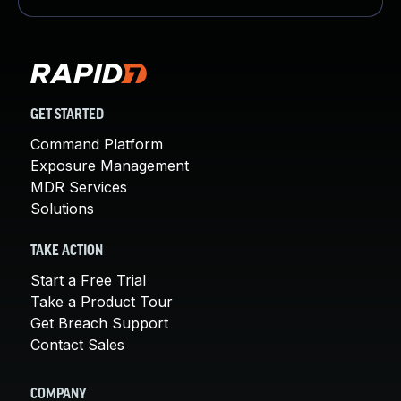
GET STARTED
Command Platform
Exposure Management
MDR Services
Solutions
TAKE ACTION
Start a Free Trial
Take a Product Tour
Get Breach Support
Contact Sales
COMPANY