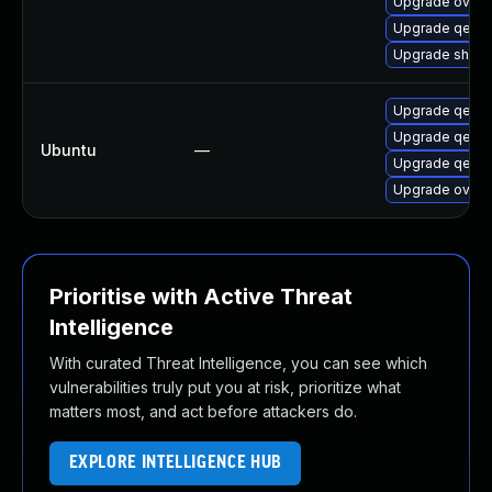
Upgrade ovmf-
Upgrade qemu
Upgrade shim-
Upgrade qemu-
Upgrade qemu
Ubuntu
—
Upgrade qemu
Upgrade ovmf
Prioritise with Active Threat
Intelligence
With curated Threat Intelligence, you can see which
vulnerabilities truly put you at risk, prioritize what
matters most, and act before attackers do.
EXPLORE INTELLIGENCE HUB