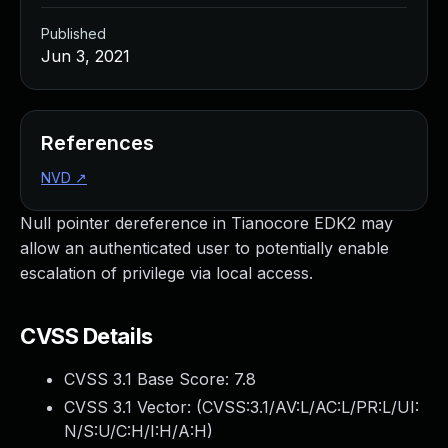
Published
Jun 3, 2021
References
NVD
↗
Null pointer dereference in Tianocore EDK2 may
allow an authenticated user to potentially enable
escalation of privilege via local access.
CVSS Details
CVSS 3.1 Base Score:
7.8
CVSS 3.1 Vector: (
CVSS:3.1/AV:L/AC:L/PR:L/UI:
N/S:U/C:H/I:H/A:H
)