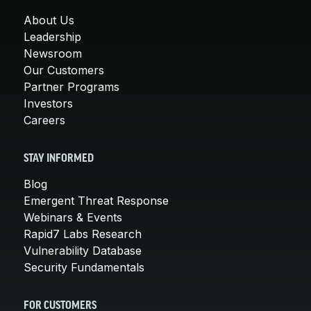
About Us
Leadership
Newsroom
Our Customers
Partner Programs
Investors
Careers
STAY INFORMED
Blog
Emergent Threat Response
Webinars & Events
Rapid7 Labs Research
Vulnerability Database
Security Fundamentals
FOR CUSTOMERS