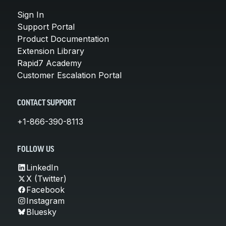
Sign In
Support Portal
Product Documentation
Extension Library
Rapid7 Academy
Customer Escalation Portal
CONTACT SUPPORT
+1-866-390-8113
FOLLOW US
LinkedIn
X (Twitter)
Facebook
Instagram
Bluesky