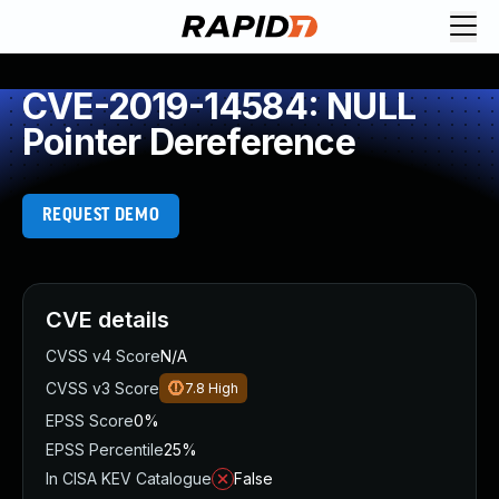
CVE-2019-14584: NULL
Pointer Dereference
REQUEST DEMO
CVE details
CVSS v4 Score
N/A
CVSS v3 Score
7.8
High
EPSS Score
0%
EPSS Percentile
25%
In CISA KEV Catalogue
False