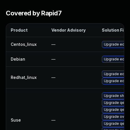
Covered by Rapid7
Product
Vendor Advisory
Solution File
Centos_linux
—
Upgrade edk2
Debian
—
Upgrade edk2
Upgrade edk2
Redhat_linux
—
Upgrade edk2
Upgrade shim
Upgrade qemu
Upgrade qemu-
Upgrade ovmf
Suse
—
Upgrade qemu