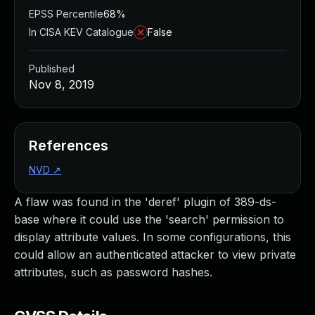
EPSS Percentile
68%
In CISA KEV Catalogue
False
Published
Nov 8, 2019
References
NVD
↗
A flaw was found in the 'deref' plugin of 389-ds-
base where it could use the 'search' permission to
display attribute values. In some configurations, this
could allow an authenticated attacker to view private
attributes, such as password hashes.