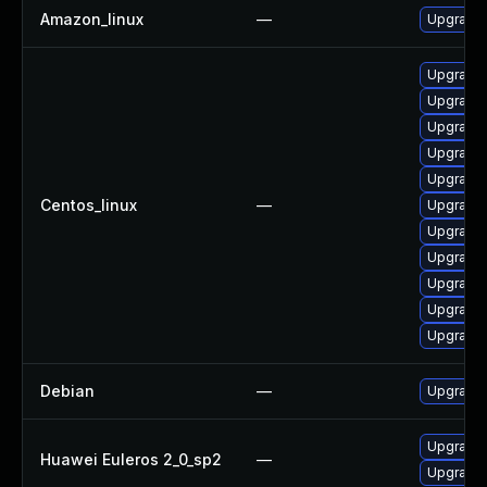
Amazon_linux
—
Upgrade
Upgrade
Upgrade
Upgrade 
Upgrade
Upgrade 
Centos_linux
—
Upgrade
Upgrade 
Upgrade 
Upgrade 
Upgrade
Upgrade
Debian
—
Upgrade
Upgrade
Huawei Euleros 2_0_sp2
—
Upgrade 