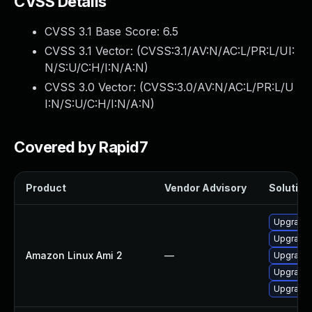
CVSS Details
CVSS 3.1 Base Score:
6.5
CVSS 3.1 Vector: (
CVSS:3.1/AV:N/AC:L/PR:L/UI:
N/S:U/C:H/I:N/A:N
)
CVSS 3.0 Vector: (
CVSS:3.0/AV:N/AC:L/PR:L/U
I:N/S:U/C:H/I:N/A:N
)
Covered by Rapid7
Product
Vendor Advisory
Solution 
Upgrade
Upgrade
Amazon Linux Ami 2
—
Upgrade 
Upgrade
Upgrade