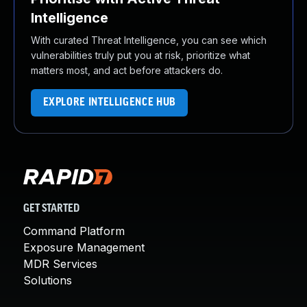
Intelligence
With curated Threat Intelligence, you can see which
vulnerabilities truly put you at risk, prioritize what
matters most, and act before attackers do.
EXPLORE INTELLIGENCE HUB
GET STARTED
Command Platform
Exposure Management
MDR Services
Solutions