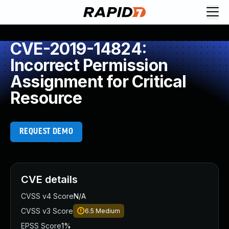
CVE-2019-14824:
Incorrect Permission
Assignment for Critical
Resource
REQUEST DEMO
CVE details
CVSS v4 Score
N/A
CVSS v3 Score
6.5
Medium
EPSS Score
1%