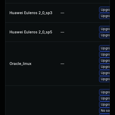
Upgrade 
Huawei Euleros 2_0_sp3
—
Upgrade
Upgrade 
Huawei Euleros 2_0_sp5
—
Upgrade
Upgrade
Upgrade
Upgrade 
Oracle_linux
—
Upgrade 
Upgrade 
Upgrade
Upgrade
Upgrade
Upgrade 
No soluti