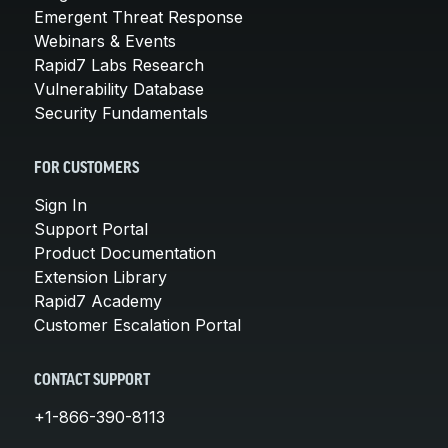
Emergent Threat Response
Webinars & Events
Rapid7 Labs Research
Vulnerability Database
Security Fundamentals
FOR CUSTOMERS
Sign In
Support Portal
Product Documentation
Extension Library
Rapid7 Academy
Customer Escalation Portal
CONTACT SUPPORT
+1-866-390-8113