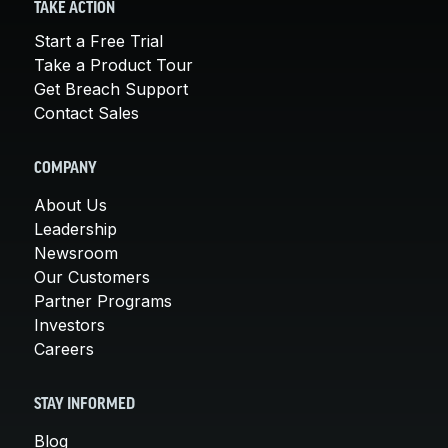
TAKE ACTION
Start a Free Trial
Take a Product Tour
Get Breach Support
Contact Sales
COMPANY
About Us
Leadership
Newsroom
Our Customers
Partner Programs
Investors
Careers
STAY INFORMED
Blog