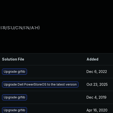
I:R/S:U/C:N/I:N/A:H
)
Solution File
Added
Dec 6, 2022
Upgrade giflib
Oct 23, 2025
Upgrade Dell PowerStoreOS to the latest version
Dec 4, 2019
Upgrade giflib
Apr 16, 2020
Upgrade giflib