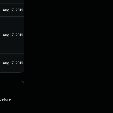
Aug 17, 2019
Aug 17, 2019
Aug 17, 2019
 before