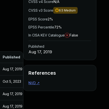
CVSS v4 Score
N/A
CVSS v3 Score
6.5
Medium
EPSS Score
2%
EPSS Percentile
72%
In CISA KEV Catalogue
False
Published
Aug 17, 2019
Published
Aug 17, 2019
References
Oct 5, 2023
NVD
↗
Aug 17, 2019
Aug 17, 2019