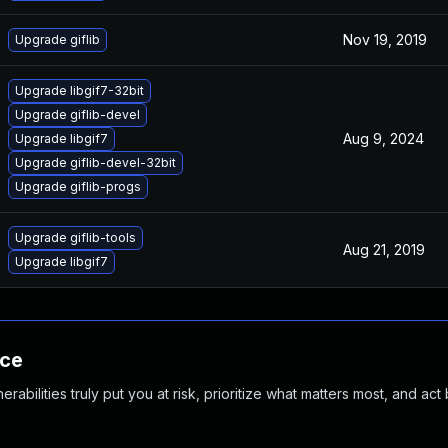
Nov 19, 2019
Upgrade giflib
Upgrade libgif7-32bit
Upgrade giflib-devel
Aug 9, 2024
Upgrade libgif7
Upgrade giflib-devel-32bit
Upgrade giflib-progs
Upgrade giflib-tools
Aug 21, 2019
Upgrade libgif7
nce
abilities truly put you at risk, prioritize what matters most, and act