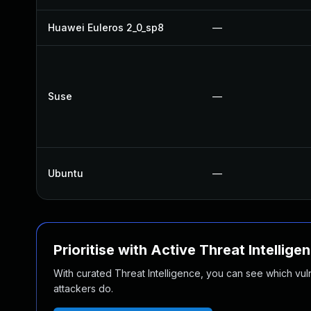
Huawei Euleros 2_0_sp8
—
Suse
—
Ubuntu
—
Prioritise with Active Threat Intellige
With curated Threat Intelligence, you can see which vulner
attackers do.