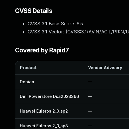
CVSS Details
CVSS 3.1 Base Score:
6.5
CVSS 3.1 Vector: (
CVSS:3.1/AV:N/AC:L/PR:N/U
Covered by Rapid7
Product
Vendor Advisory
Debian
—
Dell Powerstore Dsa2023366
—
Huawei Euleros 2_0_sp2
—
Huawei Euleros 2_0_sp3
—