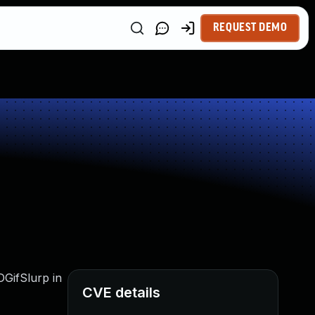
REQUEST DEMO
DGifSlurp in
CVE details