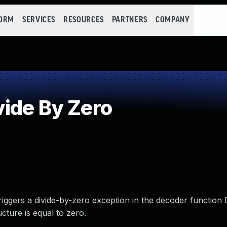
FORM
SERVICES
RESOURCES
PARTNERS
COMPANY
ide By Zero
riggers a divide-by-zero exception in the decoder function 
ructure is equal to zero.