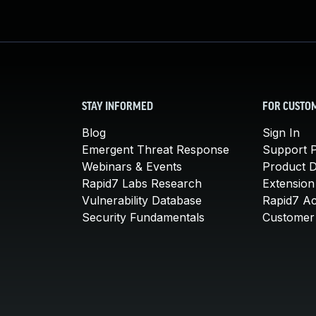
STAY INFORMED
FOR CUSTO
Blog
Sign In
Emergent Threat Response
Support P
Webinars & Events
Product 
Rapid7 Labs Research
Extension
Vulnerability Database
Rapid7 A
Security Fundamentals
Customer 