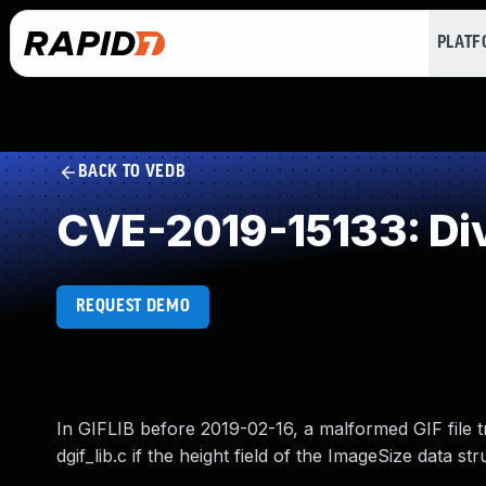
PLAT
BACK TO VEDB
CVE-2019-15133: Div
REQUEST DEMO
In GIFLIB before 2019-02-16, a malformed GIF file t
dgif_lib.c if the height field of the ImageSize data st