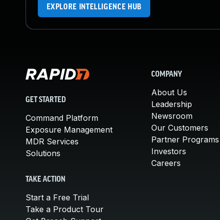
EXPLORE INTELLIGENCE HUB
COMPANY
About Us
GET STARTED
Leadership
Newsroom
Command Platform
Our Customers
Exposure Management
Partner Programs
MDR Services
Investors
Solutions
Careers
TAKE ACTION
Start a Free Trial
Take a Product Tour