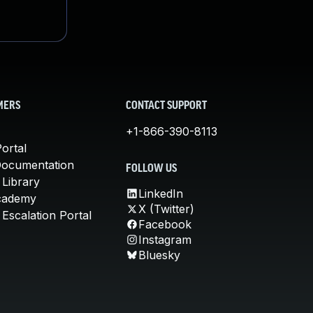
MERS
CONTACT SUPPORT
+1-866-390-8113
ortal
Documentation
FOLLOW US
 Library
LinkedIn
cademy
X (Twitter)
Escalation Portal
Facebook
Instagram
Bluesky