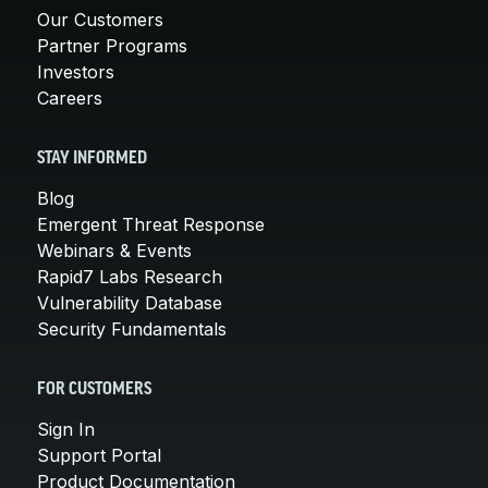
Our Customers
Partner Programs
Investors
Careers
STAY INFORMED
Blog
Emergent Threat Response
Webinars & Events
Rapid7 Labs Research
Vulnerability Database
Security Fundamentals
FOR CUSTOMERS
Sign In
Support Portal
Product Documentation