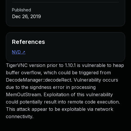
Published
Dec 26, 2019
References
NVD
↗
TigerVNC version prior to 1.10.1 is vulnerable to heap
buffer overflow, which could be triggered from
DecodeManager::decodeRect. Vulnerability occurs
due to the signdness error in processing
MemOutStream. Exploitation of this vulnerability
could potentially result into remote code execution.
This attack appear to be exploitable via network
connectivity.