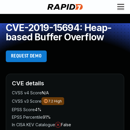
CVE-2019-15694: Heap-
based Buffer Overflow
REQUEST DEMO
CVE details
CVSS v4 Score
N/A
CVSS v3 Score
7.2
High
EPSS Score
4%
EPSS Percentile
91%
In CISA KEV Catalogue
False