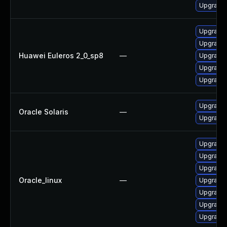
Upgrade 
Upgrade 
Upgrade 
Huawei Euleros 2_0_sp8
—
Upgrade 
Upgrade 
Upgrade 
Upgrade x
Oracle Solaris
—
Upgrade d
Upgrade 
Upgrade 
Upgrade 
Oracle_linux
—
Upgrade 
Upgrade 
Upgrade 
Upgrade 