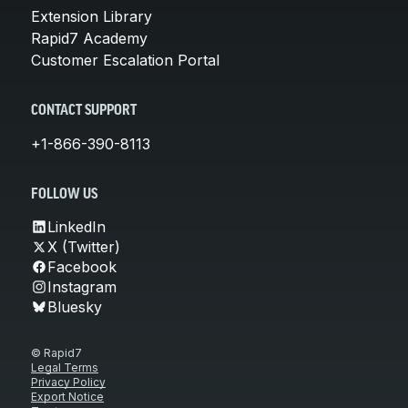
Extension Library
Rapid7 Academy
Customer Escalation Portal
CONTACT SUPPORT
+1-866-390-8113
FOLLOW US
LinkedIn
X (Twitter)
Facebook
Instagram
Bluesky
© Rapid7
Legal Terms
Privacy Policy
Export Notice