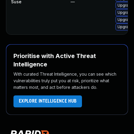
Suse
—
Upgrade 
Upgrade 
Upgrade 
Upgrade 
Prioritise with Active Threat
Intelligence
With curated Threat Intelligence, you can see which
vulnerabilities truly put you at risk, prioritize what
matters most, and act before attackers do.
EXPLORE INTELLIGENCE HUB