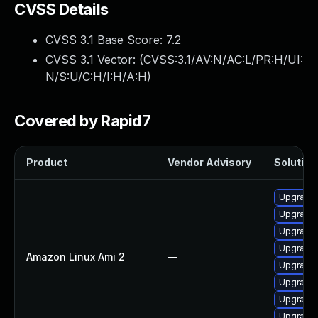
CVSS Details
CVSS 3.1 Base Score:
7.2
CVSS 3.1 Vector: (
CVSS:3.1/AV:N/AC:L/PR:H/UI:
N/S:U/C:H/I:H/A:H
)
Covered by Rapid7
Product
Vendor Advisory
Solution 
Upgrade 
Upgrade 
Upgrade 
Upgrade 
Amazon Linux Ami 2
—
Upgrade 
Upgrade 
Upgrade 
Upgrade 