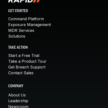
GET STARTED
Command Platform
Exposure Management
MDR Services
Solutions
TAKE ACTION
Start a Free Trial
Take a Product Tour
Get Breach Support
Contact Sales
COMPANY
About Us
Leadership
Newsroom