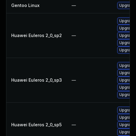
Gentoo Linux
—
Upgrade 
Upgrade 
Upgrade 
Huawei Euleros 2_0_sp2
—
Upgrade 
Upgrade 
Upgrade 
Upgrade 
Upgrade 
Huawei Euleros 2_0_sp3
—
Upgrade 
Upgrade 
Upgrade 
Upgrade 
Upgrade 
Huawei Euleros 2_0_sp5
—
Upgrade 
Upgrade 