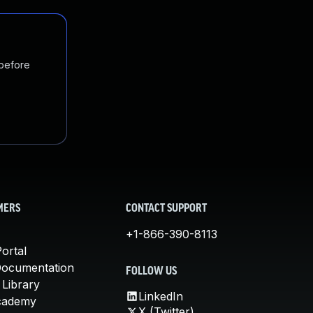
 before
MERS
CONTACT SUPPORT
+1-866-390-8113
ortal
Documentation
FOLLOW US
 Library
LinkedIn
cademy
X (Twitter)