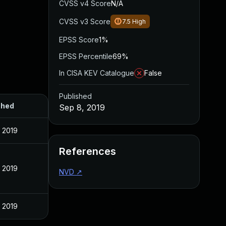
CVSS v4 Score
N/A
CVSS v3 Score
7.5
High
EPSS Score
1%
EPSS Percentile
69%
In CISA KEV Catalogue
False
Published
shed
Sep 8, 2019
 2019
References
 2019
NVD
↗
 2019