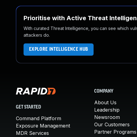
Prioritise with Active Threat Intellige
With curated Threat Intelligence, you can see which vulner
attackers do.
EXPLORE INTELLIGENCE HUB
COMPANY
About Us
GET STARTED
Leadership
Newsroom
Command Platform
Our Customers
Exposure Management
Partner Programs
MDR Services