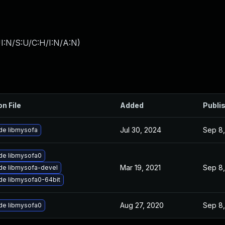
I:N/S:U/C:H/I:N/A:N
)
on File
Added
Publi
Jul 30, 2024
Sep 8,
de libmysofa
de libmysofa0
Mar 19, 2021
Sep 8,
de libmysofa-devel
de libmysofa0-64bit
Aug 27, 2020
Sep 8,
de libmysofa0