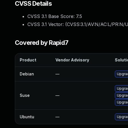
CVSS Details
CVSS 3.1 Base Score:
7.5
CVSS 3.1 Vector: (
CVSS:3.1/AV:N/AC:L/PR:N/U
Covered by Rapid7
Product
Vendor Advisory
Soluti
Debian
—
Upgra
Upgra
Suse
—
Upgra
Upgra
Ubuntu
—
Upgra