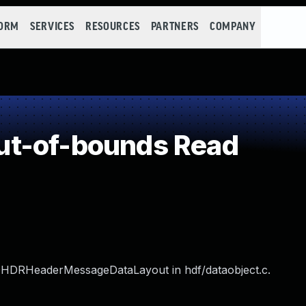
FORM
SERVICES
RESOURCES
PARTNERS
COMPANY
t-of-bounds Read
dOHDRHeaderMessageDataLayout in hdf/dataobject.c.