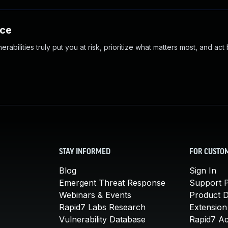
nce
abilities truly put you at risk, prioritize what matters most, and act
STAY INFORMED
FOR CUSTO
Blog
Sign In
Emergent Threat Response
Support P
Webinars & Events
Product 
Rapid7 Labs Research
Extension
Vulnerability Database
Rapid7 A