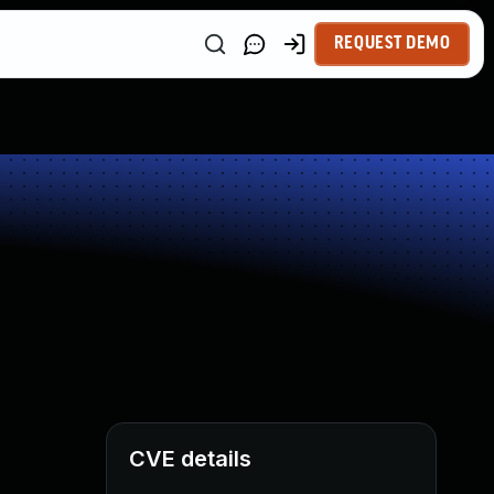
REQUEST DEMO
CVE details