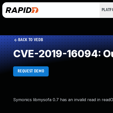
PLAT
BACK TO VEDB
CVE-2019-16094: Ou
REQUEST DEMO
Symonics libmysofa 0.7 has an invalid read in rea