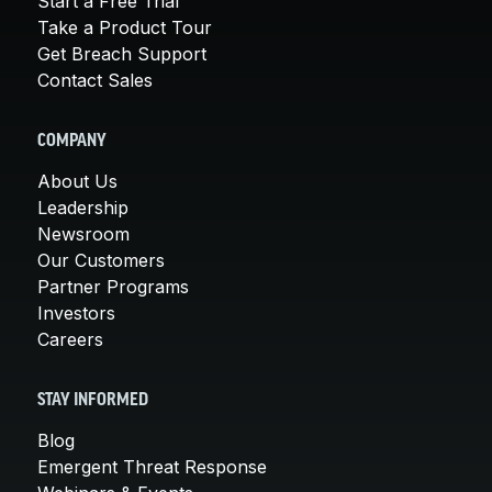
Start a Free Trial
Take a Product Tour
Get Breach Support
Contact Sales
COMPANY
About Us
Leadership
Newsroom
Our Customers
Partner Programs
Investors
Careers
STAY INFORMED
Blog
Emergent Threat Response