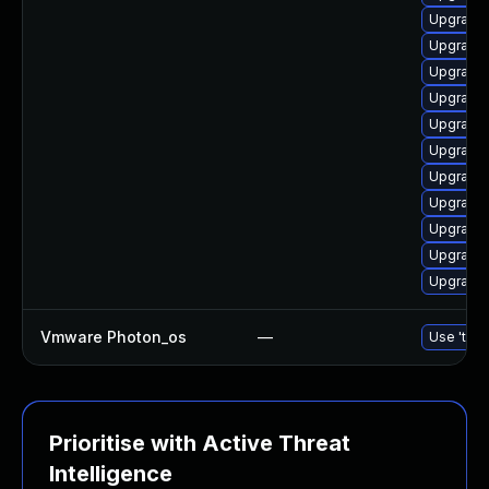
Upgrade 
Upgrade 
Upgrade 
Upgrade 
Upgrade 
Upgrade 
Upgrade 
Upgrade 
Upgrade 
Upgrade 
Upgrade
Vmware Photon_os
—
Use 'tdnf
Prioritise with Active Threat
Intelligence