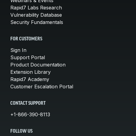
Webinars & Events
Rapid7 Labs Research
Vulnerability Database
Security Fundamentals
FOR CUSTOMERS
Sign In
Support Portal
Product Documentation
Extension Library
Rapid7 Academy
Customer Escalation Portal
CONTACT SUPPORT
+1-866-390-8113
FOLLOW US