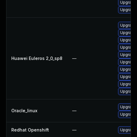
Upgrade 
Upgrade 
Upgrade 
Upgrade 
Upgrade 
Upgrade 
Upgrade 
Huawei Euleros 2_0_sp8
—
Upgrade 
Upgrade 
Upgrade 
Upgrade 
Upgrade 
Upgrade 
Oracle_linux
—
Upgrade 
Redhat Openshift
—
Upgrade 