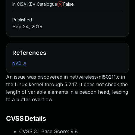
In CISA KEV Catalogue
False
Published
Sep 24, 2019
References
NVD
↗
An issue was discovered in net/wireless/nl80211.c in
the Linux kernel through 5.2.17. It does not check the
length of variable elements in a beacon head, leading
to a buffer overflow.
CVSS Details
CVSS 3.1 Base Score:
9.8