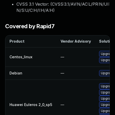
CVSS 3.1 Vector: (
CVSS:3.1/AV:N/AC:L/PR:N/UI:
N/S:U/C:H/I:H/A:H
)
Covered by Rapid7
Product
Vendor Advisory
Solution 
Upgrade 
Centos_linux
—
Upgrade 
Debian
—
Upgrade 
Upgrade 
Upgrade 
Upgrade 
Huawei Euleros 2_0_sp5
—
Upgrade 
Upgrade 