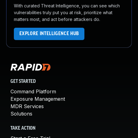
With curated Threat Intelligence, you can see which
vulnerabilities truly put you at risk, prioritize what
matters most, and act before attackers do.
EXPLORE INTELLIGENCE HUB
GET STARTED
Command Platform
Exposure Management
MDR Services
Solutions
TAKE ACTION