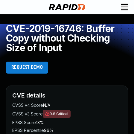
CVE-2019-16746: Buffer
Copy without Checking
Size of Input
REQUEST DEMO
CVE details
CVSS v4 Score
N/A
CVSS v3 Score
9.8
Critical
EPSS Score
13%
EPSS Percentile
96%