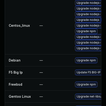
Upgrade nodejs-do
Upgrade nodejs-de
Upgrade nodejs-dev
Upgrade nodejs
Centos_linux
—
Upgrade nodejs-pac
Upgrade npm
Upgrade nodejs-deb
Upgrade nodejs-no
Upgrade nodejs-dev
Debian
—
Upgrade npm
F5 Big Ip
—
Update F5 BIG-IP to t
Freebsd
—
Upgrade npm
Gentoo Linux
—
Upgrade net-libs/no