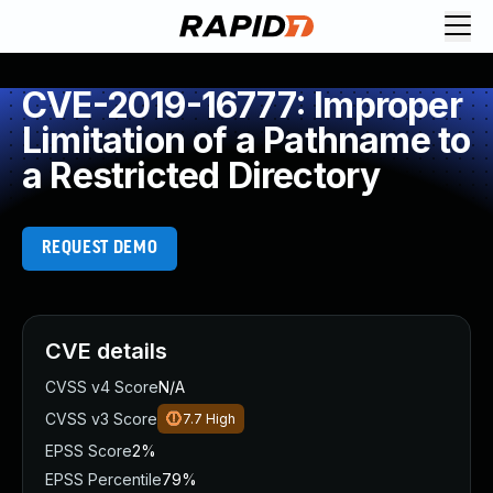
CVE-2019-16777: Improper
Limitation of a Pathname to
a Restricted Directory
REQUEST DEMO
CVE details
CVSS v4 Score
N/A
CVSS v3 Score
7.7
High
EPSS Score
2%
EPSS Percentile
79%