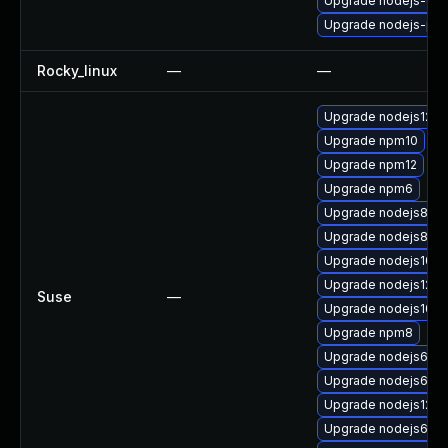
Upgrade nodejs-de
Upgrade nodejs-pac
Rocky_linux
—
—
Upgrade nodejs12-d
Upgrade npm10
Upgrade npm12
Upgrade npm6
Upgrade nodejs8-d
Upgrade nodejs8
Upgrade nodejs10-
Upgrade nodejs12-d
Suse
—
Upgrade nodejs10-d
Upgrade npm8
Upgrade nodejs6-d
Upgrade nodejs6-de
Upgrade nodejs12
Upgrade nodejs6