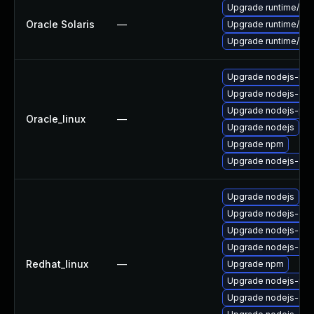
Upgrade runtime/nodej
Oracle Solaris
—
Upgrade runtime/nodej
Upgrade runtime/nodej
Upgrade nodejs-no
Upgrade nodejs-do
Upgrade nodejs-pac
Oracle_linux
—
Upgrade nodejs
Upgrade npm
Upgrade nodejs-dev
Upgrade nodejs
Upgrade nodejs-dev
Upgrade nodejs-do
Upgrade nodejs-dev
Redhat_linux
—
Upgrade npm
Upgrade nodejs-no
Upgrade nodejs-deb