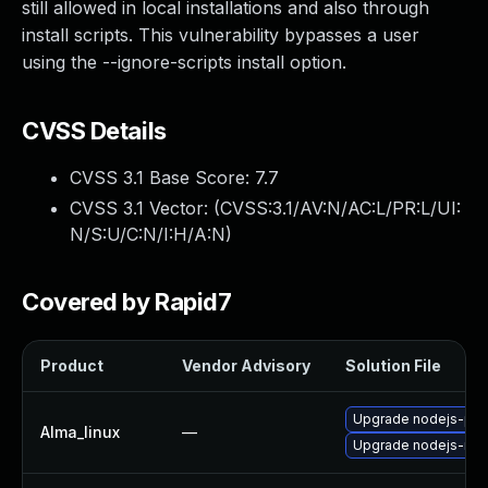
still allowed in local installations and also through
install scripts. This vulnerability bypasses a user
using the --ignore-scripts install option.
CVSS Details
CVSS 3.1 Base Score:
7.7
CVSS 3.1 Vector: (
CVSS:3.1/AV:N/AC:L/PR:L/UI:
N/S:U/C:N/I:H/A:N
)
Covered by Rapid7
Product
Vendor Advisory
Solution File
Upgrade nodejs-pac
Alma_linux
—
Upgrade nodejs-no