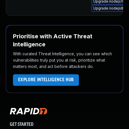
Upgrade nodejs10
Upgrade nodejs8-de
Prioritise with Active Threat
Intelligence
With curated Threat Intelligence, you can see which
vulnerabilities truly put you at risk, prioritize what
matters most, and act before attackers do.
EXPLORE INTELLIGENCE HUB
GET STARTED