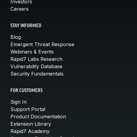
Investors
Careers
STAY INFORMED
Blog
Emergent Threat Response
Webinars & Events
Rapid7 Labs Research
Vulnerability Database
Security Fundamentals
FOR CUSTOMERS
Sign In
Support Portal
Product Documentation
Extension Library
Rapid7 Academy