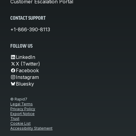
Customer Escalation Portal
CONTACT SUPPORT
+1-866-390-8113
FOLLOW US
LinkedIn
X (Twitter)
Facebook
Instagram
Bluesky
© Rapid7
Legal Terms
Privacy Policy
Export Notice
Trust
Cookie List
Accessibility Statement