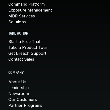
Command Platform
Exposure Management
MDR Services
Solutions
TAKE ACTION
Start a Free Trial
Take a Product Tour
Get Breach Support
Contact Sales
COMPANY
About Us
Leadership
Newsroom
Our Customers
Partner Programs