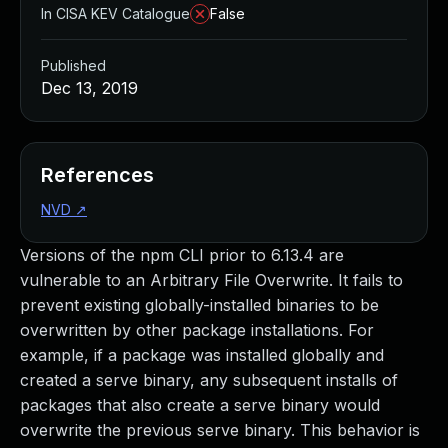
In CISA KEV Catalogue
False
Published
Dec 13, 2019
References
NVD
↗
Versions of the npm CLI prior to 6.13.4 are
vulnerable to an Arbitrary File Overwrite. It fails to
prevent existing globally-installed binaries to be
overwritten by other package installations. For
example, if a package was installed globally and
created a serve binary, any subsequent installs of
packages that also create a serve binary would
overwrite the previous serve binary. This behavior is