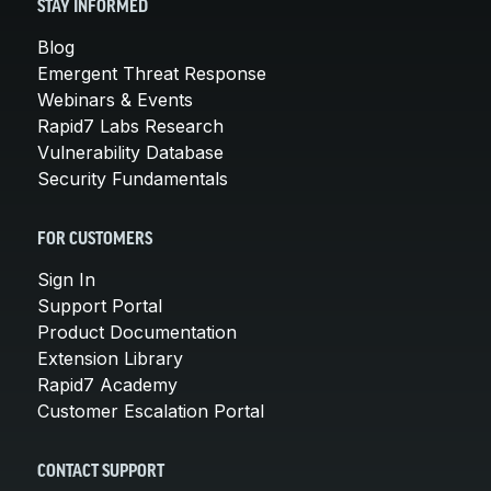
STAY INFORMED
Blog
Emergent Threat Response
Webinars & Events
Rapid7 Labs Research
Vulnerability Database
Security Fundamentals
FOR CUSTOMERS
Sign In
Support Portal
Product Documentation
Extension Library
Rapid7 Academy
Customer Escalation Portal
CONTACT SUPPORT