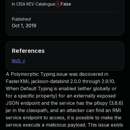
In CISA KEV Catalogue
False
Published
Oct 1, 2019
References
NVD
↗
A Polymorphic Typing issue was discovered in
FasterXML jackson-databind 2.0.0 through 2.9.10.
When Default Typing is enabled (either globally or
for a specific property) for an externally exposed
JSON endpoint and the service has the p6spy (3.8.6)
jar in the classpath, and an attacker can find an RMI
service endpoint to access, it is possible to make the
service execute a malicious payload. This issue exists