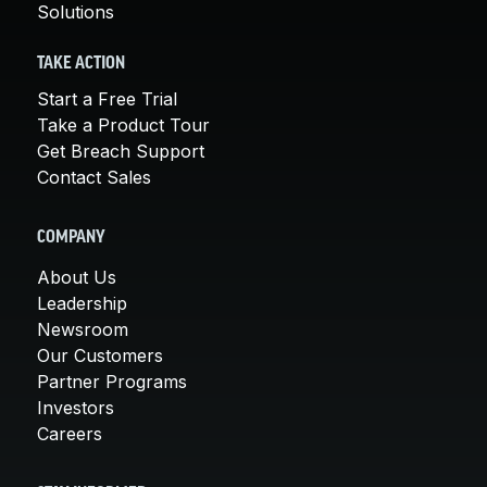
Solutions
TAKE ACTION
Start a Free Trial
Take a Product Tour
Get Breach Support
Contact Sales
COMPANY
About Us
Leadership
Newsroom
Our Customers
Partner Programs
Investors
Careers