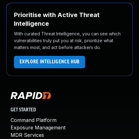
Prioritise with Active Threat
Intelligence
With curated Threat Intelligence, you can see which
vulnerabilities truly put you at risk, prioritize what
matters most, and act before attackers do.
EXPLORE INTELLIGENCE HUB
GET STARTED
Command Platform
Exposure Management
MDR Services