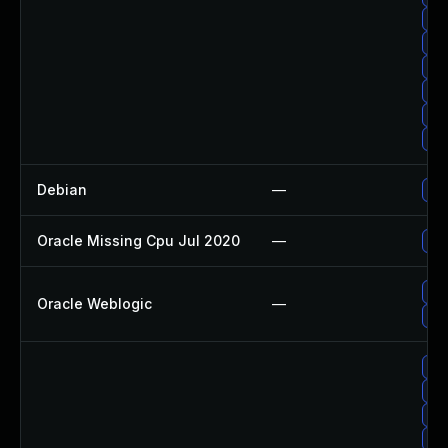
Upg
Up
Up
Up
Up
Up
Debian
—
Up
Oracle Missing Cpu Jul 2020
—
App
App
Oracle Weblogic
—
App
Up
Up
Up
Up