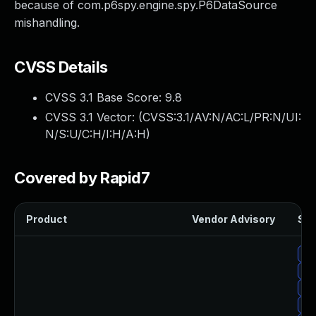
because of com.p6spy.engine.spy.P6DataSource
mishandling.
CVSS Details
CVSS 3.1 Base Score:
9.8
CVSS 3.1 Vector: (
CVSS:3.1/AV:N/AC:L/PR:N/UI:
N/S:U/C:H/I:H/A:H
)
Covered by Rapid7
Product
Vendor Advisory
Sol
Up
Up
Up
Upg