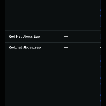
Up
Upg
Up
Up
Upg
Red Hat Jboss Eap
—
Upg
Red_hat Jboss_eap
—
—
Up
Up
Up
Up
Upg
Up
Up
Up
Up