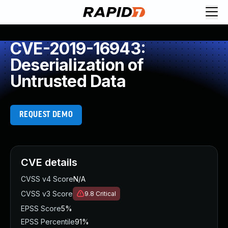
CVE-2019-16943:
Deserialization of
Untrusted Data
REQUEST DEMO
CVE details
CVSS v4 Score
N/A
CVSS v3 Score
9.8
Critical
EPSS Score
5%
EPSS Percentile
91%