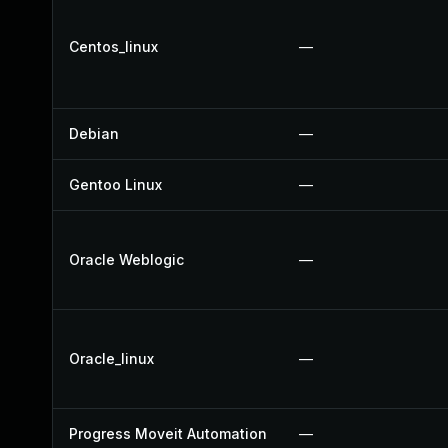
Centos_linux
—
Debian
—
Gentoo Linux
—
Oracle Weblogic
—
Oracle_linux
—
Progress Moveit Automation
—