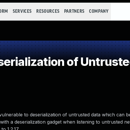
FORM
SERVICES
RESOURCES
PARTNERS
COMPANY
rialization of Untrust
 vulnerable to deserialization of untrusted data which can b
th a deserialization gadget when listening to untrusted net
to 1.2.17.