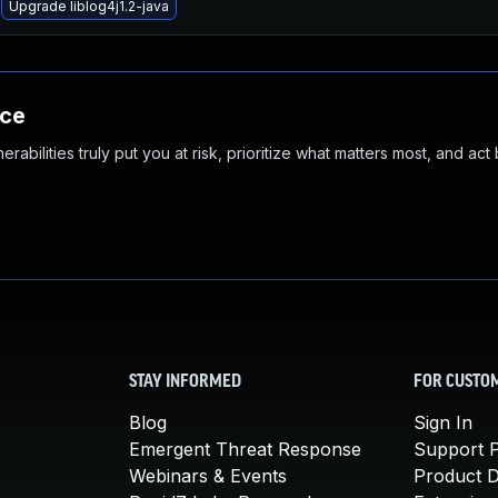
Upgrade liblog4j1.2-java
nce
abilities truly put you at risk, prioritize what matters most, and act
STAY INFORMED
FOR CUSTO
Blog
Sign In
Emergent Threat Response
Support P
Webinars & Events
Product 