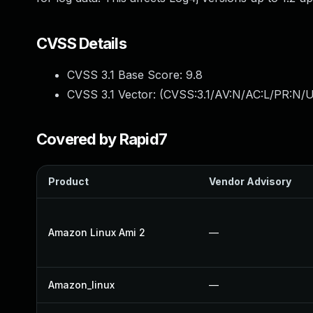
CVSS Details
CVSS 3.1 Base Score:
9.8
CVSS 3.1 Vector: (
CVSS:3.1/AV:N/AC:L/PR:N/U
Covered by Rapid7
Product
Vendor Advisory
Amazon Linux Ami 2
—
Amazon_linux
—