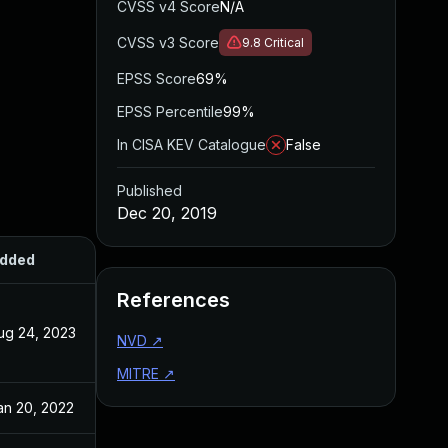
CVSS v4 Score
N/A
CVSS v3 Score
9.8
Critical
EPSS Score
69%
EPSS Percentile
99%
In CISA KEV Catalogue
False
Published
Dec 20, 2019
dded
Published
References
ug 24, 2023
Dec 20, 2019
NVD
↗
MITRE
↗
an 20, 2022
Dec 20, 2019