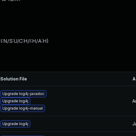
I:N/S:U/C:H/I:H/A:H
)
Solution File
A
Upgrade log4j-javadoc
A
Upgrade log4j
Upgrade log4j-manual
J
Upgrade log4j