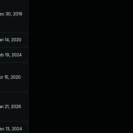
ec 30, 2019
Dec 20, 2019
an 14, 2020
Dec 20, 2019
eb 19, 2024
Dec 20, 2019
pr 15, 2020
Dec 20, 2019
an 21, 2026
Dec 20, 2019
ec 13, 2024
Dec 20, 2019