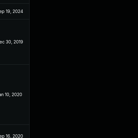
ep 19, 2024
Dec 20, 2019
ec 30, 2019
Dec 20, 2019
an 10, 2020
Dec 20, 2019
ep 16, 2020
Dec 20, 2019