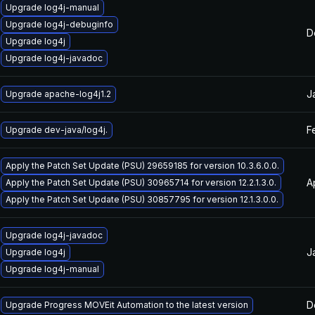
Upgrade log4j-manual
Upgrade log4j-debuginfo
D
Upgrade log4j
Upgrade log4j-javadoc
J
Upgrade apache-log4j1.2
F
Upgrade dev-java/log4j.
Apply the Patch Set Update (PSU) 29659185 for version 10.3.6.0.0.
A
Apply the Patch Set Update (PSU) 30965714 for version 12.2.1.3.0.
Apply the Patch Set Update (PSU) 30857795 for version 12.1.3.0.0.
Upgrade log4j-javadoc
J
Upgrade log4j
Upgrade log4j-manual
D
Upgrade Progress MOVEit Automation to the latest version