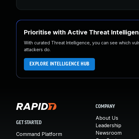
Prioritise with Active Threat Intellige
With curated Threat Intelligence, you can see which vulner
attackers do.
EXPLORE INTELLIGENCE HUB
COMPANY
About Us
GET STARTED
Leadership
Newsroom
Command Platform