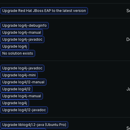
S
Upgrade Red Hat JBoss EAP to the latest version
Upgrade log4j-debuginfo
Upgrade log4j-manual
D
Upgrade log4j-javadoc
Upgrade log4j
No solution exists
Upgrade log4j-javadoc
Upgrade log4j-mini
Upgrade log4j12-manual
J
Upgrade log4j12
Upgrade log4j-manual
Upgrade log4j
Upgrade log4j12-javadoc
Upgrade liblog4j1.2-java (Ubuntu Pro)
S