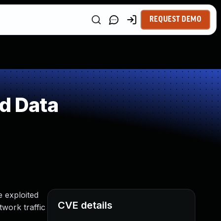
REQUEST DEMO
ed Data
e exploited
CVE details
work traffic