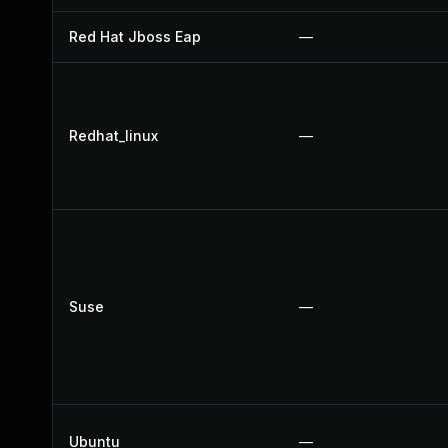
Red Hat Jboss Eap
—
Redhat_linux
—
Suse
—
Ubuntu
—