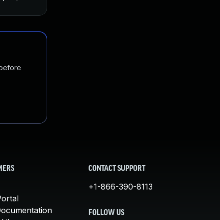
 before
MERS
CONTACT SUPPORT
+1-866-390-8113
ortal
Documentation
FOLLOW US