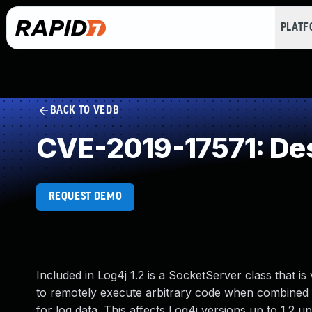
PLAT
BACK TO VEDB
CVE-2019-17571: Dese
REQUEST DEMO
Included in Log4j 1.2 is a SocketServer class that is
to remotely execute arbitrary code when combined wi
for log data. This affects Log4j versions up to 1.2 up 