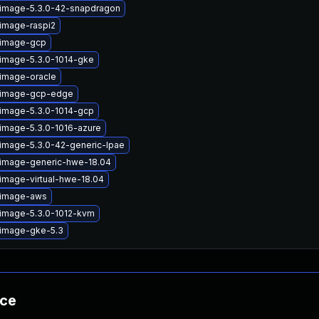
-image-5.3.0-42-snapdragon
-image-raspi2
-image-gcp
-image-5.3.0-1014-gke
-image-oracle
x-image-gcp-edge
-image-5.3.0-1014-gcp
-image-5.3.0-1016-azure
-image-5.3.0-42-generic-lpae
-image-generic-hwe-18.04
image-virtual-hwe-18.04
-image-aws
-image-5.3.0-1012-kvm
-image-gke-5.3
nce