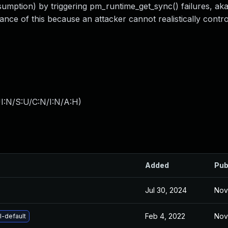
umption) by triggering pm_runtime_get_sync() failures, ak
nce of this because an attacker cannot realistically contro
I:N/S:U/C:N/I:N/A:H
)
Added
Pub
Jul 30, 2024
Nov
Feb 4, 2022
Nov
l-default