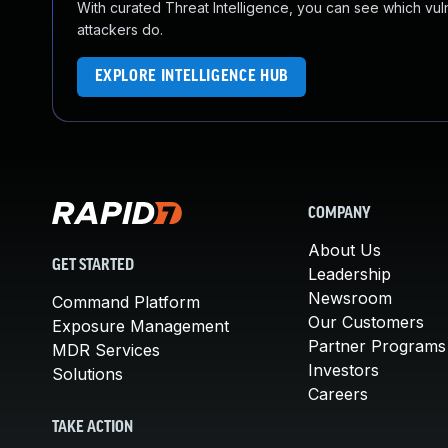
With curated Threat Intelligence, you can see which vulner
attackers do.
EXPLORE INTELLIGENCE HUB
COMPANY
About Us
GET STARTED
Leadership
Newsroom
Command Platform
Our Customers
Exposure Management
Partner Programs
MDR Services
Investors
Solutions
Careers
TAKE ACTION