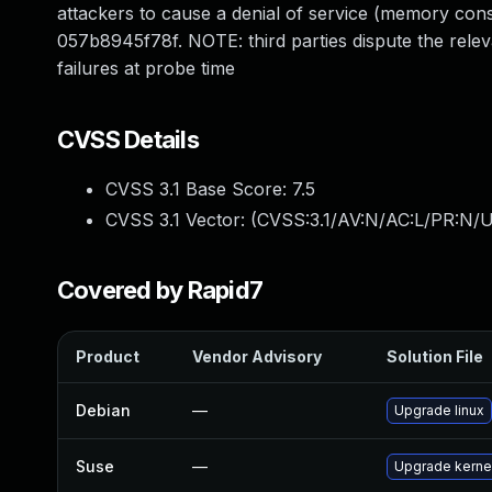
attackers to cause a denial of service (memory cons
057b8945f78f. NOTE: third parties dispute the releva
failures at probe time
CVSS Details
CVSS 3.1 Base Score:
7.5
CVSS 3.1 Vector: (
CVSS:3.1/AV:N/AC:L/PR:N/U
Covered by Rapid7
Product
Vendor Advisory
Solution File
Debian
—
Upgrade linux
Suse
—
Upgrade kerne