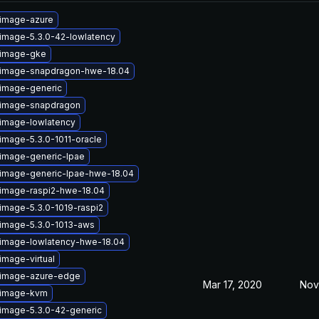
-image-azure
-image-5.3.0-42-lowlatency
-image-gke
-image-snapdragon-hwe-18.04
-image-generic
-image-snapdragon
-image-lowlatency
image-5.3.0-1011-oracle
-image-generic-lpae
-image-generic-lpae-hwe-18.04
-image-raspi2-hwe-18.04
image-5.3.0-1019-raspi2
-image-5.3.0-1013-aws
-image-lowlatency-hwe-18.04
image-virtual
-image-azure-edge
Mar 17, 2020
Nov
-image-kvm
-image-5.3.0-42-generic