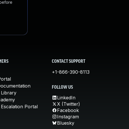
 before
MERS
CONTACT SUPPORT
+1-866-390-8113
ortal
Documentation
FOLLOW US
 Library
LinkedIn
cademy
X (Twitter)
Escalation Portal
Facebook
Instagram
Bluesky