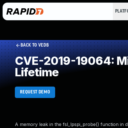
PLAT
BACK TO VEDB
CVE-2019-19064: Mis
Lifetime
REQUEST DEMO
A memory leak in the fsl_lpspi_probe() function in dr