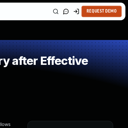
REQUEST DEMO
 after Effective
allows