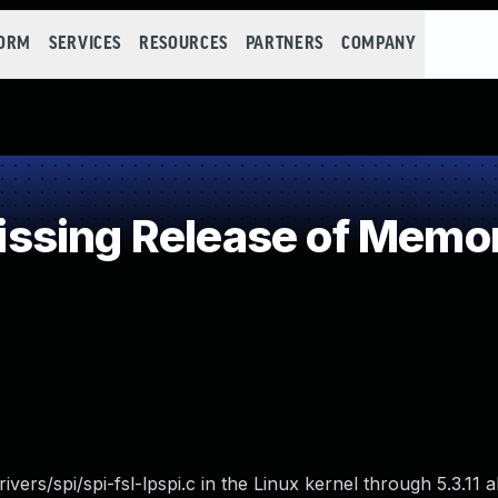
FORM
SERVICES
RESOURCES
PARTNERS
COMPANY
sing Release of Memory
ivers/spi/spi-fsl-lpspi.c in the Linux kernel through 5.3.11 