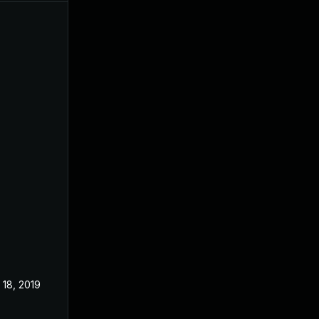
 18, 2019