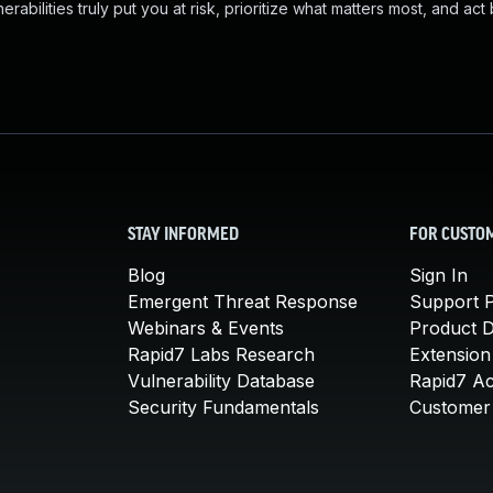
abilities truly put you at risk, prioritize what matters most, and act
STAY INFORMED
FOR CUSTO
Blog
Sign In
Emergent Threat Response
Support P
Webinars & Events
Product 
Rapid7 Labs Research
Extension
Vulnerability Database
Rapid7 A
Security Fundamentals
Customer 