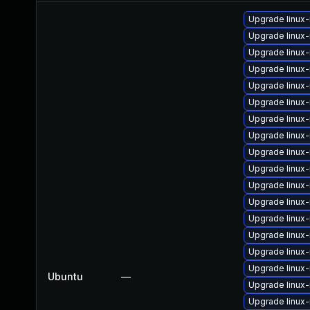
Upgrade linux
Upgrade linux
Upgrade linux
Upgrade linux
Upgrade linux
Upgrade linux
Upgrade linux
Upgrade linux-
Upgrade linux
Upgrade linux
Upgrade linux
Upgrade linux-
Upgrade linux
Upgrade linux
Upgrade linux-
Upgrade linux
Ubuntu
—
Upgrade linux
Upgrade linux