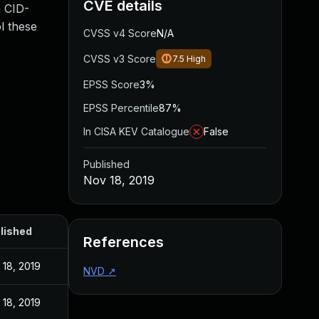
CVE details
a CID-
l these
CVSS v4 Score
N/A
CVSS v3 Score
7.5
High
EPSS Score
3%
EPSS Percentile
87%
In CISA KEV Catalogue
False
Published
Nov 18, 2019
lished
References
 18, 2019
NVD
↗
 18, 2019