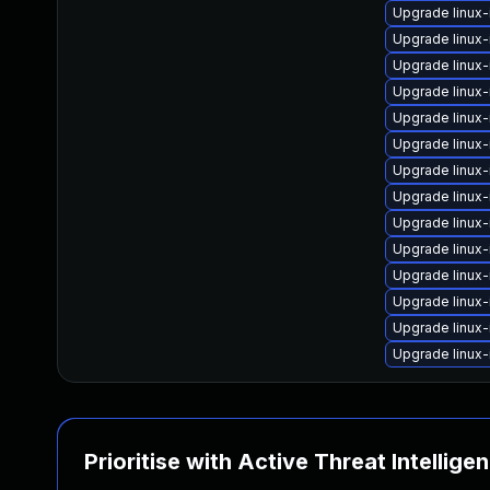
Upgrade linux
Upgrade linux
Upgrade linux
Upgrade linux
Upgrade linux
Upgrade linu
Upgrade linux
Upgrade linux
Upgrade linux
Upgrade linux
Upgrade linux-
Upgrade linux
Upgrade linux
Upgrade linux
Prioritise with Active Threat Intellige