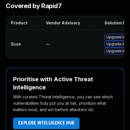
Covered by Rapid7
Product
Vendor Advisory
Solution File
Upgrade libr
Suse
—
Upgrade libr
Upgrade lib
Prioritise with Active Threat
Intelligence
With curated Threat Intelligence, you can see which
vulnerabilities truly put you at risk, prioritize what
matters most, and act before attackers do.
EXPLORE INTELLIGENCE HUB