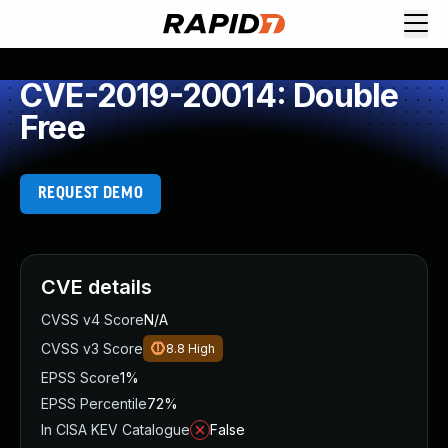
CVE-2019-20014: Double
Free
REQUEST DEMO
CVE details
CVSS v4 Score
N/A
CVSS v3 Score
8.8
High
EPSS Score
1%
EPSS Percentile
72%
In CISA KEV Catalogue
False