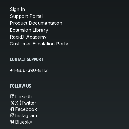
Sign In
Support Portal
Product Documentation
Extension Library
Rapid7 Academy
Customer Escalation Portal
CONTACT SUPPORT
+1-866-390-8113
FOLLOW US
LinkedIn
X (Twitter)
Facebook
Instagram
Bluesky