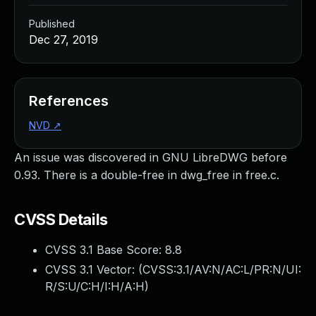
Published
Dec 27, 2019
References
NVD
↗
An issue was discovered in GNU LibreDWG before
0.93. There is a double-free in dwg_free in free.c.
CVSS Details
CVSS 3.1 Base Score:
8.8
CVSS 3.1 Vector: (
CVSS:3.1/AV:N/AC:L/PR:N/UI:
R/S:U/C:H/I:H/A:H
)