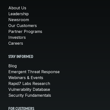
About Us
Leadership
Newsroom
Our Customers
Partner Programs
Investors
Careers
STAY INFORMED
Blog
Emergent Threat Response
Webinars & Events
Rapid7 Labs Research
Vulnerability Database
Security Fundamentals
FOR CUSTOMERS