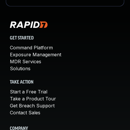
GET STARTED
Command Platform
Exposure Management
MDR Services
Solutions
TAKE ACTION
Start a Free Trial
Take a Product Tour
Get Breach Support
Contact Sales
COMPANY