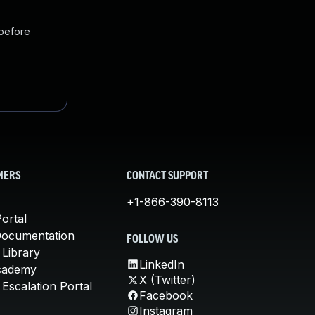
 before
MERS
CONTACT SUPPORT
+1-866-390-8113
ortal
Documentation
FOLLOW US
 Library
LinkedIn
cademy
X (Twitter)
Escalation Portal
Facebook
Instagram