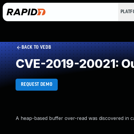
PLAT
BACK TO VEDB
CVE-2019-20021: Ou
REQUEST DEMO
A heap-based buffer over-read was discovered in c