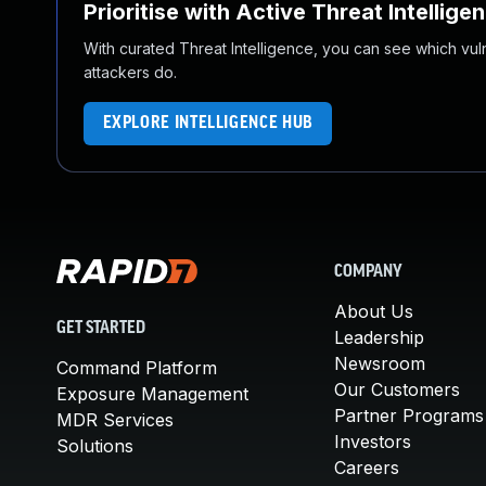
Prioritise with Active Threat Intellige
With curated Threat Intelligence, you can see which vulner
attackers do.
EXPLORE INTELLIGENCE HUB
COMPANY
About Us
GET STARTED
Leadership
Newsroom
Command Platform
Our Customers
Exposure Management
Partner Programs
MDR Services
Investors
Solutions
Careers