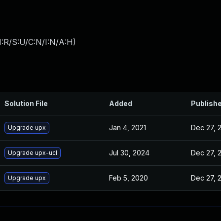
:R/S:U/C:N/I:N/A:H
)
Solution File
Added
Publish
Jan 4, 2021
Dec 27, 
Upgrade upx
Jul 30, 2024
Dec 27, 
Upgrade upx-ucl
Feb 5, 2020
Dec 27, 
Upgrade upx