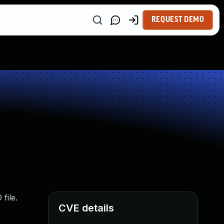
REQUEST DEMO
file.
CVE details