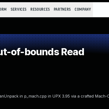
FORM
SERVICES
RESOURCES
PARTNERS
COMPANY
t-of-bounds Read
anUnpack in p_mach.cpp in UPX 3.95 via a crafted Mach-O 