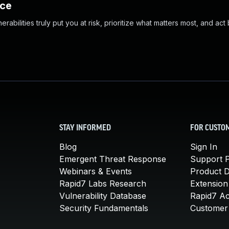
nce
abilities truly put you at risk, prioritize what matters most, and act
STAY INFORMED
FOR CUSTO
Blog
Sign In
Emergent Threat Response
Support P
Webinars & Events
Product 
Rapid7 Labs Research
Extension
Vulnerability Database
Rapid7 A
Security Fundamentals
Customer 