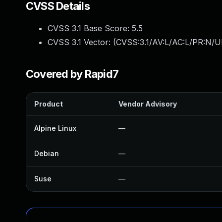
CVSS Details
CVSS 3.1 Base Score:
5.5
CVSS 3.1 Vector: (
CVSS:3.1/AV:L/AC:L/PR:N/UI
Covered by Rapid7
Product
Vendor Advisory
Alpine Linux
—
Debian
—
Suse
—