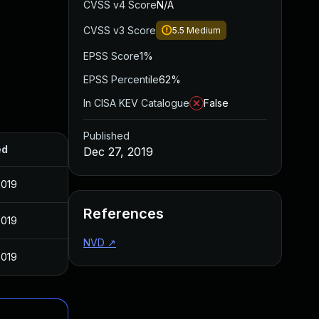
CVSS v4 Score
N/A
CVSS v3 Score
5.5
Medium
EPSS Score
1%
EPSS Percentile
62%
In CISA KEV Catalogue
False
Published
ed
Dec 27, 2019
2019
References
2019
NVD
↗
2019