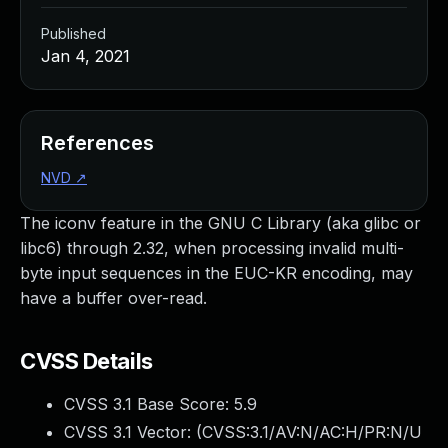
Published
Jan 4, 2021
References
NVD
↗
The iconv feature in the GNU C Library (aka glibc or
libc6) through 2.32, when processing invalid multi-
byte input sequences in the EUC-KR encoding, may
have a buffer over-read.
CVSS Details
CVSS 3.1 Base Score:
5.9
CVSS 3.1 Vector: (
CVSS:3.1/AV:N/AC:H/PR:N/U