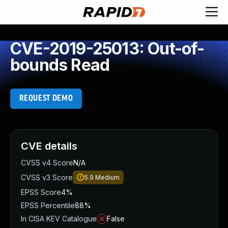
CVE-2019-25013: Out-of-
bounds Read
REQUEST DEMO
CVE details
CVSS v4 Score
N/A
CVSS v3 Score
5.9
Medium
EPSS Score
4%
EPSS Percentile
88%
In CISA KEV Catalogue
False