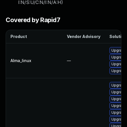
I:N/S:U/C:N/I:N/A:H
)
Covered by Rapid7
Product
Vendor Advisory
Solution 
Upgrade g
Upgrade 
Alma_linux
—
Upgrade 
Upgrade 
Upgrade 
Upgrade 
Upgrade 
Upgrade 
Upgrade g
Upgrade 
Upgrade 