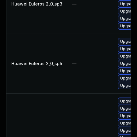
Huawei Euleros 2_0_sp3
—
Upgrade g
Upgrade
Upgrade
Upgrade g
Upgrade 
Upgrade 
Upgrade
Huawei Euleros 2_0_sp5
—
Upgrade
Upgrade 
Upgrade g
Upgrade g
Upgrade 
Upgrade 
Upgrade 
Upgrade 
Upgrade 