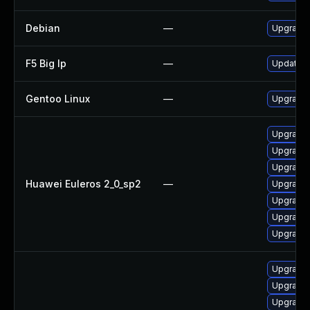
Debian
—
Upgrade 
F5 Big Ip
—
Update F5
Gentoo Linux
—
Upgrade s
Upgrade 
Upgrade
Upgrade g
Huawei Euleros 2_0_sp2
—
Upgrade
Upgrade 
Upgrade 
Upgrade g
Upgrade 
Upgrade 
Upgrade 