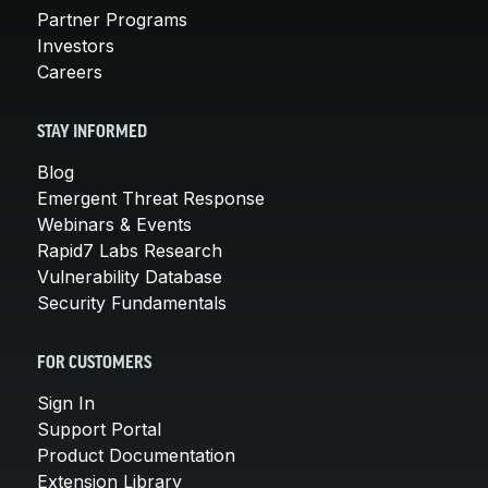
Partner Programs
Investors
Careers
STAY INFORMED
Blog
Emergent Threat Response
Webinars & Events
Rapid7 Labs Research
Vulnerability Database
Security Fundamentals
FOR CUSTOMERS
Sign In
Support Portal
Product Documentation
Extension Library