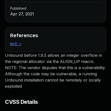
Published
Apr 27, 2021
References
NVD
↗
Unbound before 1.9.5 allows an integer overflow in
the regional allocator via the ALIGN_UP macro.
NOTE: The vendor disputes that this is a vulnerability.
Although the code may be vulnerable, a running
Unbound installation cannot be remotely or locally
exploited
CVSS Details