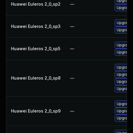
Upgrade 
Huawei Euleros 2_0_sp2
—
Upgrade
Upgrade
Huawei Euleros 2_0_sp3
—
Upgrade 
Upgrade 
Huawei Euleros 2_0_sp5
—
Upgrade
Upgrade
Upgrade
Huawei Euleros 2_0_sp8
—
Upgrade
Upgrade 
Upgrade
Huawei Euleros 2_0_sp9
—
Upgrade 
Upgrade