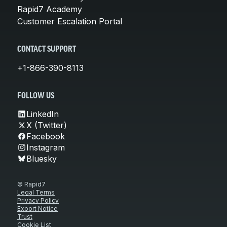
Rapid7 Academy
Customer Escalation Portal
CONTACT SUPPORT
+1-866-390-8113
FOLLOW US
LinkedIn
X (Twitter)
Facebook
Instagram
Bluesky
© Rapid7
Legal Terms
Privacy Policy
Export Notice
Trust
Cookie List