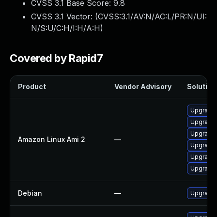
CVSS 3.1 Base Score:
9.8
CVSS 3.1 Vector: (
CVSS:3.1/AV:N/AC:L/PR:N/UI:
N/S:U/C:H/I:H/A:H
)
Covered by Rapid7
Product
Vendor Advisory
Solution 
Upgrade 
Upgrade
Upgrade
Amazon Linux Ami 2
—
Upgrade
Upgrade
Upgrade
Debian
—
Upgrade