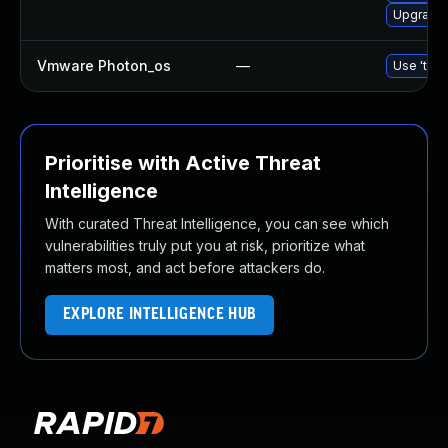
Upgrade 
Vmware Photon_os
—
Use 'tdnf
Prioritise with Active Threat
Intelligence
With curated Threat Intelligence, you can see which
vulnerabilities truly put you at risk, prioritize what
matters most, and act before attackers do.
EXPLORE INTELLIGENCE HUB