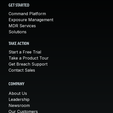
GET STARTED
Command Platform
Exposure Management
MDR Services
Solutions
TAKE ACTION
Start a Free Trial
Take a Product Tour
Get Breach Support
Contact Sales
COMPANY
About Us
Leadership
Newsroom
Our Customers