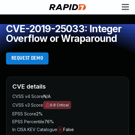
CVE-2019-25033: Integer
Overflow or Wraparound
REQUEST DEMO
CVE details
CVSS v4 Score
N/A
CVSS v3 Score
9.8
Critical
EPSS Score
2%
EPSS Percentile
76%
In CISA KEV Catalogue
False